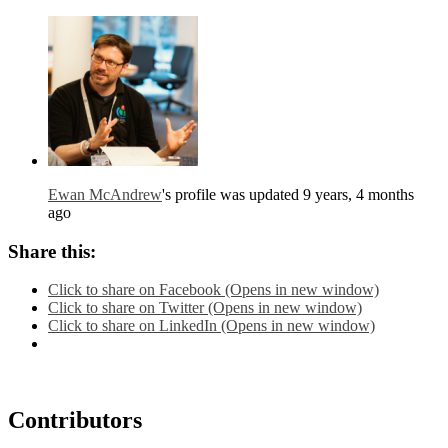
Ewan McAndrew
's profile was updated
9 years, 4 months
ago
Share this:
Click to share on Facebook (Opens in new window)
Click to share on Twitter (Opens in new window)
Click to share on LinkedIn (Opens in new window)
Contributors