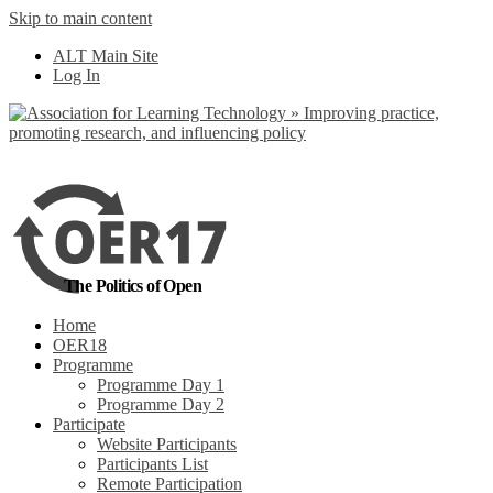
Skip to main content
No, I want to find
ALT Main Site
out more
Log In
Yes, I agree
The Politics of Open
Home
OER18
Programme
Programme Day 1
Programme Day 2
Participate
Website Participants
Participants List
Remote Participation