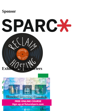
Sponsor
Exhibitor & Supporters