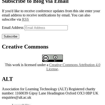
Subscribe to Blog via Email
If you'd like to receive conference updates from this site enter your
email address to receive notifications by email. You can also
subscribe via
RSS
Email Address
Subscribe
Creative Commons
This work is licensed under a
Creative Commons Attribution 4.0
License
.
ALT
Association for Learning Technology (ALT) Registered charity
number: 1160039 Gipsy Lane Headington Oxford OX3 0BP UK
enquiries@alt.ac.uk