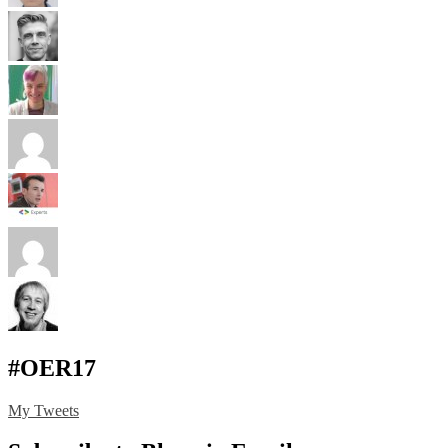
#OER17
My Tweets