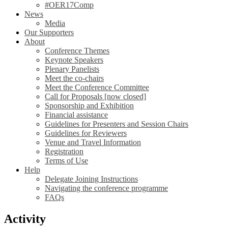
#OER17Comp
News
Media
Our Supporters
About
Conference Themes
Keynote Speakers
Plenary Panelists
Meet the co-chairs
Meet the Conference Committee
Call for Proposals [now closed]
Sponsorship and Exhibition
Financial assistance
Guidelines for Presenters and Session Chairs
Guidelines for Reviewers
Venue and Travel Information
Registration
Terms of Use
Help
Delegate Joining Instructions
Navigating the conference programme
FAQs
Activity