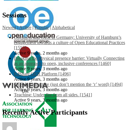
Sessions
Newest
|
Active
|
Popular
|
Alphabetical
Openness and OER in Germany: University of Hamburg’s
engagement towards a culture of Open Educational Practices
[1553]
Active 9 years, 2 months ago
Breaking the physical presence barrier: Virtually Connecting
as an approach to open, inclusive conferences [1460]
Active 9 years, 3 months ago
EdShare OER Platform [1496]
Active 9 years, 3 months ago
OER Infrastructure (just don’t mention the ‘r’ word) [1494]
Active 9 years, 3 months ago
Teaching: Under fire from all sides. [1541]
Active 9 years, 3 months ago
Recently Active Participants