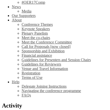
#OER17Comp
News
Media
Our Supporters
About
Conference Themes
Keynote Speakers
Plenary Panelists
Meet the co-chairs
Meet the Conference Committee
Call for Proposals [now closed]
Sponsorship and Exhibition
Financial assistance
Guidelines for Presenters and Session Chairs
Guidelines for Reviewers
Venue and Travel Information
Registration
Terms of Use
Help
Delegate Joining Instructions
Navigating the conference programme
FAQs
Activity