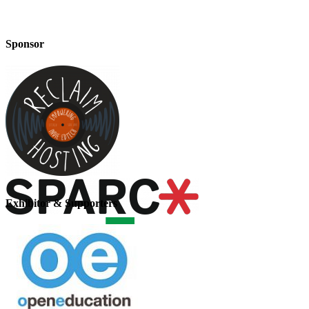
Sponsor
Exhibitor & Supporters