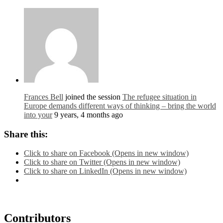
Frances Bell
joined the session
The refugee situation in
Europe demands different ways of thinking – bring the world
into your
9 years, 4 months ago
Share this:
Click to share on Facebook (Opens in new window)
Click to share on Twitter (Opens in new window)
Click to share on LinkedIn (Opens in new window)
Contributors