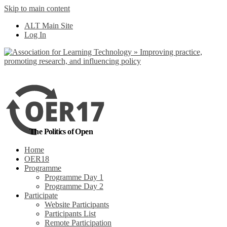
Skip to main content
No, I want to find
ALT Main Site
out more
Log In
Yes, I agree
The Politics of Open
Home
OER18
Programme
Programme Day 1
Programme Day 2
Participate
Website Participants
Participants List
Remote Participation