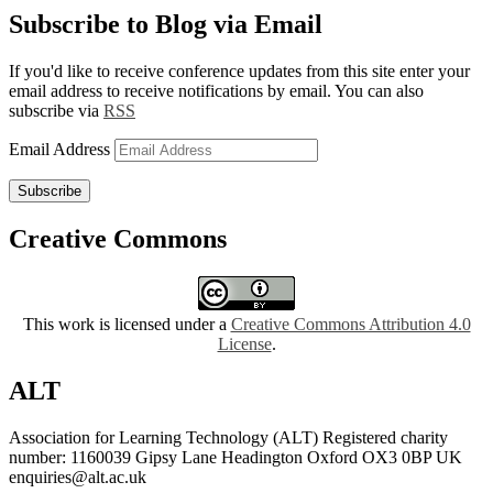
Subscribe to Blog via Email
If you'd like to receive conference updates from this site enter your
email address to receive notifications by email. You can also
subscribe via
RSS
Email Address
Subscribe
Creative Commons
This work is licensed under a
Creative Commons Attribution 4.0
License
.
ALT
Association for Learning Technology (ALT) Registered charity
number: 1160039 Gipsy Lane Headington Oxford OX3 0BP UK
enquiries@alt.ac.uk