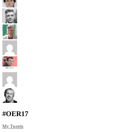
#OER17
My Tweets