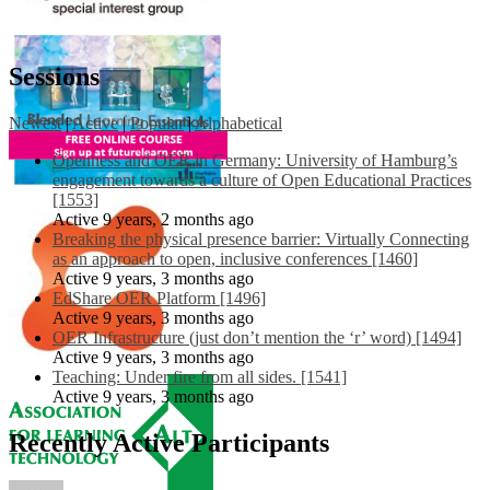
Sessions
Newest
|
Active
|
Popular
|
Alphabetical
Openness and OER in Germany: University of Hamburg’s
engagement towards a culture of Open Educational Practices
[1553]
Active 9 years, 2 months ago
Breaking the physical presence barrier: Virtually Connecting
as an approach to open, inclusive conferences [1460]
Active 9 years, 3 months ago
EdShare OER Platform [1496]
Active 9 years, 3 months ago
OER Infrastructure (just don’t mention the ‘r’ word) [1494]
Active 9 years, 3 months ago
Teaching: Under fire from all sides. [1541]
Active 9 years, 3 months ago
Recently Active Participants