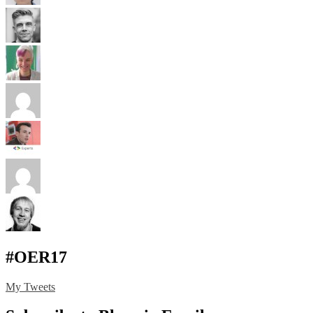
#OER17
My Tweets