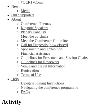
#OER17Comp
News
Media
Our Supporters
About
Conference Themes
Keynote Speakers
Plenary Panelists
Meet the co-chairs
Meet the Conference Committee
Call for Proposals [now closed]
Sponsorship and Exhibition
Financial assistance
Guidelines for Presenters and Session Chairs
Guidelines for Reviewers
Venue and Travel Information
Registration
Terms of Use
Help
Delegate Joining Instructions
Navigating the conference programme
FAQs
Activity