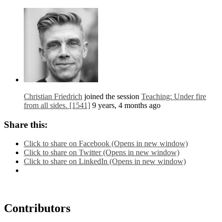
Christian Friedrich
joined the session
Teaching: Under fire
from all sides. [1541]
9 years, 4 months ago
Share this:
Click to share on Facebook (Opens in new window)
Click to share on Twitter (Opens in new window)
Click to share on LinkedIn (Opens in new window)
Contributors