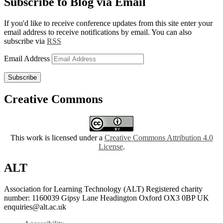
Subscribe to Blog via Email
If you'd like to receive conference updates from this site enter your
email address to receive notifications by email. You can also
subscribe via
RSS
Email Address
Subscribe
Creative Commons
This work is licensed under a
Creative Commons Attribution 4.0
License
.
ALT
Association for Learning Technology (ALT) Registered charity
number: 1160039 Gipsy Lane Headington Oxford OX3 0BP UK
enquiries@alt.ac.uk