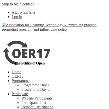
Skip to main content
No, I want to find
ALT Main Site
out more
Log In
Yes, I agree
The Politics of Open
Home
OER18
Programme
Programme Day 1
Programme Day 2
Participate
Website Participants
Participants List
Remote Participation