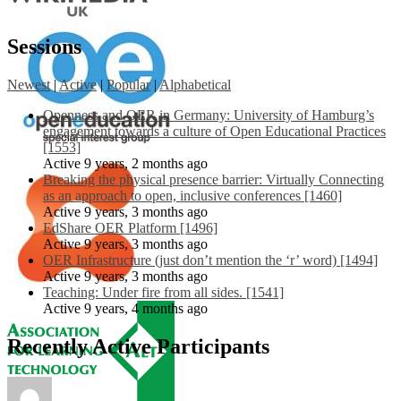
Sessions
Newest
|
Active
|
Popular
|
Alphabetical
Openness and OER in Germany: University of Hamburg’s
engagement towards a culture of Open Educational Practices
[1553]
Active 9 years, 2 months ago
Breaking the physical presence barrier: Virtually Connecting
as an approach to open, inclusive conferences [1460]
Active 9 years, 3 months ago
EdShare OER Platform [1496]
Active 9 years, 3 months ago
OER Infrastructure (just don’t mention the ‘r’ word) [1494]
Active 9 years, 3 months ago
Teaching: Under fire from all sides. [1541]
Active 9 years, 4 months ago
Recently Active Participants