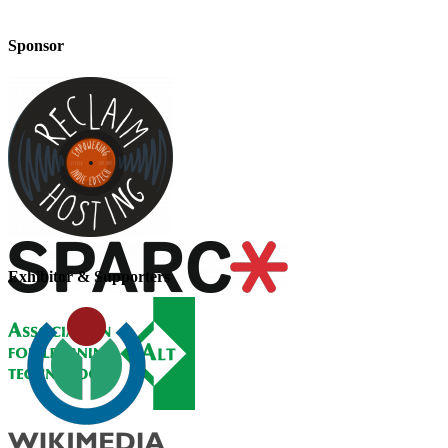
Sponsor
Exhibitor & Supporters