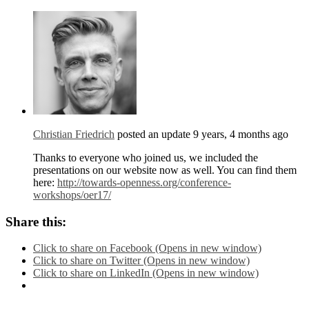
Christian Friedrich
posted an update
9 years, 4 months ago
Thanks to everyone who joined us, we included the
presentations on our website now as well. You can find them
here:
http://towards-openness.org/conference-
workshops/oer17/
Share this:
Click to share on Facebook (Opens in new window)
Click to share on Twitter (Opens in new window)
Click to share on LinkedIn (Opens in new window)