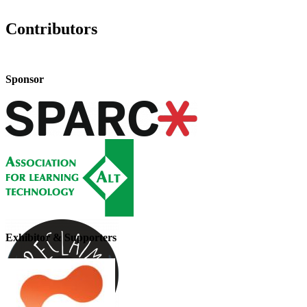
Contributors
Sponsor
Exhibitor & Supporters