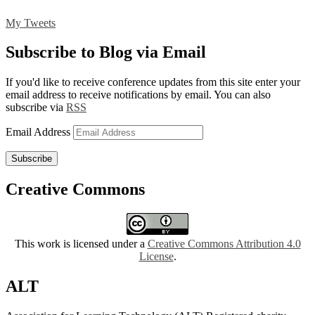
My Tweets
Subscribe to Blog via Email
If you'd like to receive conference updates from this site enter your
email address to receive notifications by email. You can also
subscribe via
RSS
Email Address
Subscribe
Creative Commons
This work is licensed under a
Creative Commons Attribution 4.0
License
.
ALT