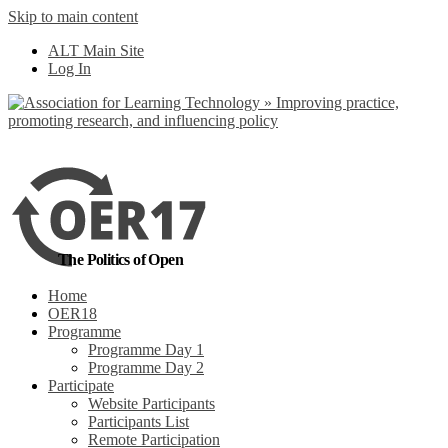
Skip to main content
No, I want to find
ALT Main Site
out more
Log In
Yes, I agree
The Politics of Open
Home
OER18
Programme
Programme Day 1
Programme Day 2
Participate
Website Participants
Participants List
Remote Participation