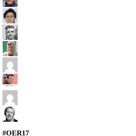
#OER17