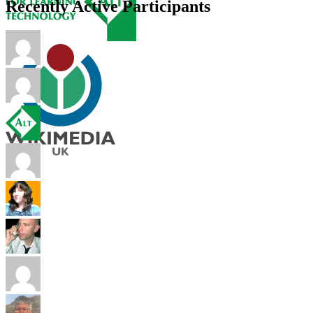
Recently Active Participants