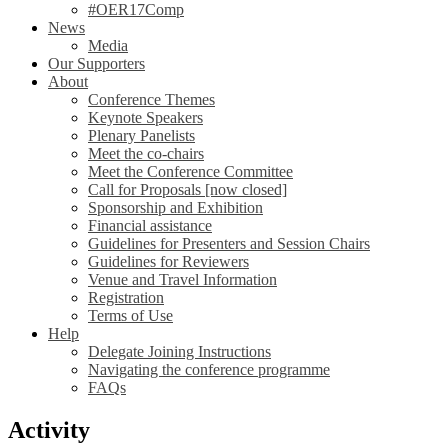
#OER17Comp
News
Media
Our Supporters
About
Conference Themes
Keynote Speakers
Plenary Panelists
Meet the co-chairs
Meet the Conference Committee
Call for Proposals [now closed]
Sponsorship and Exhibition
Financial assistance
Guidelines for Presenters and Session Chairs
Guidelines for Reviewers
Venue and Travel Information
Registration
Terms of Use
Help
Delegate Joining Instructions
Navigating the conference programme
FAQs
Activity