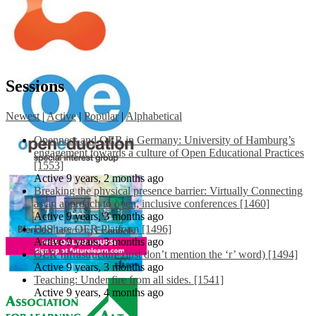
Sessions
Newest
|
Active
|
Popular
|
Alphabetical
Openness and OER in Germany: University of Hamburg’s
engagement towards a culture of Open Educational Practices
[1553]
Active 9 years, 2 months ago
Breaking the physical presence barrier: Virtually Connecting
as an approach to open, inclusive conferences [1460]
Active 9 years, 3 months ago
EdShare OER Platform [1496]
Active 9 years, 3 months ago
OER Infrastructure (just don’t mention the ‘r’ word) [1494]
Active 9 years, 3 months ago
Teaching: Under fire from all sides. [1541]
Active 9 years, 4 months ago