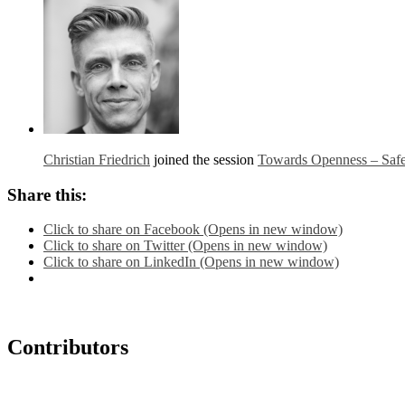
Christian Friedrich
joined the session
Towards Openness – Safe
Share this:
Click to share on Facebook (Opens in new window)
Click to share on Twitter (Opens in new window)
Click to share on LinkedIn (Opens in new window)
Contributors