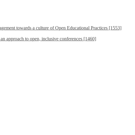
ement towards a culture of Open Educational Practices [1553]
s an approach to open, inclusive conferences [1460]