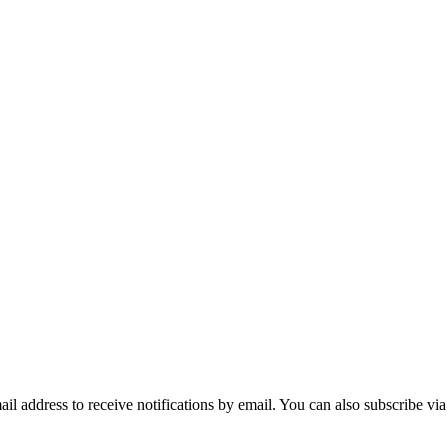
mail address to receive notifications by email. You can also subscribe vi