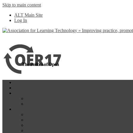
Skip to main content
more
Yes, I agree
ALT Main Site
Log In
The Politics of Open
Home
OER18
Programme
Programme Day 1
Programme Day 2
Participate
Website Participants
Participants List
Remote Participation
#OER17Comp