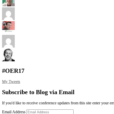
#OER17
My Tweets
Subscribe to Blog via Email
If you'd like to receive conference updates from this site enter your e
Email Address