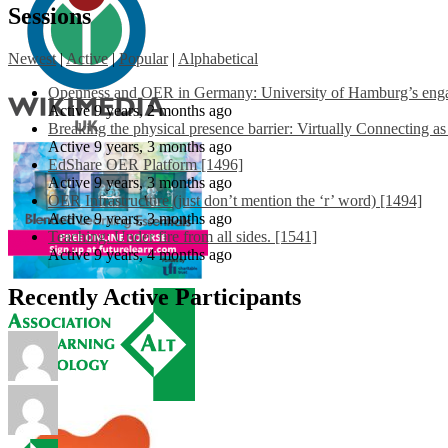
Sessions
Newest
|
Active
|
Popular
|
Alphabetical
Openness and OER in Germany: University of Hamburg’s engag
Active 9 years, 2 months ago
Breaking the physical presence barrier: Virtually Connecting a
Active 9 years, 3 months ago
EdShare OER Platform [1496]
Active 9 years, 3 months ago
OER Infrastructure (just don’t mention the ‘r’ word) [1494]
Active 9 years, 3 months ago
Teaching: Under fire from all sides. [1541]
Active 9 years, 4 months ago
Recently Active Participants