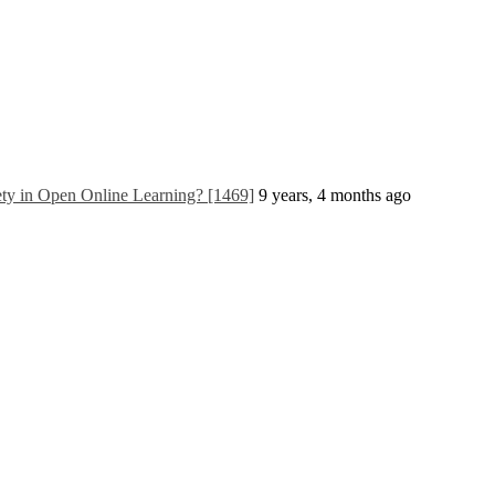
ty in Open Online Learning? [1469]
9 years, 4 months ago