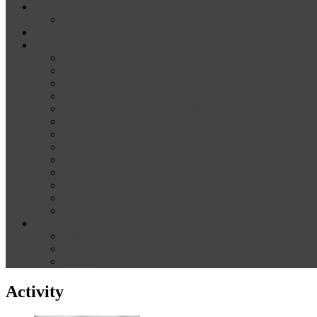
News
Media
Our Supporters
About
Conference Themes
Keynote Speakers
Plenary Panelists
Meet the co-chairs
Meet the Conference Committee
Call for Proposals [now closed]
Sponsorship and Exhibition
Financial assistance
Guidelines for Presenters and Session Chairs
Guidelines for Reviewers
Venue and Travel Information
Registration
Terms of Use
Help
Delegate Joining Instructions
Navigating the conference programme
FAQs
Activity