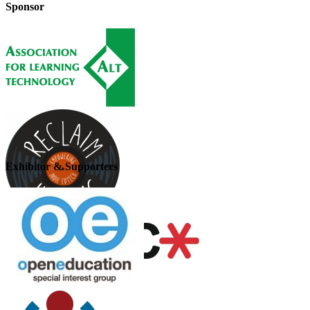
Sponsor
Exhibitor & Supporters