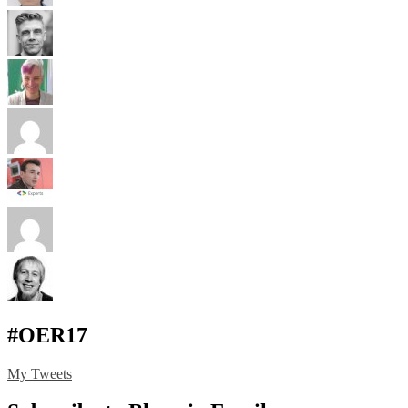
#OER17
My Tweets