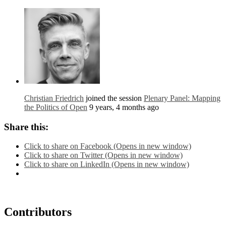
Christian Friedrich
joined the session
Plenary Panel: Mapping
the Politics of Open
9 years, 4 months ago
Share this:
Click to share on Facebook (Opens in new window)
Click to share on Twitter (Opens in new window)
Click to share on LinkedIn (Opens in new window)
Contributors