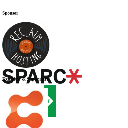
Sponsor
Exhibitor & Supporters