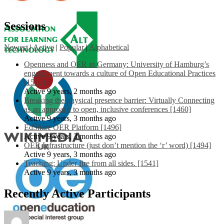
Sessions
Newest
|
Active
|
Popular
|
Alphabetical
Openness and OER in Germany: University of Hamburg’s
engagement towards a culture of Open Educational Practices
[1553]
Active 9 years, 2 months ago
Breaking the physical presence barrier: Virtually Connecting
as an approach to open, inclusive conferences [1460]
Active 9 years, 3 months ago
EdShare OER Platform [1496]
Active 9 years, 3 months ago
OER Infrastructure (just don’t mention the ‘r’ word) [1494]
Active 9 years, 3 months ago
Teaching: Under fire from all sides. [1541]
Active 9 years, 3 months ago
Recently Active Participants