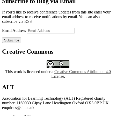
Subscribe to Blog via Email
If you'd like to receive conference updates from this site enter your
email address to receive notifications by email. You can also
subscribe via
RSS
Email Address
Subscribe
Creative Commons
This work is licensed under a
Creative Commons Attribution 4.0
License
.
ALT
Association for Learning Technology (ALT) Registered charity
number: 1160039 Gipsy Lane Headington Oxford OX3 0BP UK
enquiries@alt.ac.uk