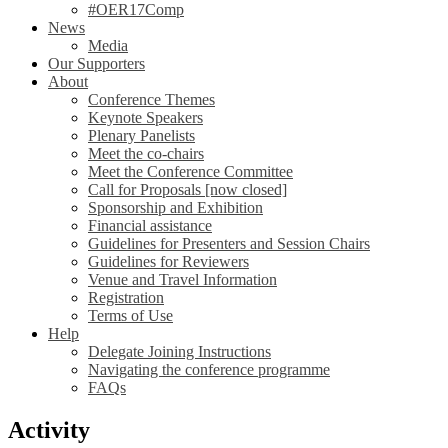
#OER17Comp
News
Media
Our Supporters
About
Conference Themes
Keynote Speakers
Plenary Panelists
Meet the co-chairs
Meet the Conference Committee
Call for Proposals [now closed]
Sponsorship and Exhibition
Financial assistance
Guidelines for Presenters and Session Chairs
Guidelines for Reviewers
Venue and Travel Information
Registration
Terms of Use
Help
Delegate Joining Instructions
Navigating the conference programme
FAQs
Activity