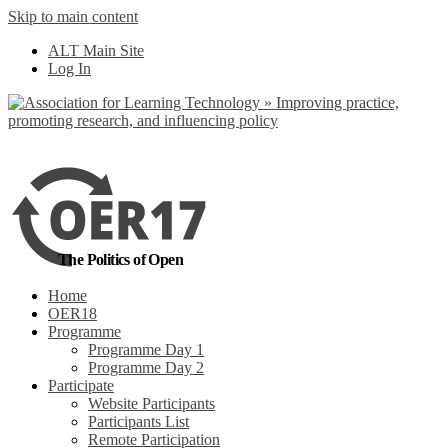
Skip to main content
No, I want to find
ALT Main Site
out more
Log In
Yes, I agree
The Politics of Open
Home
OER18
Programme
Programme Day 1
Programme Day 2
Participate
Website Participants
Participants List
Remote Participation