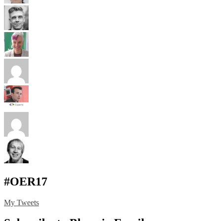
#OER17
My Tweets