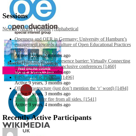
Sessions
Newest
|
Active
|
Popular
|
Alphabetical
Openness and OER in Germany: University of Hamburg’s
engagement towards a culture of Open Educational Practices
[1553]
Active 9 years, 2 months ago
Breaking the physical presence barrier: Virtually Connecting
as an approach to open, inclusive conferences [1460]
Active 9 years, 3 months ago
EdShare OER Platform [1496]
Active 9 years, 3 months ago
OER Infrastructure (just don’t mention the ‘r’ word) [1494]
Active 9 years, 3 months ago
Teaching: Under fire from all sides. [1541]
Active 9 years, 4 months ago
Recently Active Participants