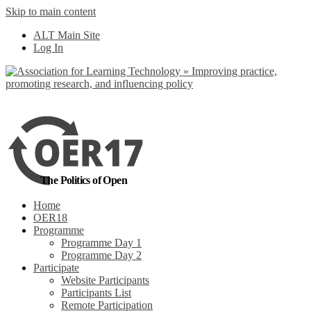
Skip to main content
No, I want to find
ALT Main Site
out more
Log In
Yes, I agree
The Politics of Open
Home
OER18
Programme
Programme Day 1
Programme Day 2
Participate
Website Participants
Participants List
Remote Participation