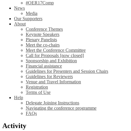
#OER17Comp
News
Media
Our Supporters
About
Conference Themes
Keynote Speakers
Plenary Panelists
Meet the co-chairs
Meet the Conference Committee
Call for Proposals [now closed]
Sponsorship and Exhibition
Financial assistance
Guidelines for Presenters and Session Chairs
Guidelines for Reviewers
Venue and Travel Information
Registration
Terms of Use
Help
Delegate Joining Instructions
Navigating the conference programme
FAQs
Activity