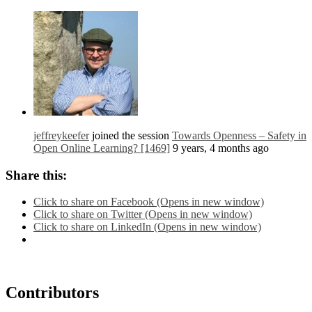
jeffreykeefer
joined the session
Towards Openness – Safety in
Open Online Learning? [1469]
9 years, 4 months ago
Share this:
Click to share on Facebook (Opens in new window)
Click to share on Twitter (Opens in new window)
Click to share on LinkedIn (Opens in new window)
Contributors