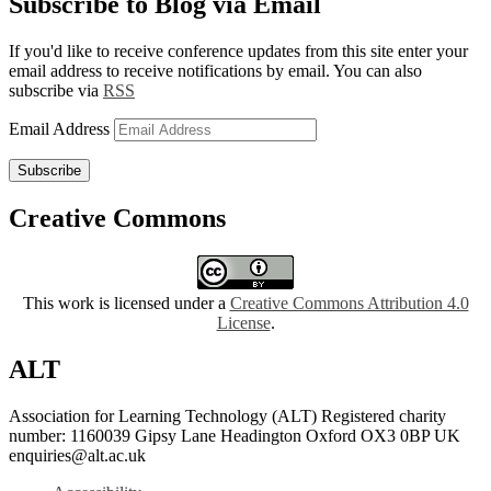
Subscribe to Blog via Email
If you'd like to receive conference updates from this site enter your
email address to receive notifications by email. You can also
subscribe via
RSS
Email Address
Subscribe
Creative Commons
This work is licensed under a
Creative Commons Attribution 4.0
License
.
ALT
Association for Learning Technology (ALT) Registered charity
number: 1160039 Gipsy Lane Headington Oxford OX3 0BP UK
enquiries@alt.ac.uk