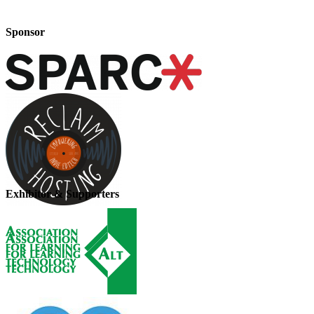
Sponsor
Exhibitor & Supporters