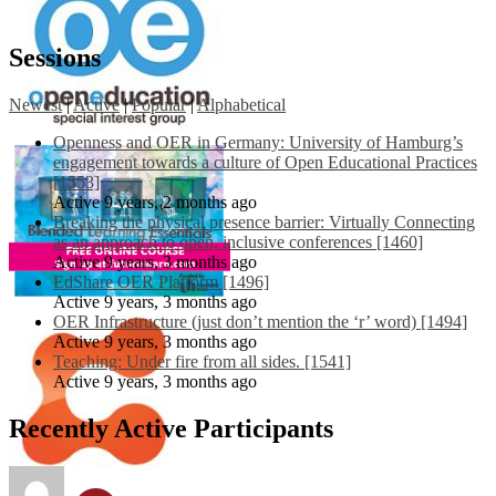
Sessions
Newest
|
Active
|
Popular
|
Alphabetical
Openness and OER in Germany: University of Hamburg’s
engagement towards a culture of Open Educational Practices
[1553]
Active 9 years, 2 months ago
Breaking the physical presence barrier: Virtually Connecting
as an approach to open, inclusive conferences [1460]
Active 9 years, 3 months ago
EdShare OER Platform [1496]
Active 9 years, 3 months ago
OER Infrastructure (just don’t mention the ‘r’ word) [1494]
Active 9 years, 3 months ago
Teaching: Under fire from all sides. [1541]
Active 9 years, 3 months ago
Recently Active Participants