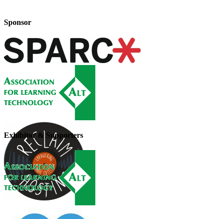
Sponsor
Exhibitor & Supporters