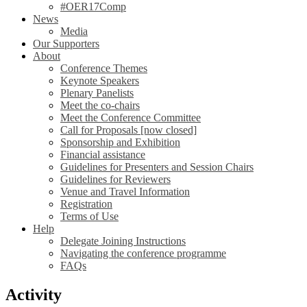
#OER17Comp
News
Media
Our Supporters
About
Conference Themes
Keynote Speakers
Plenary Panelists
Meet the co-chairs
Meet the Conference Committee
Call for Proposals [now closed]
Sponsorship and Exhibition
Financial assistance
Guidelines for Presenters and Session Chairs
Guidelines for Reviewers
Venue and Travel Information
Registration
Terms of Use
Help
Delegate Joining Instructions
Navigating the conference programme
FAQs
Activity