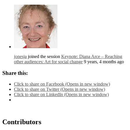
jonesja
joined the session
Keynote: Diana Arce – Reaching
other audiences: Art for social change
9 years, 4 months ago
Share this:
Click to share on Facebook (Opens in new window)
Click to share on Twitter (Opens in new window)
Click to share on LinkedIn (Opens in new window)
Contributors