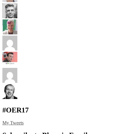
#OER17
My Tweets