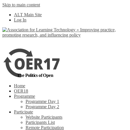
Skip to main content
No, I want to find
ALT Main Site
out more
Log In
Yes, I agree
The Politics of Open
Home
OER18
Programme
Programme Day 1
Programme Day 2
Participate
Website Participants
Participants List
Remote Participation