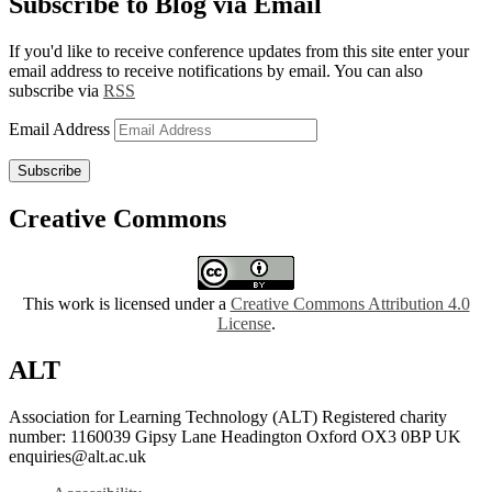
Subscribe to Blog via Email
If you'd like to receive conference updates from this site enter your
email address to receive notifications by email. You can also
subscribe via
RSS
Email Address
Subscribe
Creative Commons
This work is licensed under a
Creative Commons Attribution 4.0
License
.
ALT
Association for Learning Technology (ALT) Registered charity
number: 1160039 Gipsy Lane Headington Oxford OX3 0BP UK
enquiries@alt.ac.uk