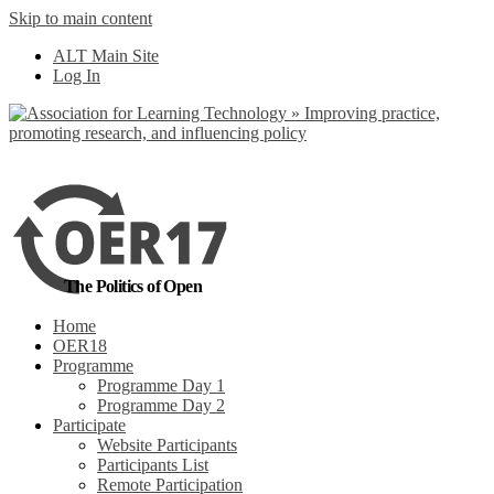
Skip to main content
No, I want to find
ALT Main Site
out more
Log In
Yes, I agree
The Politics of Open
Home
OER18
Programme
Programme Day 1
Programme Day 2
Participate
Website Participants
Participants List
Remote Participation