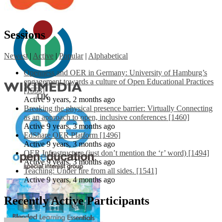
Sessions
Newest
|
Active
|
Popular
|
Alphabetical
Openness and OER in Germany: University of Hamburg’s
engagement towards a culture of Open Educational Practices
[1553]
Active 9 years, 2 months ago
Breaking the physical presence barrier: Virtually Connecting
as an approach to open, inclusive conferences [1460]
Active 9 years, 3 months ago
EdShare OER Platform [1496]
Active 9 years, 3 months ago
OER Infrastructure (just don’t mention the ‘r’ word) [1494]
Active 9 years, 3 months ago
Teaching: Under fire from all sides. [1541]
Active 9 years, 4 months ago
Recently Active Participants