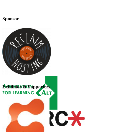
Sponsor
Exhibitor & Supporters