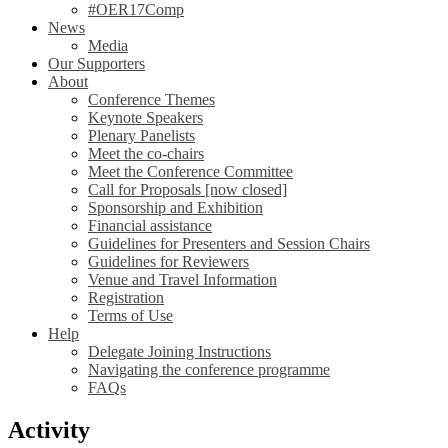
#OER17Comp
News
Media
Our Supporters
About
Conference Themes
Keynote Speakers
Plenary Panelists
Meet the co-chairs
Meet the Conference Committee
Call for Proposals [now closed]
Sponsorship and Exhibition
Financial assistance
Guidelines for Presenters and Session Chairs
Guidelines for Reviewers
Venue and Travel Information
Registration
Terms of Use
Help
Delegate Joining Instructions
Navigating the conference programme
FAQs
Activity