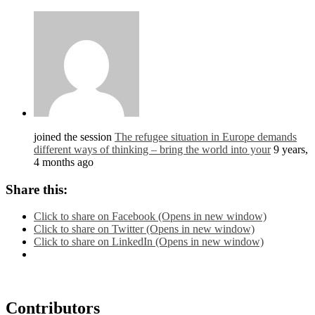
joined the session
The refugee situation in Europe demands
different ways of thinking – bring the world into your
9 years,
4 months ago
Share this:
Click to share on Facebook (Opens in new window)
Click to share on Twitter (Opens in new window)
Click to share on LinkedIn (Opens in new window)
Contributors