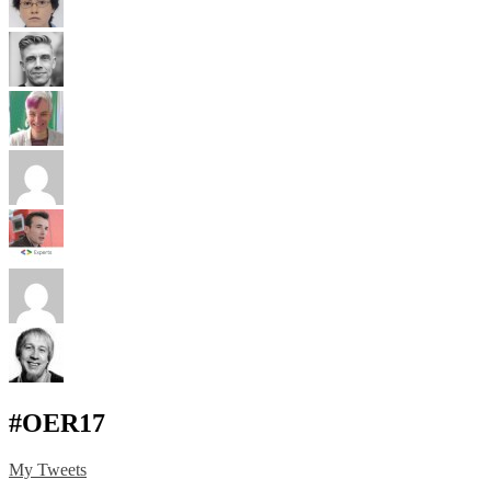
#OER17
My Tweets