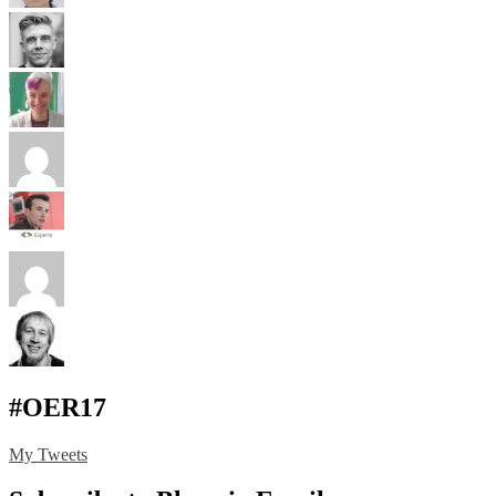
#OER17
My Tweets