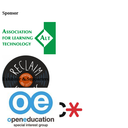
Sponsor
Exhibitor & Supporters