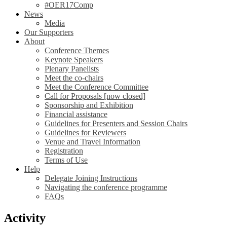
#OER17Comp
News
Media
Our Supporters
About
Conference Themes
Keynote Speakers
Plenary Panelists
Meet the co-chairs
Meet the Conference Committee
Call for Proposals [now closed]
Sponsorship and Exhibition
Financial assistance
Guidelines for Presenters and Session Chairs
Guidelines for Reviewers
Venue and Travel Information
Registration
Terms of Use
Help
Delegate Joining Instructions
Navigating the conference programme
FAQs
Activity