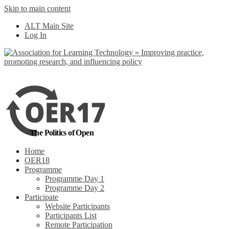
Skip to main content
No, I want to find
ALT Main Site
out more
Log In
Yes, I agree
The Politics of Open
Home
OER18
Programme
Programme Day 1
Programme Day 2
Participate
Website Participants
Participants List
Remote Participation