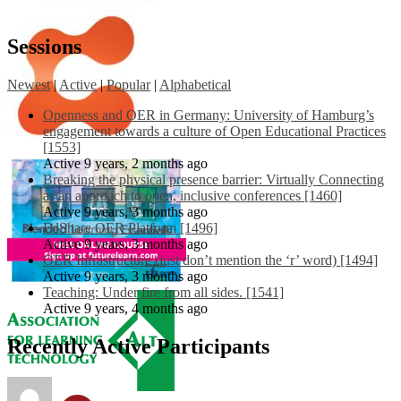
Sessions
Newest
|
Active
|
Popular
|
Alphabetical
Openness and OER in Germany: University of Hamburg’s
engagement towards a culture of Open Educational Practices
[1553]
Active 9 years, 2 months ago
Breaking the physical presence barrier: Virtually Connecting
as an approach to open, inclusive conferences [1460]
Active 9 years, 3 months ago
EdShare OER Platform [1496]
Active 9 years, 3 months ago
OER Infrastructure (just don’t mention the ‘r’ word) [1494]
Active 9 years, 3 months ago
Teaching: Under fire from all sides. [1541]
Active 9 years, 4 months ago
Recently Active Participants