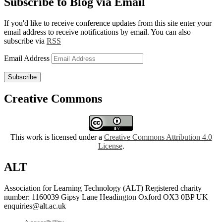
Subscribe to Blog via Email
If you'd like to receive conference updates from this site enter your
email address to receive notifications by email. You can also
subscribe via
RSS
Email Address
Subscribe
Creative Commons
This work is licensed under a
Creative Commons Attribution 4.0
License
.
ALT
Association for Learning Technology (ALT) Registered charity
number: 1160039 Gipsy Lane Headington Oxford OX3 0BP UK
enquiries@alt.ac.uk