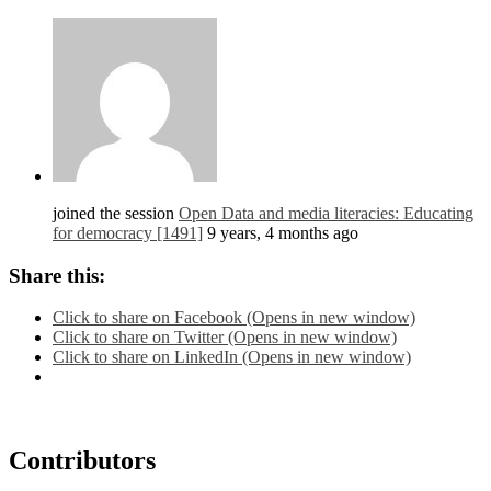
joined the session
Open Data and media literacies: Educating
for democracy [1491]
9 years, 4 months ago
Share this:
Click to share on Facebook (Opens in new window)
Click to share on Twitter (Opens in new window)
Click to share on LinkedIn (Opens in new window)
Contributors