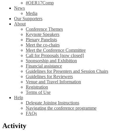
#OER17Comp
News
Media
Our Supporters
About
Conference Themes
Keynote Speakers
Plenary Panelists
Meet the co-chairs
Meet the Conference Committee
Call for Proposals [now closed]
Sponsorship and Exhibition
Financial assistance
Guidelines for Presenters and Session Chairs
Guidelines for Reviewers
Venue and Travel Information
Registration
Terms of Use
Help
Delegate Joining Instructions
Navigating the conference programme
FAQs
Activity