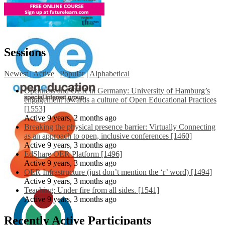
Sessions
Newest
|
Active
|
Popular
|
Alphabetical
Openness and OER in Germany: University of Hamburg’s
engagement towards a culture of Open Educational Practices
[1553]
Active 9 years, 2 months ago
Breaking the physical presence barrier: Virtually Connecting
as an approach to open, inclusive conferences [1460]
Active 9 years, 3 months ago
EdShare OER Platform [1496]
Active 9 years, 3 months ago
OER Infrastructure (just don’t mention the ‘r’ word) [1494]
Active 9 years, 3 months ago
Teaching: Under fire from all sides. [1541]
Active 9 years, 3 months ago
Recently Active Participants