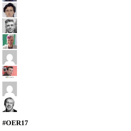
#OER17