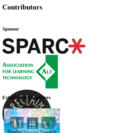
Contributors
Sponsor
Exhibitor & Supporters