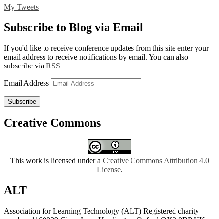
My Tweets
Subscribe to Blog via Email
If you'd like to receive conference updates from this site enter your
email address to receive notifications by email. You can also
subscribe via
RSS
Email Address
Subscribe
Creative Commons
This work is licensed under a
Creative Commons Attribution 4.0
License
.
ALT
Association for Learning Technology (ALT) Registered charity