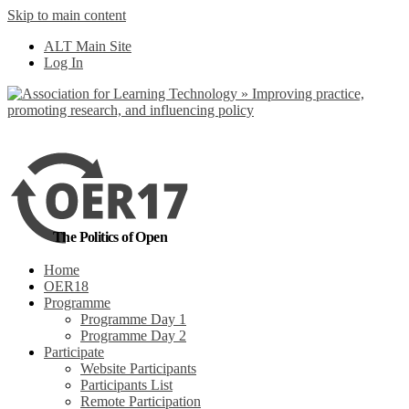
Skip to main content
No, I want to find
ALT Main Site
out more
Log In
Yes, I agree
The Politics of Open
Home
OER18
Programme
Programme Day 1
Programme Day 2
Participate
Website Participants
Participants List
Remote Participation