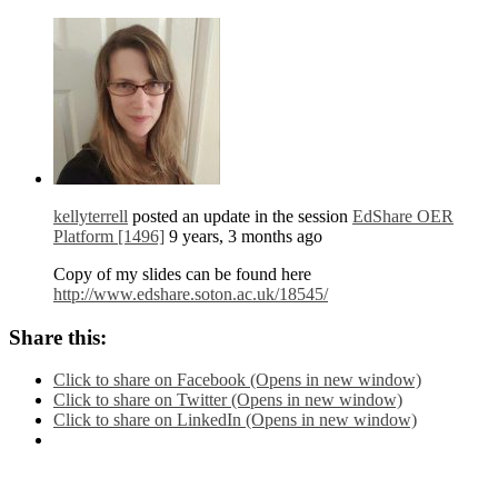
kellyterrell
posted an update in the session
EdShare OER
Platform [1496]
9 years, 3 months ago
Copy of my slides can be found here
http://www.edshare.soton.ac.uk/18545/
Share this:
Click to share on Facebook (Opens in new window)
Click to share on Twitter (Opens in new window)
Click to share on LinkedIn (Opens in new window)