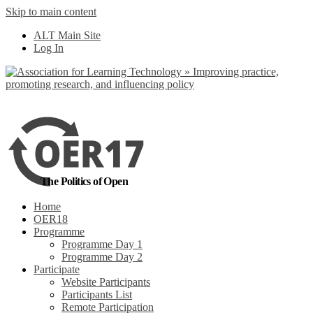
Skip to main content
No, I want to find
ALT Main Site
out more
Log In
Yes, I agree
The Politics of Open
Home
OER18
Programme
Programme Day 1
Programme Day 2
Participate
Website Participants
Participants List
Remote Participation