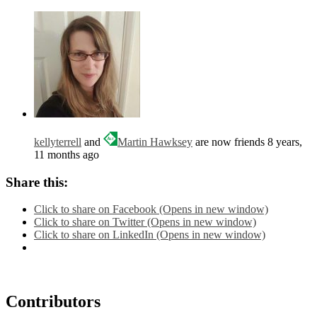
kellyterrell
and
Martin Hawksey
are now friends
8 years,
11 months ago
Share this:
Click to share on Facebook (Opens in new window)
Click to share on Twitter (Opens in new window)
Click to share on LinkedIn (Opens in new window)
Contributors