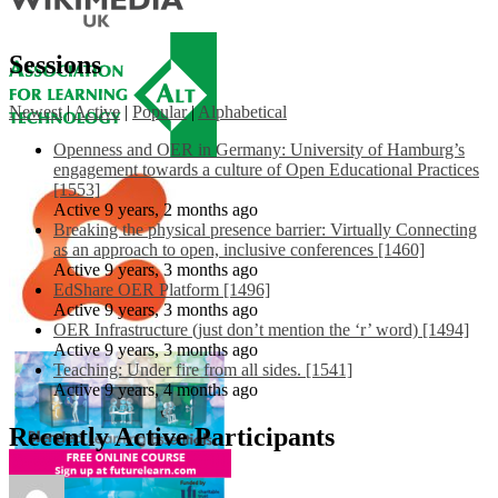
Sessions
Newest
|
Active
|
Popular
|
Alphabetical
Openness and OER in Germany: University of Hamburg’s
engagement towards a culture of Open Educational Practices
[1553]
Active 9 years, 2 months ago
Breaking the physical presence barrier: Virtually Connecting
as an approach to open, inclusive conferences [1460]
Active 9 years, 3 months ago
EdShare OER Platform [1496]
Active 9 years, 3 months ago
OER Infrastructure (just don’t mention the ‘r’ word) [1494]
Active 9 years, 3 months ago
Teaching: Under fire from all sides. [1541]
Active 9 years, 4 months ago
Recently Active Participants