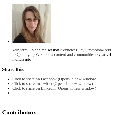
kellyterrell
joined the session
Keynote: Lucy Crompton-Reid
– Opening up Wikimedia content and communities
9 years, 4
months ago
Share this:
Click to share on Facebook (Opens in new window)
Click to share on Twitter (Opens in new window)
Click to share on LinkedIn (Opens in new window)
Contributors