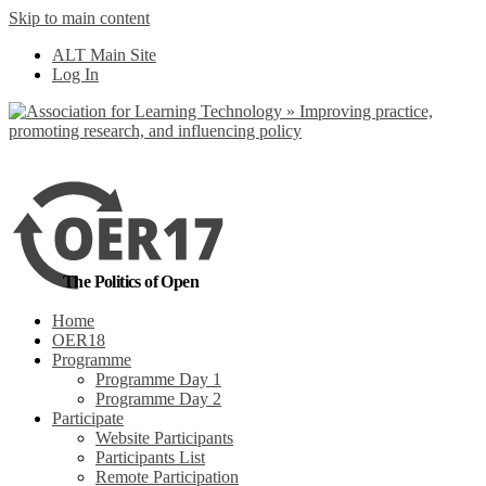
Skip to main content
No, I want to find
ALT Main Site
out more
Log In
Yes, I agree
The Politics of Open
Home
OER18
Programme
Programme Day 1
Programme Day 2
Participate
Website Participants
Participants List
Remote Participation