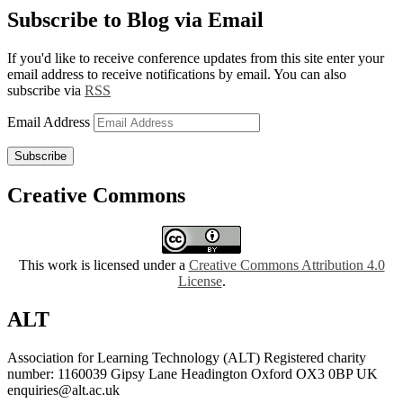
Subscribe to Blog via Email
If you'd like to receive conference updates from this site enter your
email address to receive notifications by email. You can also
subscribe via
RSS
Email Address
Subscribe
Creative Commons
This work is licensed under a
Creative Commons Attribution 4.0
License
.
ALT
Association for Learning Technology (ALT) Registered charity
number: 1160039 Gipsy Lane Headington Oxford OX3 0BP UK
enquiries@alt.ac.uk