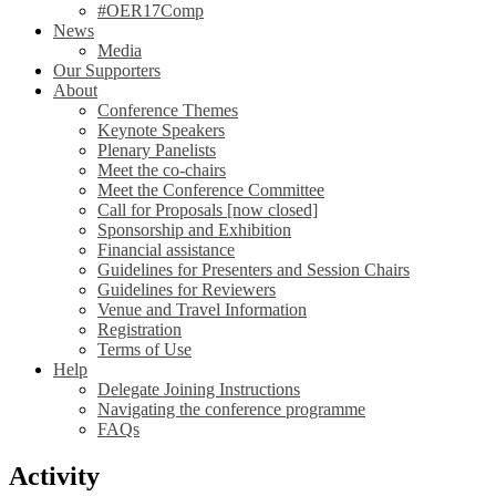
#OER17Comp
News
Media
Our Supporters
About
Conference Themes
Keynote Speakers
Plenary Panelists
Meet the co-chairs
Meet the Conference Committee
Call for Proposals [now closed]
Sponsorship and Exhibition
Financial assistance
Guidelines for Presenters and Session Chairs
Guidelines for Reviewers
Venue and Travel Information
Registration
Terms of Use
Help
Delegate Joining Instructions
Navigating the conference programme
FAQs
Activity