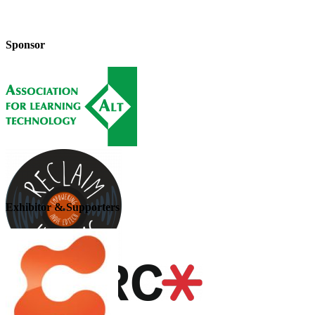
Sponsor
Exhibitor & Supporters