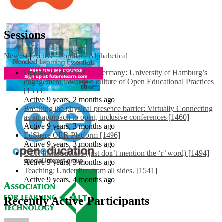
Sessions
Newest
|
Active
|
Popular
|
Alphabetical
Openness and OER in Germany: University of Hamburg’s
engagement towards a culture of Open Educational Practices
[1553]
Active 9 years, 2 months ago
Breaking the physical presence barrier: Virtually Connecting
as an approach to open, inclusive conferences [1460]
Active 9 years, 3 months ago
EdShare OER Platform [1496]
Active 9 years, 3 months ago
OER Infrastructure (just don’t mention the ‘r’ word) [1494]
Active 9 years, 3 months ago
Teaching: Under fire from all sides. [1541]
Active 9 years, 4 months ago
Recently Active Participants