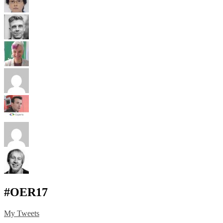
#OER17
My Tweets