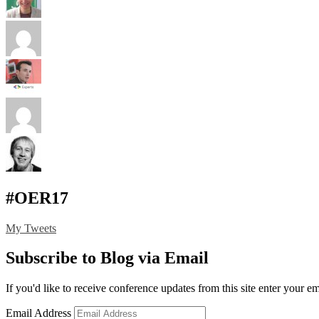
#OER17
My Tweets
Subscribe to Blog via Email
If you'd like to receive conference updates from this site enter your e
Email Address