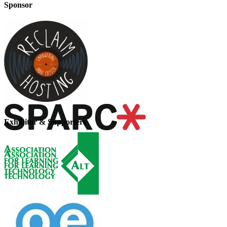
Sponsor
Exhibitor & Supporters