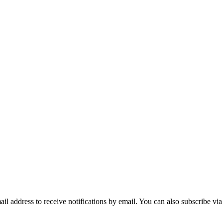
mail address to receive notifications by email. You can also subscribe vi