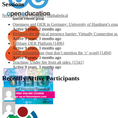
Sessions
Newest
|
Active
|
Popular
|
Alphabetical
Openness and OER in Germany: University of Hamburg’s engag
Active 9 years, 2 months ago
Breaking the physical presence barrier: Virtually Connecting a
Active 9 years, 3 months ago
EdShare OER Platform [1496]
Active 9 years, 3 months ago
OER Infrastructure (just don’t mention the ‘r’ word) [1494]
Active 9 years, 3 months ago
Teaching: Under fire from all sides. [1541]
Active 9 years, 3 months ago
Recently Active Participants