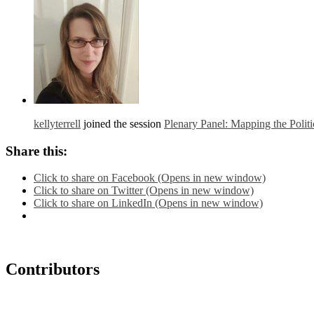
kellyterrell
joined the session
Plenary Panel: Mapping the Polit
Share this:
Click to share on Facebook (Opens in new window)
Click to share on Twitter (Opens in new window)
Click to share on LinkedIn (Opens in new window)
Contributors