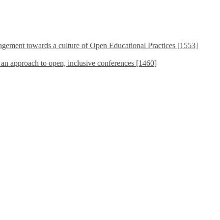
ement towards a culture of Open Educational Practices [1553]
s an approach to open, inclusive conferences [1460]