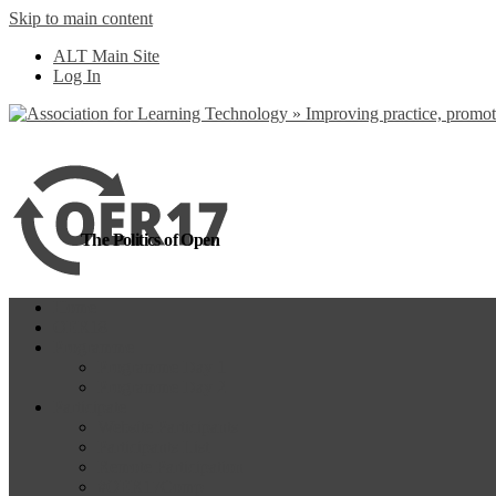
Skip to main content
more
Yes, I agree
ALT Main Site
Log In
The Politics of Open
Home
OER18
Programme
Programme Day 1
Programme Day 2
Participate
Website Participants
Participants List
Remote Participation
#OER17Comp