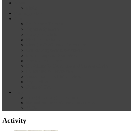
News
Media
Our Supporters
About
Conference Themes
Keynote Speakers
Plenary Panelists
Meet the co-chairs
Meet the Conference Committee
Call for Proposals [now closed]
Sponsorship and Exhibition
Financial assistance
Guidelines for Presenters and Session Chairs
Guidelines for Reviewers
Venue and Travel Information
Registration
Terms of Use
Help
Delegate Joining Instructions
Navigating the conference programme
FAQs
Activity