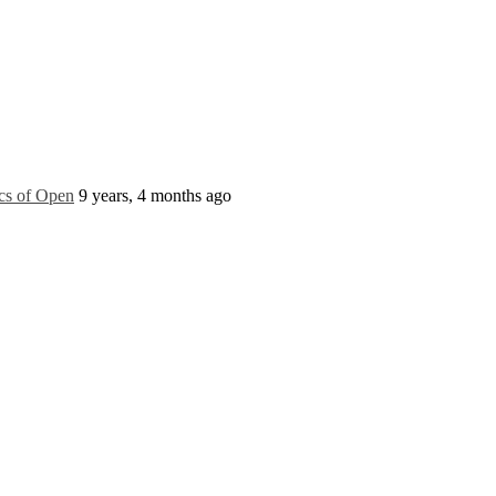
ics of Open
9 years, 4 months ago