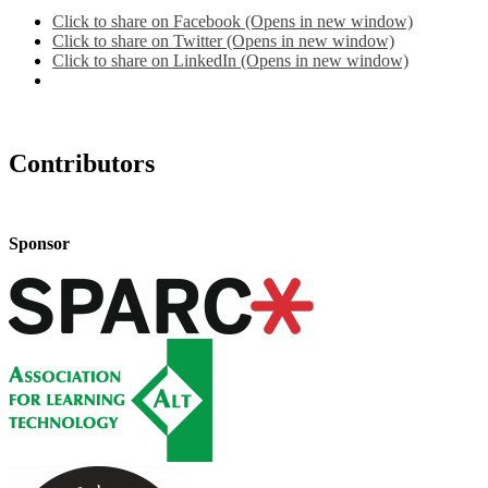
Click to share on Facebook (Opens in new window)
Click to share on Twitter (Opens in new window)
Click to share on LinkedIn (Opens in new window)
Contributors
Sponsor