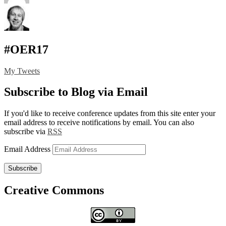
#OER17
My Tweets
Subscribe to Blog via Email
If you'd like to receive conference updates from this site enter your
email address to receive notifications by email. You can also
subscribe via
RSS
Email Address
Subscribe
Creative Commons