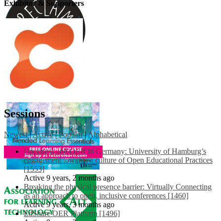
Exhibitor & Supporters
Sessions
Newest
|
Active
|
Popular
|
Alphabetical
Openness and OER in Germany: University of Hamburg’s
engagement towards a culture of Open Educational Practices
[1553]
Active 9 years, 2 months ago
Breaking the physical presence barrier: Virtually Connecting
as an approach to open, inclusive conferences [1460]
Active 9 years, 3 months ago
EdShare OER Platform [1496]