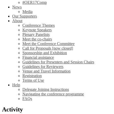
#OER17Comp
News
Media
Our Supporters
About
Conference Themes
Keynote Speakers
Plenary Panelists
Meet the co-chairs
Meet the Conference Committee
Call for Proposals [now closed]
Sponsorship and Exhibition
Financial assistance
Guidelines for Presenters and Session Chairs
Guidelines for Reviewers
Venue and Travel Information
Registration
Terms of Use
Help
Delegate Joining Instructions
Navigating the conference programme
FAQs
Activity