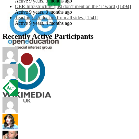
Active 9 years, 3 months ago
OER Infrastructure (just don’t mention the ‘r’ word) [1494]
Active 9 years, 3 months ago
Teaching: Under fire from all sides. [1541]
Active 9 years, 4 months ago
Recently Active Participants