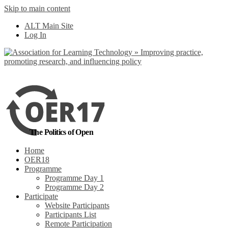
Skip to main content
No, I want to find
ALT Main Site
out more
Log In
Yes, I agree
The Politics of Open
Home
OER18
Programme
Programme Day 1
Programme Day 2
Participate
Website Participants
Participants List
Remote Participation