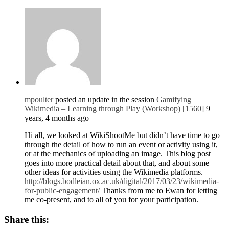
mpoulter
posted an update in the session
Gamifying
Wikimedia – Learning through Play (Workshop) [1560]
9
years, 4 months ago
Hi all, we looked at WikiShootMe but didn’t have time to go
through the detail of how to run an event or activity using it,
or at the mechanics of uploading an image. This blog post
goes into more practical detail about that, and about some
other ideas for activities using the Wikimedia platforms.
http://blogs.bodleian.ox.ac.uk/digital/2017/03/23/wikimedia-
for-public-engagement/
Thanks from me to Ewan for letting
me co-present, and to all of you for your participation.
Share this: