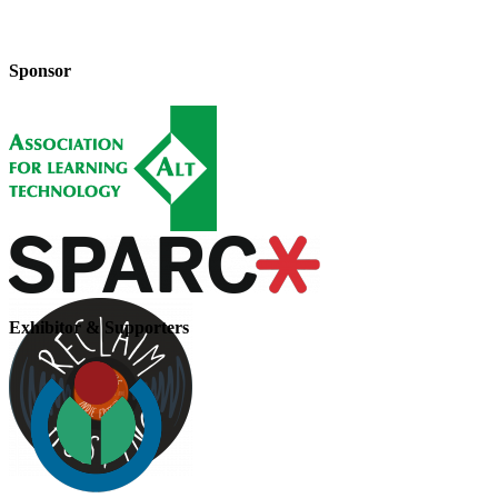
Sponsor
Exhibitor & Supporters