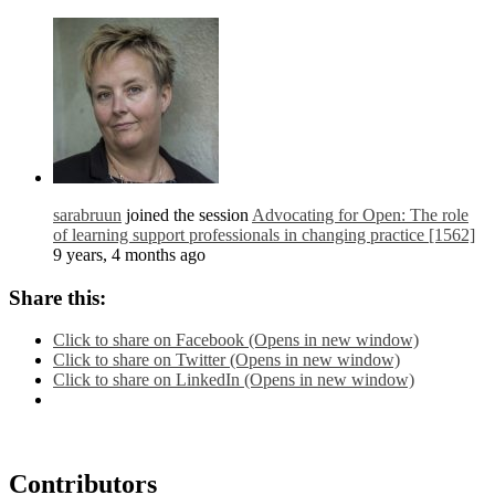
sarabruun
joined the session
Advocating for Open: The role
of learning support professionals in changing practice [1562]
9 years, 4 months ago
Share this:
Click to share on Facebook (Opens in new window)
Click to share on Twitter (Opens in new window)
Click to share on LinkedIn (Opens in new window)
Contributors