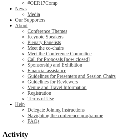
#OER17Comp
News
Media
Our Supporters
About
Conference Themes
Keynote Speakers
Plenary Panelists
Meet the co-chairs
Meet the Conference Committee
Call for Proposals [now closed]
Sponsorship and Exhibition
Financial assistance
Guidelines for Presenters and Session Chairs
Guidelines for Reviewers
Venue and Travel Information
Registration
Terms of Use
Help
Delegate Joining Instructions
Navigating the conference programme
FAQs
Activity