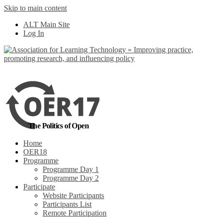
Skip to main content
No, I want to find
ALT Main Site
out more
Log In
Yes, I agree
The Politics of Open
Home
OER18
Programme
Programme Day 1
Programme Day 2
Participate
Website Participants
Participants List
Remote Participation