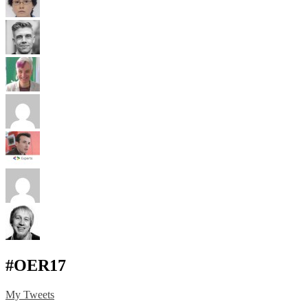
#OER17
My Tweets