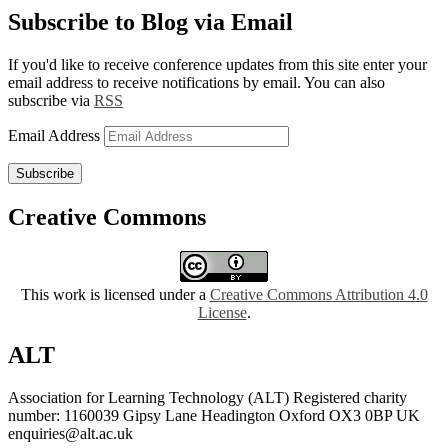
Subscribe to Blog via Email
If you'd like to receive conference updates from this site enter your
email address to receive notifications by email. You can also
subscribe via
RSS
Email Address
Subscribe
Creative Commons
This work is licensed under a
Creative Commons Attribution 4.0
License
.
ALT
Association for Learning Technology (ALT) Registered charity
number: 1160039 Gipsy Lane Headington Oxford OX3 0BP UK
enquiries@alt.ac.uk