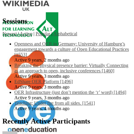
Sessions
Newest
|
Active
|
Popular
|
Alphabetical
Openness and OER in Germany: University of Hamburg’s
engagement towards a culture of Open Educational Practices
[1553]
Active 9 years, 2 months ago
Breaking the physical presence barrier: Virtually Connecting
as an approach to open, inclusive conferences [1460]
Active 9 years, 3 months ago
EdShare OER Platform [1496]
Active 9 years, 3 months ago
OER Infrastructure (just don’t mention the ‘r’ word) [1494]
Active 9 years, 3 months ago
Teaching: Under fire from all sides. [1541]
Active 9 years, 4 months ago
Recently Active Participants