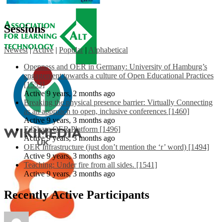
Sessions
Newest
|
Active
|
Popular
|
Alphabetical
Openness and OER in Germany: University of Hamburg’s
engagement towards a culture of Open Educational Practices
[1553]
Active 9 years, 2 months ago
Breaking the physical presence barrier: Virtually Connecting
as an approach to open, inclusive conferences [1460]
Active 9 years, 3 months ago
EdShare OER Platform [1496]
Active 9 years, 3 months ago
OER Infrastructure (just don’t mention the ‘r’ word) [1494]
Active 9 years, 3 months ago
Teaching: Under fire from all sides. [1541]
Active 9 years, 3 months ago
Recently Active Participants