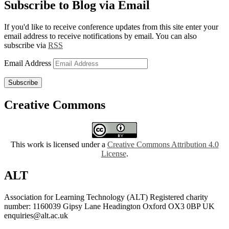
Subscribe to Blog via Email
If you'd like to receive conference updates from this site enter your
email address to receive notifications by email. You can also
subscribe via
RSS
Email Address
Subscribe
Creative Commons
This work is licensed under a
Creative Commons Attribution 4.0
License
.
ALT
Association for Learning Technology (ALT) Registered charity
number: 1160039 Gipsy Lane Headington Oxford OX3 0BP UK
enquiries@alt.ac.uk