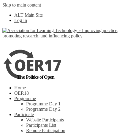
Skip to main content
No, I want to find
ALT Main Site
out more
Log In
Yes, I agree
The Politics of Open
Home
OER18
Programme
Programme Day 1
Programme Day 2
Participate
Website Participants
Participants List
Remote Participation