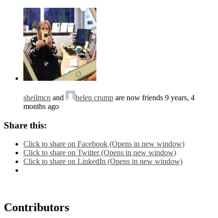
sheilmcn
and
helen crump
are now friends
9 years, 4
months ago
Share this:
Click to share on Facebook (Opens in new window)
Click to share on Twitter (Opens in new window)
Click to share on LinkedIn (Opens in new window)
Contributors