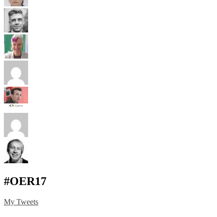
#OER17
My Tweets