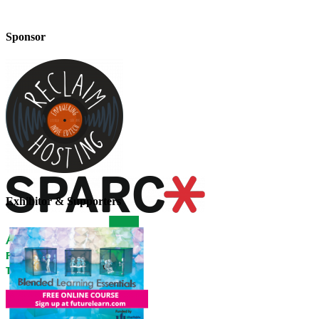
Sponsor
Exhibitor & Supporters