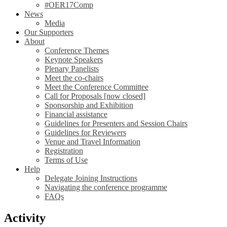
#OER17Comp
News
Media
Our Supporters
About
Conference Themes
Keynote Speakers
Plenary Panelists
Meet the co-chairs
Meet the Conference Committee
Call for Proposals [now closed]
Sponsorship and Exhibition
Financial assistance
Guidelines for Presenters and Session Chairs
Guidelines for Reviewers
Venue and Travel Information
Registration
Terms of Use
Help
Delegate Joining Instructions
Navigating the conference programme
FAQs
Activity