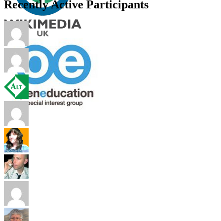
Recently Active Participants