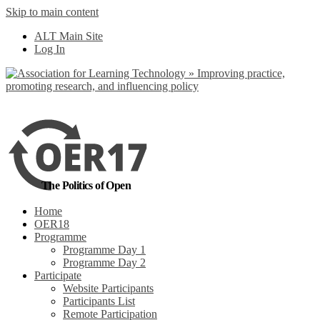
Skip to main content
No, I want to find
ALT Main Site
out more
Log In
Yes, I agree
The Politics of Open
Home
OER18
Programme
Programme Day 1
Programme Day 2
Participate
Website Participants
Participants List
Remote Participation