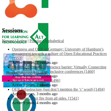
Sessions
Newest
|
Active
|
Popular
|
Alphabetical
Openness and OER in Germany: University of Hamburg’s
engagement towards a culture of Open Educational Practices
[1553]
Active 9 years, 2 months ago
Breaking the physical presence barrier: Virtually Connecting
as an approach to open, inclusive conferences [1460]
Active 9 years, 3 months ago
EdShare OER Platform [1496]
Active 9 years, 3 months ago
OER Infrastructure (just don’t mention the ‘r’ word) [1494]
Active 9 years, 3 months ago
Teaching: Under fire from all sides. [1541]
Active 9 years, 4 months ago