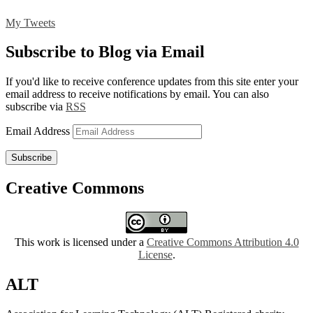
My Tweets
Subscribe to Blog via Email
If you'd like to receive conference updates from this site enter your
email address to receive notifications by email. You can also
subscribe via
RSS
Email Address
Subscribe
Creative Commons
This work is licensed under a
Creative Commons Attribution 4.0
License
.
ALT