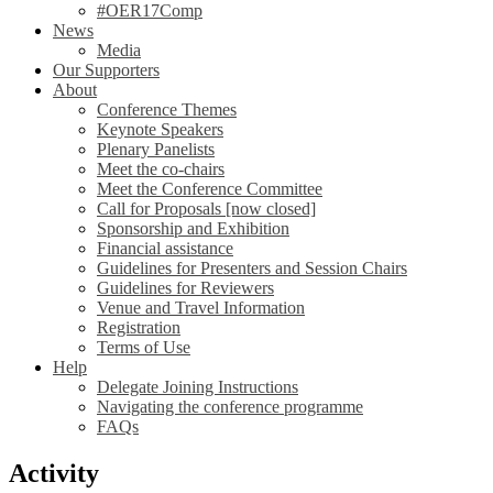
#OER17Comp
News
Media
Our Supporters
About
Conference Themes
Keynote Speakers
Plenary Panelists
Meet the co-chairs
Meet the Conference Committee
Call for Proposals [now closed]
Sponsorship and Exhibition
Financial assistance
Guidelines for Presenters and Session Chairs
Guidelines for Reviewers
Venue and Travel Information
Registration
Terms of Use
Help
Delegate Joining Instructions
Navigating the conference programme
FAQs
Activity