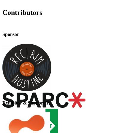
Contributors
Sponsor
Exhibitor & Supporters