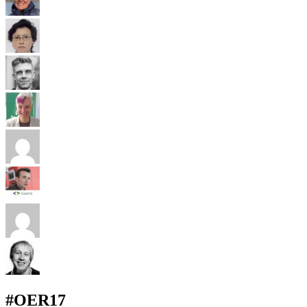
#OER17