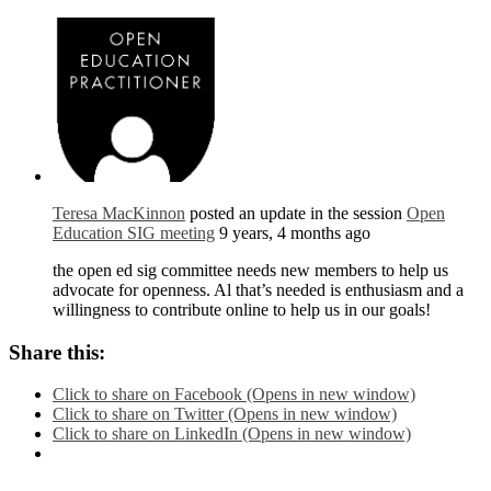
Teresa MacKinnon
posted an update in the session
Open
Education SIG meeting
9 years, 4 months ago
the open ed sig committee needs new members to help us
advocate for openness. Al that’s needed is enthusiasm and a
willingness to contribute online to help us in our goals!
Share this:
Click to share on Facebook (Opens in new window)
Click to share on Twitter (Opens in new window)
Click to share on LinkedIn (Opens in new window)