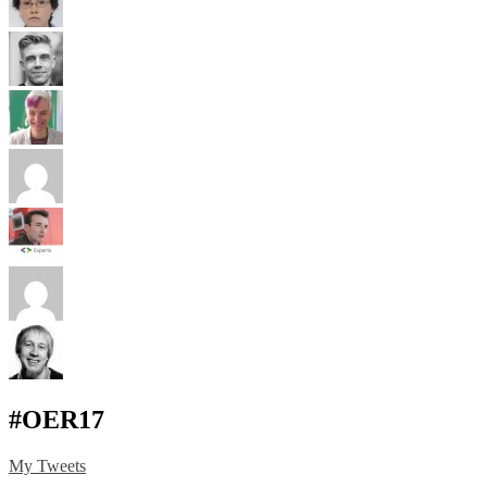
#OER17
My Tweets