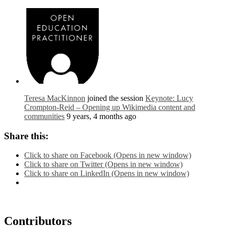
Teresa MacKinnon
joined the session
Keynote: Lucy
Crompton-Reid – Opening up Wikimedia content and
communities
9 years, 4 months ago
Share this:
Click to share on Facebook (Opens in new window)
Click to share on Twitter (Opens in new window)
Click to share on LinkedIn (Opens in new window)
Contributors