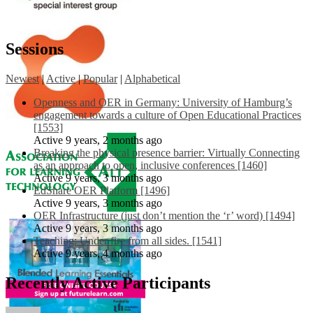
Sessions
Newest
|
Active
|
Popular
|
Alphabetical
Openness and OER in Germany: University of Hamburg’s
engagement towards a culture of Open Educational Practices
[1553]
Active 9 years, 2 months ago
Breaking the physical presence barrier: Virtually Connecting
as an approach to open, inclusive conferences [1460]
Active 9 years, 3 months ago
EdShare OER Platform [1496]
Active 9 years, 3 months ago
OER Infrastructure (just don’t mention the ‘r’ word) [1494]
Active 9 years, 3 months ago
Teaching: Under fire from all sides. [1541]
Active 9 years, 4 months ago
Recently Active Participants