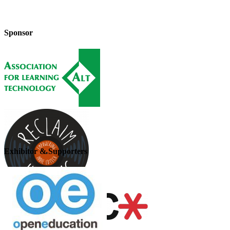
Sponsor
Exhibitor & Supporters