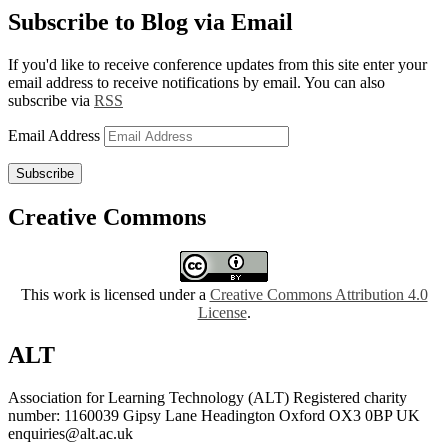
Subscribe to Blog via Email
If you'd like to receive conference updates from this site enter your
email address to receive notifications by email. You can also
subscribe via
RSS
Email Address
Subscribe
Creative Commons
This work is licensed under a
Creative Commons Attribution 4.0
License
.
ALT
Association for Learning Technology (ALT) Registered charity
number: 1160039 Gipsy Lane Headington Oxford OX3 0BP UK
enquiries@alt.ac.uk