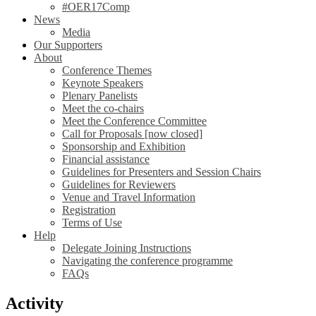
#OER17Comp
News
Media
Our Supporters
About
Conference Themes
Keynote Speakers
Plenary Panelists
Meet the co-chairs
Meet the Conference Committee
Call for Proposals [now closed]
Sponsorship and Exhibition
Financial assistance
Guidelines for Presenters and Session Chairs
Guidelines for Reviewers
Venue and Travel Information
Registration
Terms of Use
Help
Delegate Joining Instructions
Navigating the conference programme
FAQs
Activity