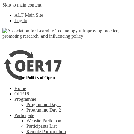
Skip to main content
No, I want to find
ALT Main Site
out more
Log In
Yes, I agree
The Politics of Open
Home
OER18
Programme
Programme Day 1
Programme Day 2
Participate
Website Participants
Participants List
Remote Participation