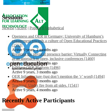
Sessions
Newest
|
Active
|
Popular
|
Alphabetical
Openness and OER in Germany: University of Hamburg’s
engagement towards a culture of Open Educational Practices
[1553]
Active 9 years, 2 months ago
Breaking the physical presence barrier: Virtually Connecting
as an approach to open, inclusive conferences [1460]
Active 9 years, 3 months ago
EdShare OER Platform [1496]
Active 9 years, 3 months ago
OER Infrastructure (just don’t mention the ‘r’ word) [1494]
Active 9 years, 3 months ago
Teaching: Under fire from all sides. [1541]
Active 9 years, 4 months ago
Recently Active Participants