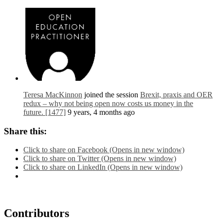
Teresa MacKinnon
joined the session
Brexit, praxis and OER
redux – why not being open now costs us money in the
future. [1477]
9 years, 4 months ago
Share this:
Click to share on Facebook (Opens in new window)
Click to share on Twitter (Opens in new window)
Click to share on LinkedIn (Opens in new window)
Contributors