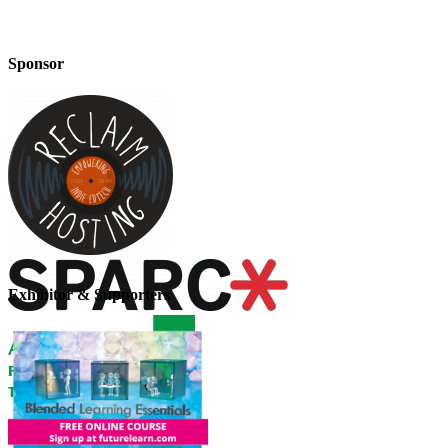
Sponsor
Exhibitor & Supporters