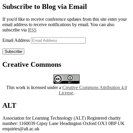
Subscribe to Blog via Email
If you'd like to receive conference updates from this site enter your
email address to receive notifications by email. You can also
subscribe via
RSS
Email Address
Subscribe
Creative Commons
This work is licensed under a
Creative Commons Attribution 4.0
License
.
ALT
Association for Learning Technology (ALT) Registered charity
number: 1160039 Gipsy Lane Headington Oxford OX3 0BP UK
enquiries@alt.ac.uk