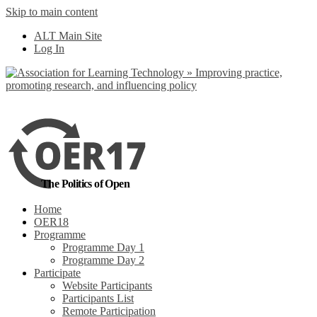
Skip to main content
No, I want to find
ALT Main Site
out more
Log In
Yes, I agree
The Politics of Open
Home
OER18
Programme
Programme Day 1
Programme Day 2
Participate
Website Participants
Participants List
Remote Participation