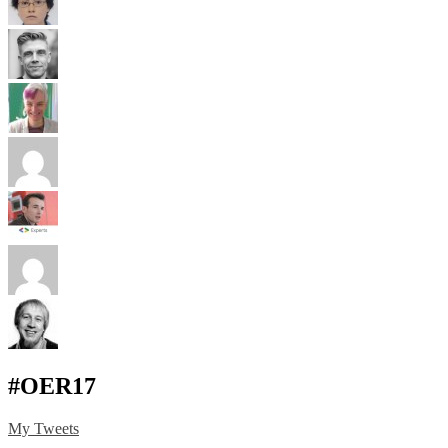
#OER17
My Tweets