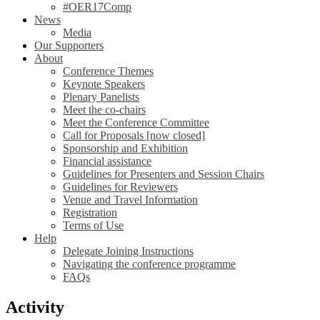
#OER17Comp
News
Media
Our Supporters
About
Conference Themes
Keynote Speakers
Plenary Panelists
Meet the co-chairs
Meet the Conference Committee
Call for Proposals [now closed]
Sponsorship and Exhibition
Financial assistance
Guidelines for Presenters and Session Chairs
Guidelines for Reviewers
Venue and Travel Information
Registration
Terms of Use
Help
Delegate Joining Instructions
Navigating the conference programme
FAQs
Activity