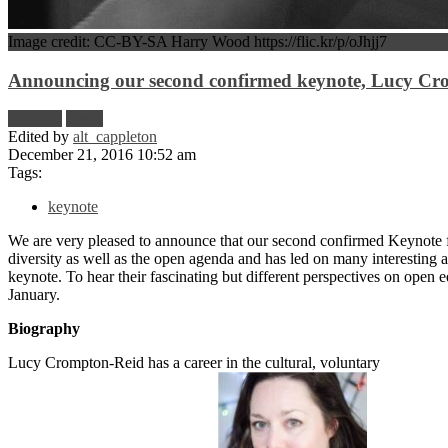
Image credit: CC-BY-SA Harry Wood https://flic.kr/p/oJhjj7
Announcing our second confirmed keynote, Lucy Cr
Keynote
News
Edited by
alt_cappleton
December 21, 2016 10:52 am
Tags:
keynote
We are very pleased to announce that our second confirmed Keynote
diversity as well as the open agenda and has led on many interesting 
keynote. To hear their fascinating but different perspectives on open 
January.
Biography
Lucy Crompton-Reid has a career in the cultural, voluntary