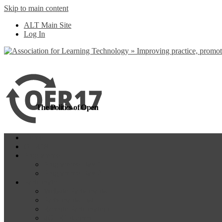
Skip to main content
more
Yes, I agree
ALT Main Site
Log In
The Politics of Open
Home
OER18
Programme
Programme Day 1
Programme Day 2
Participate
Website Participants
Participants List
Remote Participation
#OER17Comp