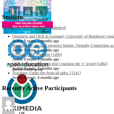
Sessions
Newest
|
Active
|
Popular
|
Alphabetical
Openness and OER in Germany: University of Hamburg’s engag
Active 9 years, 2 months ago
Breaking the physical presence barrier: Virtually Connecting a
Active 9 years, 3 months ago
EdShare OER Platform [1496]
Active 9 years, 3 months ago
OER Infrastructure (just don’t mention the ‘r’ word) [1494]
Active 9 years, 3 months ago
Teaching: Under fire from all sides. [1541]
Active 9 years, 4 months ago
Recently Active Participants