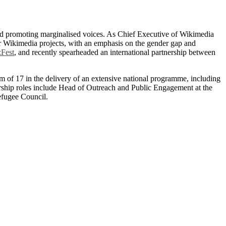
and promoting marginalised voices. As Chief Executive of Wikimedia
r Wikimedia projects, with an emphasis on the gender gap and
Fest
, and recently spearheaded an international partnership between
am of 17 in the delivery of an extensive national programme, including
dership roles include Head of Outreach and Public Engagement at the
efugee Council.