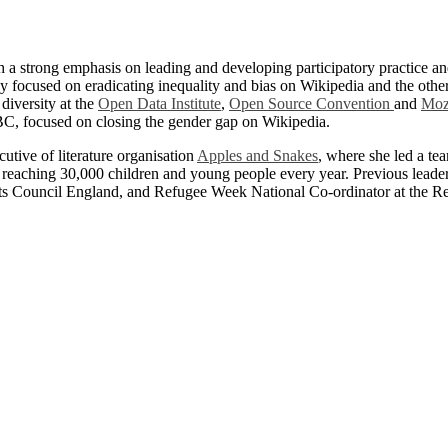
h a strong emphasis on leading and developing participatory practice 
y focused on eradicating inequality and bias on Wikipedia and the othe
diversity at the
Open Data Institute
,
Open Source Convention
and
Moz
, focused on closing the gender gap on Wikipedia.
tive of literature organisation
Apples and Snakes
, where she led a te
ts, reaching 30,000 children and young people every year. Previous lea
rts Council England, and Refugee Week National Co-ordinator at the R