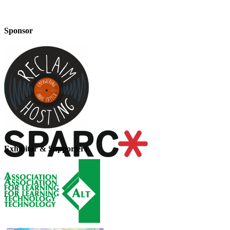
Sponsor
Exhibitor & Supporters