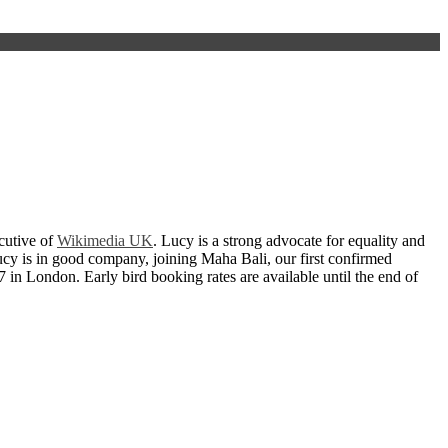
cutive of
Wikimedia UK
. Lucy is a strong advocate for equality and
Lucy is in good company, joining Maha Bali, our first confirmed
7 in London. Early bird booking rates are available until the end of