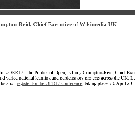
ompton-Reid, Chief Executive of Wikimedia UK
 for #OER17: The Politics of Open, is Lucy Crompton-Reid, Chief Exe
and varied national learning and participatory projects across the UK. 
education
register for the OER17 conference
, taking place 5-6 April 201