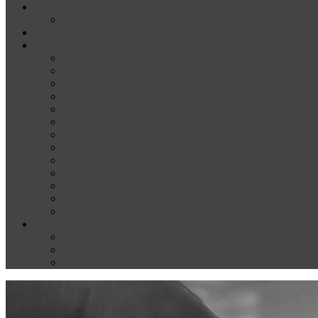
News
Media
Our Supporters
About
Conference Themes
Keynote Speakers
Plenary Panelists
Meet the co-chairs
Meet the Conference Committee
Call for Proposals [now closed]
Sponsorship and Exhibition
Financial assistance
Guidelines for Presenters and Session Chairs
Guidelines for Reviewers
Venue and Travel Information
Registration
Terms of Use
Help
Delegate Joining Instructions
Navigating the conference programme
FAQs