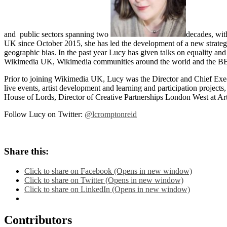
and public sectors spanning two
decades, wit
UK since October 2015, she has led the development of a new strateg
geographic bias. In the past year Lucy has given talks on equality and 
Wikimedia UK, Wikimedia communities around the world and the BBC
Prior to joining Wikimedia UK, Lucy was the Director and Chief Execu
live events, artist development and learning and participation projec
House of Lords, Director of Creative Partnerships London West at A
Follow Lucy on Twitter:
@lcromptonreid
Share this:
Click to share on Facebook (Opens in new window)
Click to share on Twitter (Opens in new window)
Click to share on LinkedIn (Opens in new window)
Contributors