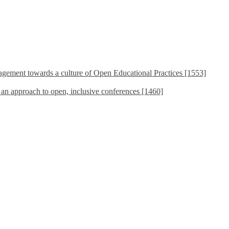
ement towards a culture of Open Educational Practices [1553]
s an approach to open, inclusive conferences [1460]