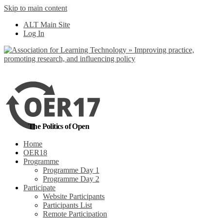
Skip to main content
No, I want to find out
ALT Main Site
more
Yes, I agree
Log In
The Politics of Open
Home
OER18
Programme
Programme Day 1
Programme Day 2
Participate
Website Participants
Participants List
Remote Participation