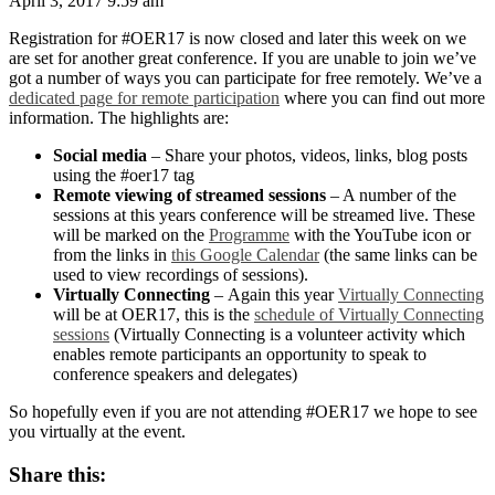
April 3, 2017 9:59 am
Registration for #OER17 is now closed and later this week on we
are set for another great conference. If you are unable to join we’ve
got a number of ways you can participate for free remotely. We’ve a
dedicated page for remote participation
where you can find out more
information. The highlights are:
Social media
– Share your photos, videos, links, blog posts
using the #oer17 tag
Remote viewing of streamed sessions
– A number of the
sessions at this years conference will be streamed live. These
will be marked on the
Programme
with the YouTube icon
or
from the links in
this Google Calendar
(the same links can be
used to view recordings of sessions).
Virtually Connecting
– Again this year
Virtually Connecting
will be at OER17, this is the
schedule of Virtually Connecting
sessions
(Virtually Connecting is a volunteer activity which
enables remote participants an opportunity to speak to
conference speakers and delegates)
So hopefully even if you are not attending #OER17 we hope to see
you virtually at the event.
Share this: