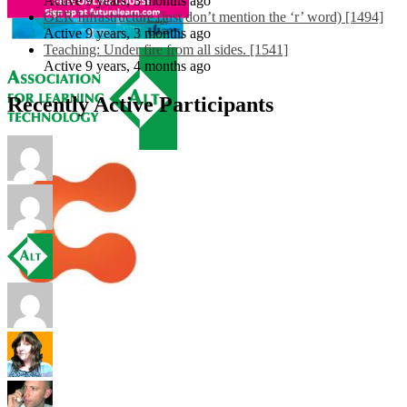
Active 9 years, 3 months ago
OER Infrastructure (just don’t mention the ‘r’ word) [1494]
Active 9 years, 3 months ago
Teaching: Under fire from all sides. [1541]
Active 9 years, 4 months ago
Recently Active Participants