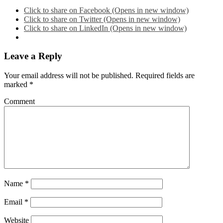
Click to share on Facebook (Opens in new window)
Click to share on Twitter (Opens in new window)
Click to share on LinkedIn (Opens in new window)
Leave a Reply
Your email address will not be published.
Required fields are
marked
*
Comment
Name
*
Email
*
Website