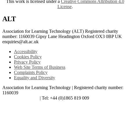
This work is licensed under a
Creative Commons Attribution 4.0
License
.
ALT
Association for Learning Technology (ALT) Registered charity
number: 1160039 Gipsy Lane Headington Oxford OX3 0BP UK
enquiries@alt.ac.uk
Accessibility
Cookies Policy
Privacy Policy
Web Site Terms of Business
Complaints Policy
Equality and Diversity
Association for Learning Technology | Registered charity number:
1160039
enquiries@alt.ac.uk
| Tel: +44 (0)1865 819 009