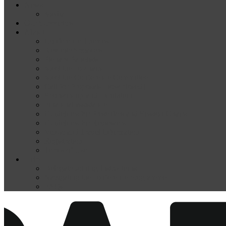
News
Media
Our Supporters
About
Conference Themes
Keynote Speakers
Plenary Panelists
Meet the co-chairs
Meet the Conference Committee
Call for Proposals [now closed]
Sponsorship and Exhibition
Financial assistance
Guidelines for Presenters and Session Chairs
Guidelines for Reviewers
Venue and Travel Information
Registration
Terms of Use
Help
Delegate Joining Instructions
Navigating the conference programme
FAQs