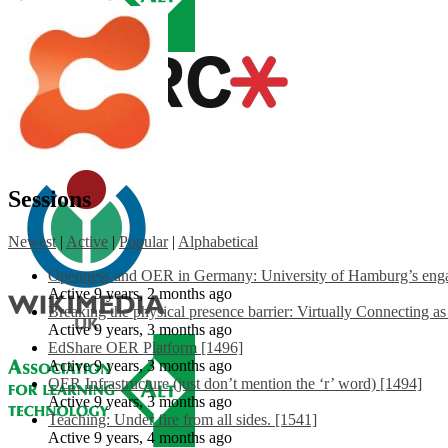
Sessions
Newest
|
Active
|
Popular
|
Alphabetical
Openness and OER in Germany: University of Hamburg’s engag
Active 9 years, 2 months ago
Breaking the physical presence barrier: Virtually Connecting a
Active 9 years, 3 months ago
EdShare OER Platform [1496]
Active 9 years, 3 months ago
OER Infrastructure (just don’t mention the ‘r’ word) [1494]
Active 9 years, 3 months ago
Teaching: Under fire from all sides. [1541]
Active 9 years, 4 months ago