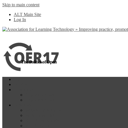
Skip to main content
more
Yes, I agree
ALT Main Site
Log In
The Politics of Open
Home
OER18
Programme
Programme Day 1
Programme Day 2
Participate
Website Participants
Participants List
Remote Participation
#OER17Comp