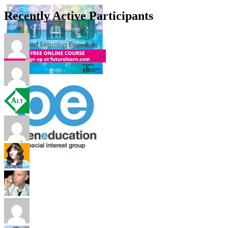
Recently Active Participants