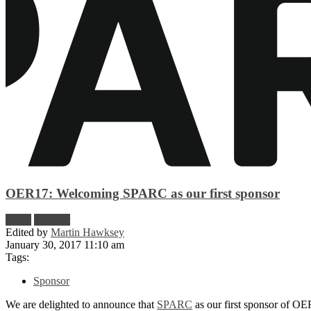
OER17: Welcoming SPARC as our first sponsor
News
Sponsor
Edited by
Martin Hawksey
January 30, 2017 11:10 am
Tags:
Sponsor
We are delighted to announce that
SPARC
as our first sponsor of OE