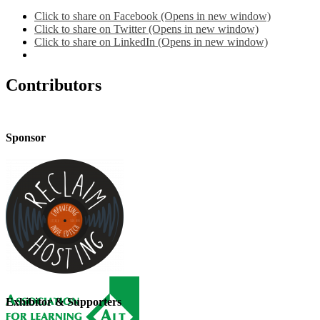
Click to share on Facebook (Opens in new window)
Click to share on Twitter (Opens in new window)
Click to share on LinkedIn (Opens in new window)
Contributors
Sponsor
Exhibitor & Supporters