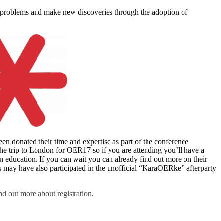
 problems and make new discoveries through the adoption of
donated their time and expertise as part of the conference
e trip to London for OER17 so if you are attending you’ll have a
education. If you can wait you can already find out more on their
may have also participated in the unofficial “KaraOERke” afterparty
ind out more about registration
.