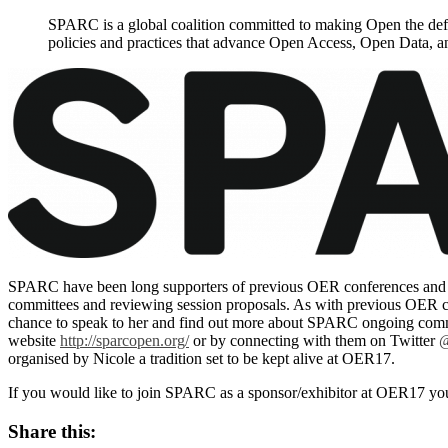
SPARC is a global coalition committed to making Open the def
policies and practices that advance Open Access, Open Data, 
SPARC have been long supporters of previous OER conferences and as
committees and reviewing session proposals. As with previous OER co
chance to speak to her and find out more about SPARC ongoing commit
website
http://sparcopen.org/
or by connecting with them on Twitter
@
organised by Nicole a tradition set to be kept alive at OER17.
If you would like to join SPARC as a sponsor/exhibitor at OER17 y
Share this: