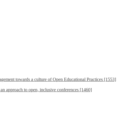
ement towards a culture of Open Educational Practices [1553]
s an approach to open, inclusive conferences [1460]