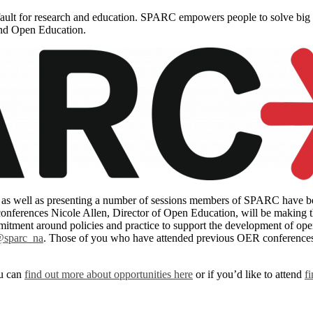
ault for research and education. SPARC empowers people to solve big
and Open Education.
 well as presenting a number of sessions members of SPARC have been 
nferences Nicole Allen, Director of Open Education, will be making th
ment around policies and practice to support the development of open 
sparc_na
. Those of you who have attended previous OER conferences 
ou can
find out more about opportunities here
or if you’d like to attend
f