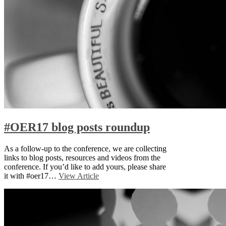
#OER17 blog posts roundup
As a follow-up to the conference, we are collecting
links to blog posts, resources and videos from the
conference. If you’d like to add yours, please share
it with #oer17…
View Article