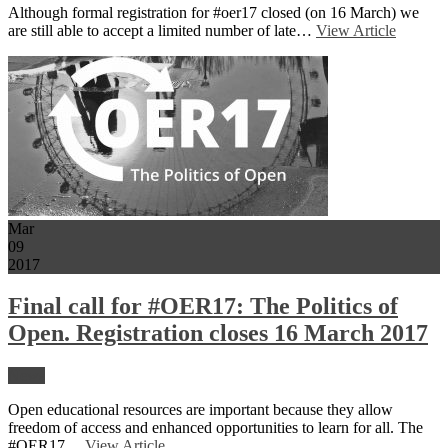
Although formal registration for #oer17 closed (on 16 March) we
are still able to accept a limited number of late…
View Article
Mar
09
2017
Final call for #OER17: The Politics of
Open. Registration closes 16 March 2017
News
Open educational resources are important because they allow
freedom of access and enhanced opportunities to learn for all. The
#OER17…
View Article