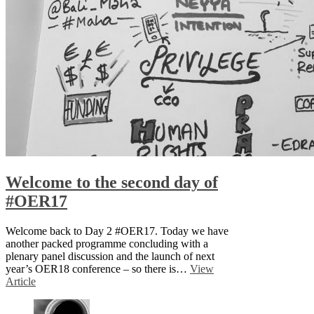
Welcome to the second day of
#OER17
Welcome back to Day 2 #OER17. Today we have
another packed programme concluding with a
plenary panel discussion and the launch of next
year’s OER18 conference – so there is…
View
Article