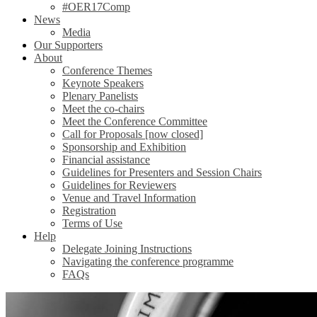
#OER17Comp
News
Media
Our Supporters
About
Conference Themes
Keynote Speakers
Plenary Panelists
Meet the co-chairs
Meet the Conference Committee
Call for Proposals [now closed]
Sponsorship and Exhibition
Financial assistance
Guidelines for Presenters and Session Chairs
Guidelines for Reviewers
Venue and Travel Information
Registration
Terms of Use
Help
Delegate Joining Instructions
Navigating the conference programme
FAQs