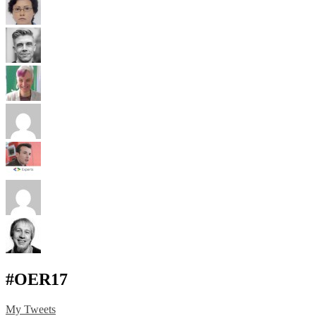
#OER17
My Tweets