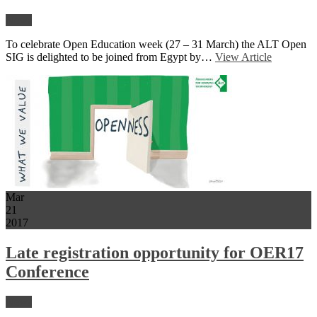
News
To celebrate Open Education week (27 – 31 March) the ALT Open
SIG is delighted to be joined from Egypt by…
View Article
Mar
21
2017
Late registration opportunity for OER17
Conference
News