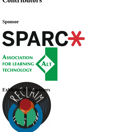
Contributors
Sponsor
Exhibitor & Supporters