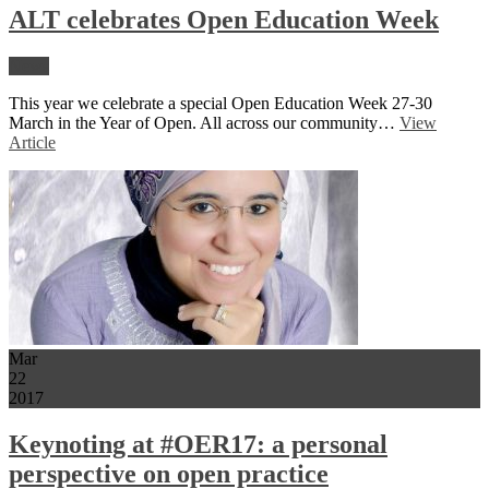
ALT celebrates Open Education Week
News
This year we celebrate a special Open Education Week 27-30
March in the Year of Open. All across our community…
View
Article
Mar
22
2017
Keynoting at #OER17: a personal
perspective on open practice