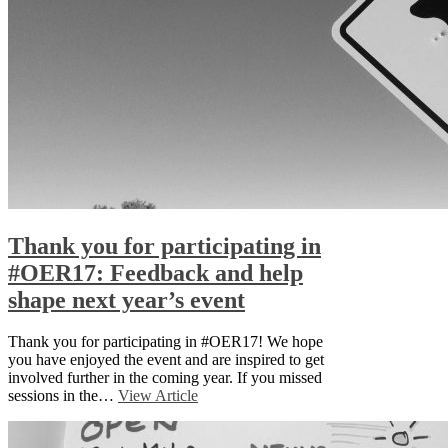
Thank you for participating in
#OER17: Feedback and help
shape next year’s event
Thank you for participating in #OER17! We hope
you have enjoyed the event and are inspired to get
involved further in the coming year. If you missed
sessions in the…
View Article