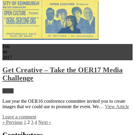
Feb
06
2017
Get Creative – Take the OER17 Media
Challenge
News
Last year the OER16 conference committee invited you to create
images that we could use to promote the event. We…
View Article
Leave a comment
« Previous
1
2
3
4
Next »