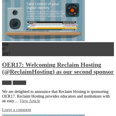
Feb
07
2017
OER17: Welcoming Reclaim Hosting
(@ReclaimHosting) as our second sponsor
News
Sponsor
We are delighted to announce that Reclaim Hosting is sponsoring
OER17. Reclaim Hosting provides educators and institutions with
an easy…
View Article
Leave a comment