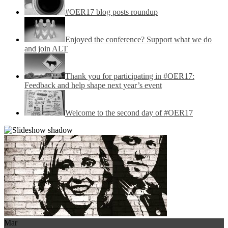
#OER17 blog posts roundup
Enjoyed the conference? Support what we do
and join ALT
Thank you for participating in #OER17:
Feedback and help shape next year’s event
Welcome to the second day of #OER17
Mar