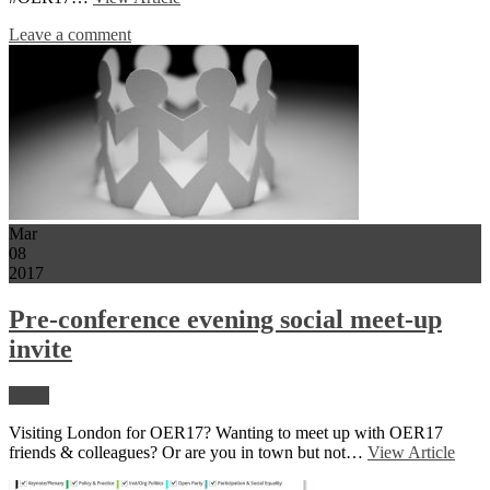
Leave a comment
Mar
08
2017
Pre-conference evening social meet-up
invite
News
Visiting London for OER17? Wanting to meet up with OER17
friends & colleagues? Or are you in town but not…
View Article