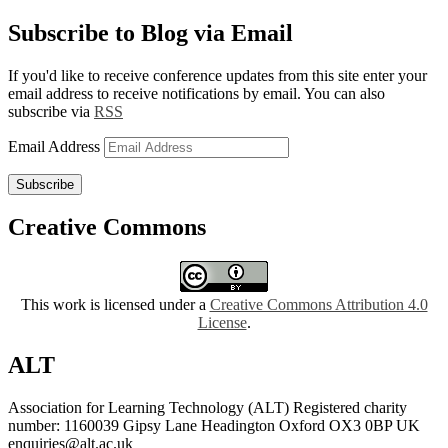
Subscribe to Blog via Email
If you'd like to receive conference updates from this site enter your
email address to receive notifications by email. You can also
subscribe via
RSS
Email Address
Subscribe
Creative Commons
This work is licensed under a
Creative Commons Attribution 4.0
License
.
ALT
Association for Learning Technology (ALT) Registered charity
number: 1160039 Gipsy Lane Headington Oxford OX3 0BP UK
enquiries@alt.ac.uk