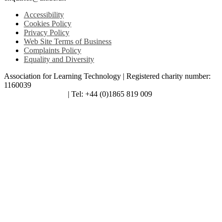
Accessibility
Cookies Policy
Privacy Policy
Web Site Terms of Business
Complaints Policy
Equality and Diversity
Association for Learning Technology | Registered charity number:
1160039
enquiries@alt.ac.uk
| Tel: +44 (0)1865 819 009