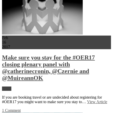
Feb
16
2017
Make sure you stay for the #OER17
closing plenary panel with
@catherinecronin, @Czernie and
@MuireannOK
News
If you are booking travel or are undecided about registering for
#OER17 you might want to make sure you stay to…
View Article
1 Comment