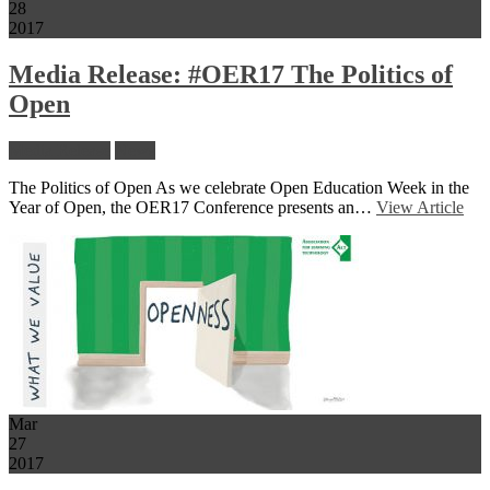
28
2017
Media Release: #OER17 The Politics of
Open
Media Release
News
The Politics of Open As we celebrate Open Education Week in the
Year of Open, the OER17 Conference presents an…
View Article
Mar
27
2017