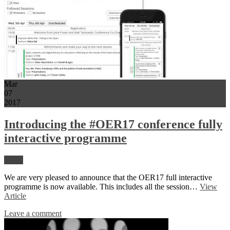
Mar
07
2017
Introducing the #OER17 conference fully
interactive programme
News
We are very pleased to announce that the OER17 full interactive
programme is now available. This includes all the session…
View
Article
Leave a comment