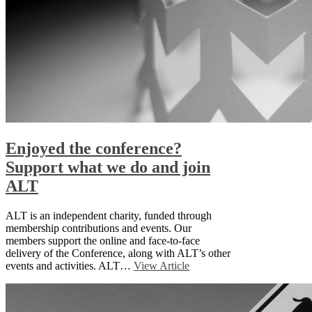
Enjoyed the conference?
Support what we do and join
ALT
ALT is an independent charity, funded through
membership contributions and events. Our
members support the online and face-to-face
delivery of the Conference, along with ALT’s other
events and activities. ALT…
View Article