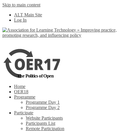
Skip to main content
ALT Main Site
Log In
The Politics of Open
Home
OER18
Programme
Programme Day 1
Programme Day 2
Participate
Website Participants
Participants List
Remote Participation