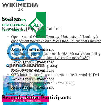
Sessions
Newest
|
Active
|
Popular
|
Alphabetical
Openness and OER in Germany: University of Hamburg’s
engagement towards a culture of Open Educational Practices
[1553]
Active 9 years, 2 months ago
Breaking the physical presence barrier: Virtually Connecting
as an approach to open, inclusive conferences [1460]
Active 9 years, 3 months ago
EdShare OER Platform [1496]
Active 9 years, 3 months ago
OER Infrastructure (just don’t mention the ‘r’ word) [1494]
Active 9 years, 3 months ago
Teaching: Under fire from all sides. [1541]
Active 9 years, 4 months ago
Recently Active Participants