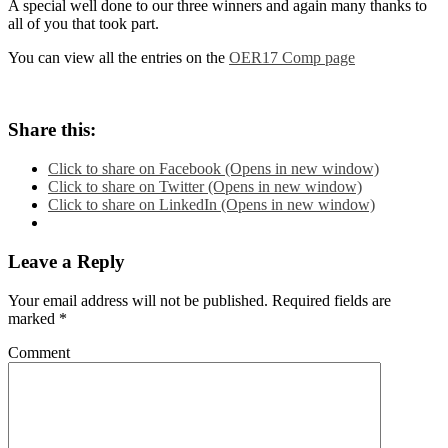
A special well done to our three winners and again many thanks to
all of you that took part.
You can view all the entries on the
OER17 Comp page
Share this:
Click to share on Facebook (Opens in new window)
Click to share on Twitter (Opens in new window)
Click to share on LinkedIn (Opens in new window)
Leave a Reply
Your email address will not be published.
Required fields are
marked
*
Comment