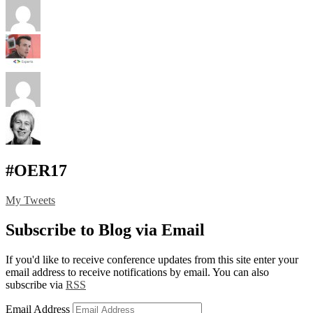
#OER17
My Tweets
Subscribe to Blog via Email
If you'd like to receive conference updates from this site enter your
email address to receive notifications by email. You can also
subscribe via
RSS
Email Address