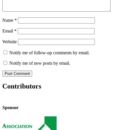
Name
*
Email
*
Website
Notify me of follow-up comments by email.
Notify me of new posts by email.
Contributors
Sponsor