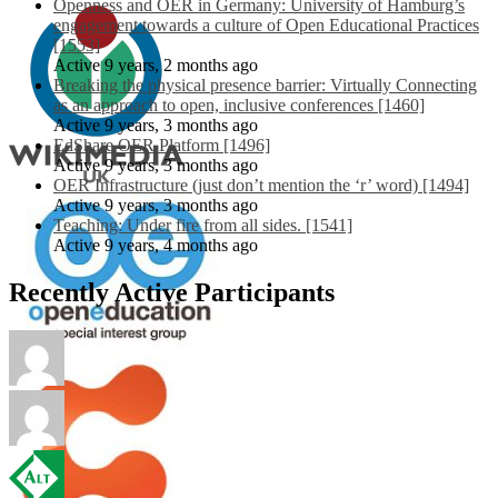
Openness and OER in Germany: University of Hamburg’s
engagement towards a culture of Open Educational Practices
[1553]
Active 9 years, 2 months ago
Breaking the physical presence barrier: Virtually Connecting
as an approach to open, inclusive conferences [1460]
Active 9 years, 3 months ago
EdShare OER Platform [1496]
Active 9 years, 3 months ago
OER Infrastructure (just don’t mention the ‘r’ word) [1494]
Active 9 years, 3 months ago
Teaching: Under fire from all sides. [1541]
Active 9 years, 4 months ago
Recently Active Participants