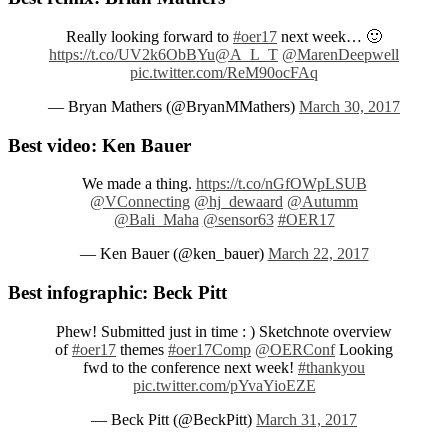
Really looking forward to
#oer17
next week… 🙂
https://t.co/UV2k6ObBYu
@A_L_T
@MarenDeepwell
pic.twitter.com/ReM90ocFAq
— Bryan Mathers (@BryanMMathers)
March 30, 2017
Best video: Ken Bauer
We made a thing.
https://t.co/nGfOWpLSUB
@VConnecting
@hj_dewaard
@Autumm
@Bali_Maha
@sensor63
#OER17
— Ken Bauer (@ken_bauer)
March 22, 2017
Best infographic: Beck Pitt
Phew! Submitted just in time : ) Sketchnote overview
of
#oer17
themes
#oer17Comp
@OERConf
Looking
fwd to the conference next week!
#thankyou
pic.twitter.com/pYvaYioEZE
— Beck Pitt (@BeckPitt)
March 31, 2017