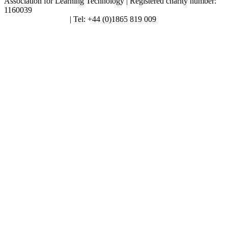
Association for Learning Technology | Registered charity number:
1160039
enquiries@alt.ac.uk
| Tel: +44 (0)1865 819 009