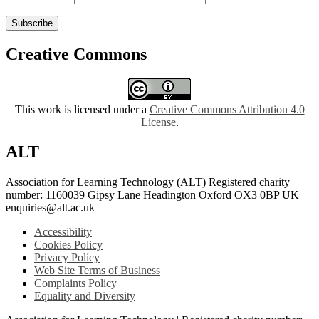
Subscribe
Creative Commons
This work is licensed under a
Creative Commons Attribution 4.0
License
.
ALT
Association for Learning Technology (ALT) Registered charity
number: 1160039 Gipsy Lane Headington Oxford OX3 0BP UK
enquiries@alt.ac.uk
Accessibility
Cookies Policy
Privacy Policy
Web Site Terms of Business
Complaints Policy
Equality and Diversity