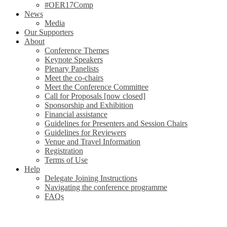
#OER17Comp
News
Media
Our Supporters
About
Conference Themes
Keynote Speakers
Plenary Panelists
Meet the co-chairs
Meet the Conference Committee
Call for Proposals [now closed]
Sponsorship and Exhibition
Financial assistance
Guidelines for Presenters and Session Chairs
Guidelines for Reviewers
Venue and Travel Information
Registration
Terms of Use
Help
Delegate Joining Instructions
Navigating the conference programme
FAQs