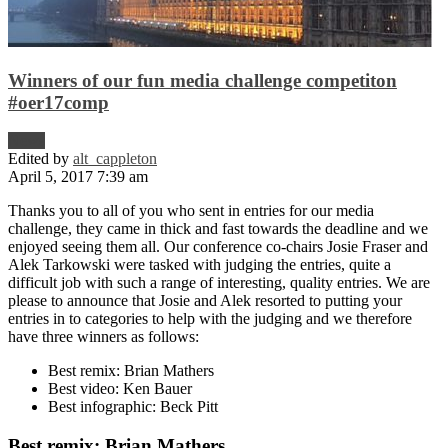
Winners of our fun media challenge competiton
#oer17comp
News
Edited by
alt_cappleton
April 5, 2017 7:39 am
Thanks you to all of you who sent in entries for our media
challenge, they came in thick and fast towards the deadline and we
enjoyed seeing them all. Our conference co-chairs Josie Fraser and
Alek Tarkowski were tasked with judging the entries, quite a
difficult job with such a range of interesting, quality entries. We are
please to announce that Josie and Alek resorted to putting your
entries in to categories to help with the judging and we therefore
have three winners as follows:
Best remix: Brian Mathers
Best video: Ken Bauer
Best infographic: Beck Pitt
Best remix: Brian Mathers