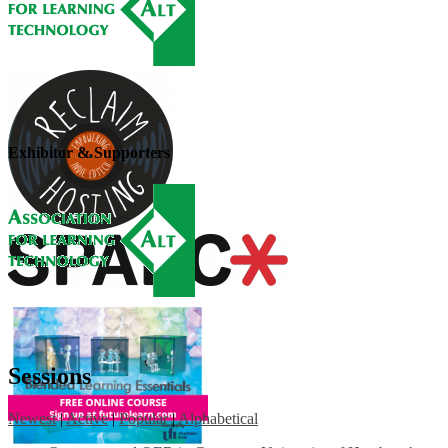
Exhibitor & Supporters
Sessions
Newest
|
Active
|
Popular
|
Alphabetical