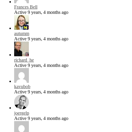
Frances Bell
Active 9 years, 4 months ago
autumm
Active 9 years, 4 months ago
richard_he
Active 9 years, 4 months ago
kavubob
Active 9 years, 4 months ago
joergelp
Active 9 years, 4 months ago