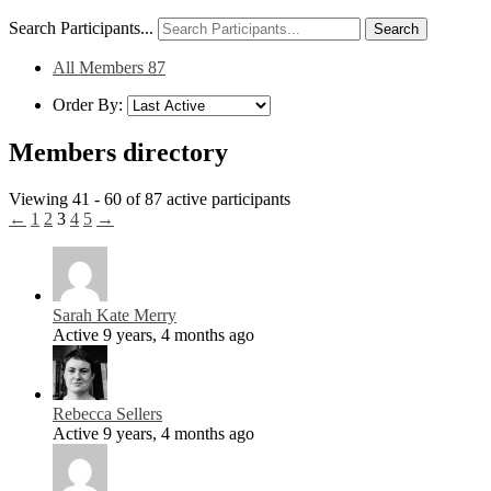
Search Participants...
All Members
87
Order By:
Members directory
Viewing 41 - 60 of 87 active participants
←
1
2
3
4
5
→
Sarah Kate Merry
Active 9 years, 4 months ago
Rebecca Sellers
Active 9 years, 4 months ago