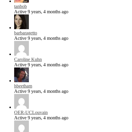
tanbob
Active 9 years, 4 months ago
barbaragetto
Active 9 years, 4 months ago
Caroline Kuhn
Active 9 years, 4 months ago
hbeetham
Active 9 years, 4 months ago
OER-UCLouvain
Active 9 years, 4 months ago