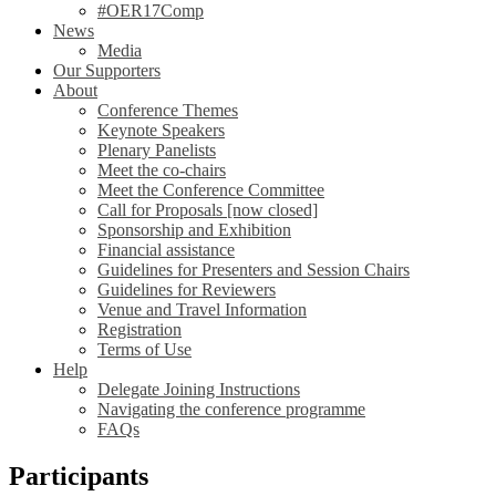
#OER17Comp
News
Media
Our Supporters
About
Conference Themes
Keynote Speakers
Plenary Panelists
Meet the co-chairs
Meet the Conference Committee
Call for Proposals [now closed]
Sponsorship and Exhibition
Financial assistance
Guidelines for Presenters and Session Chairs
Guidelines for Reviewers
Venue and Travel Information
Registration
Terms of Use
Help
Delegate Joining Instructions
Navigating the conference programme
FAQs
Participants