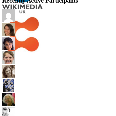
Recently Active Participants