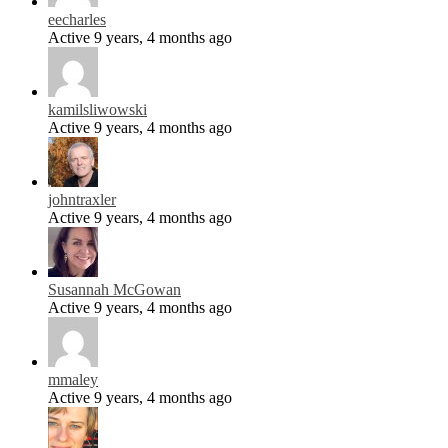
eecharles
Active 9 years, 4 months ago
kamilsliwowski
Active 9 years, 4 months ago
johntraxler
Active 9 years, 4 months ago
Susannah McGowan
Active 9 years, 4 months ago
mmaley
Active 9 years, 4 months ago