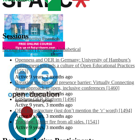
Sessions
Newest
|
Active
|
Popular
|
Alphabetical
Openness and OER in Germany: University of Hamburg’s
engagement towards a culture of Open Educational Practices
[1553]
Active 9 years, 2 months ago
Breaking the physical presence barrier: Virtually Connecting
as an approach to open, inclusive conferences [1460]
Active 9 years, 3 months ago
EdShare OER Platform [1496]
Active 9 years, 3 months ago
OER Infrastructure (just don’t mention the ‘r’ word) [1494]
Active 9 years, 3 months ago
Teaching: Under fire from all sides. [1541]
Active 9 years, 3 months ago