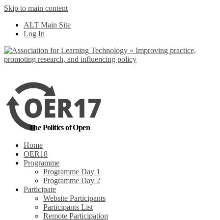
Skip to main content
No, I want to find
ALT Main Site
out more
Log In
Yes, I agree
The Politics of Open
Home
OER18
Programme
Programme Day 1
Programme Day 2
Participate
Website Participants
Participants List
Remote Participation