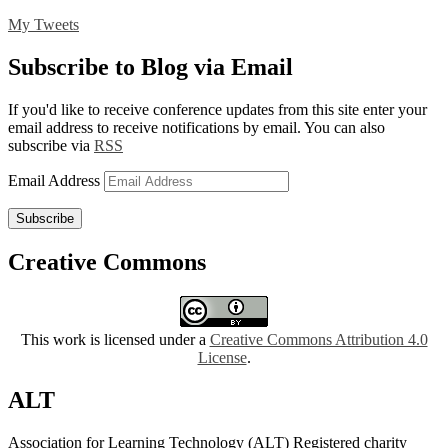
My Tweets
Subscribe to Blog via Email
If you'd like to receive conference updates from this site enter your
email address to receive notifications by email. You can also
subscribe via
RSS
Email Address
Subscribe
Creative Commons
This work is licensed under a
Creative Commons Attribution 4.0
License
.
ALT
Association for Learning Technology (ALT) Registered charity