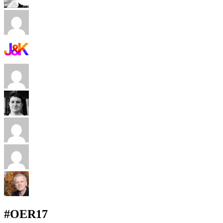
#OER17