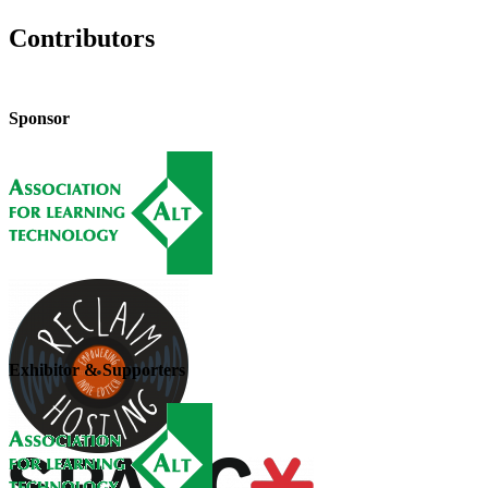
Contributors
Sponsor
Exhibitor & Supporters