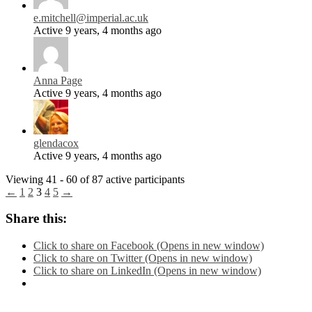
e.mitchell@imperial.ac.uk
Active 9 years, 4 months ago
Anna Page
Active 9 years, 4 months ago
glendacox
Active 9 years, 4 months ago
Viewing 41 - 60 of 87 active participants
←
1
2
3
4
5
→
Share this:
Click to share on Facebook (Opens in new window)
Click to share on Twitter (Opens in new window)
Click to share on LinkedIn (Opens in new window)