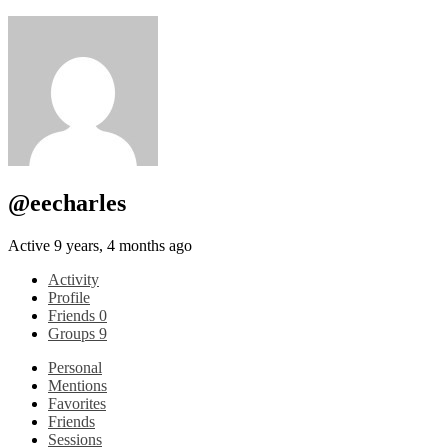
@eecharles
Active 9 years, 4 months ago
Activity
Profile
Friends
0
Groups
9
Personal
Mentions
Favorites
Friends
Sessions