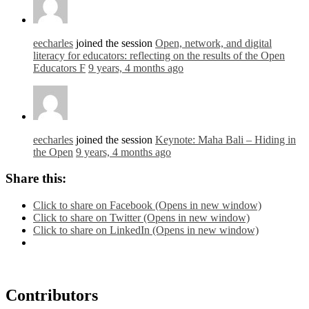
eecharles
joined the session
Open, network, and digital
literacy for educators: reflecting on the results of the Open
Educators F
9 years, 4 months ago
eecharles
joined the session
Keynote: Maha Bali – Hiding in
the Open
9 years, 4 months ago
Share this:
Click to share on Facebook (Opens in new window)
Click to share on Twitter (Opens in new window)
Click to share on LinkedIn (Opens in new window)
Contributors