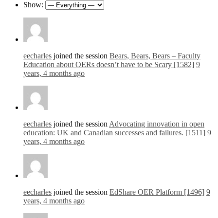
Show:
eecharles
joined the session
Bears, Bears, Bears – Faculty
Education about OERs doesn’t have to be Scary [1582]
9
years, 4 months ago
eecharles
joined the session
Advocating innovation in open
education: UK and Canadian successes and failures. [1511]
9
years, 4 months ago
eecharles
joined the session
EdShare OER Platform [1496]
9
years, 4 months ago