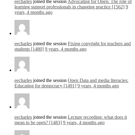
eecharles
joined the session
Advocating for Open: The role of
learning support professionals in changing practice [1562]
9
years, 4 months ago
eecharles
joined the session
Fixing copyright for teachers and
students [1480]
9 years, 4 months ago
eecharles
joined the session
Open Data and media literacies:
Educating for democracy [1491]
9 years, 4 months ago
eecharles
joined the session
Lecture recording: what does it
mean to be open? [1483]
9 years, 4 months ago