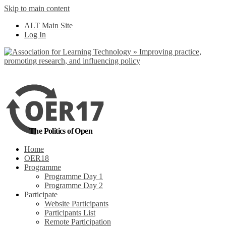
Skip to main content
No, I want to find
ALT Main Site
out more
Log In
Yes, I agree
The Politics of Open
Home
OER18
Programme
Programme Day 1
Programme Day 2
Participate
Website Participants
Participants List
Remote Participation