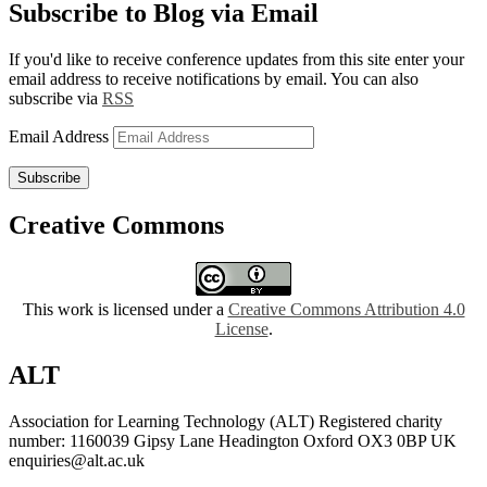
Subscribe to Blog via Email
If you'd like to receive conference updates from this site enter your
email address to receive notifications by email. You can also
subscribe via
RSS
Email Address
Subscribe
Creative Commons
This work is licensed under a
Creative Commons Attribution 4.0
License
.
ALT
Association for Learning Technology (ALT) Registered charity
number: 1160039 Gipsy Lane Headington Oxford OX3 0BP UK
enquiries@alt.ac.uk