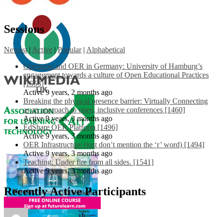
Sessions
Newest
|
Active
|
Popular
|
Alphabetical
Openness and OER in Germany: University of Hamburg’s
engagement towards a culture of Open Educational Practices
[1553]
Active 9 years, 2 months ago
Breaking the physical presence barrier: Virtually Connecting
as an approach to open, inclusive conferences [1460]
Active 9 years, 3 months ago
EdShare OER Platform [1496]
Active 9 years, 3 months ago
OER Infrastructure (just don’t mention the ‘r’ word) [1494]
Active 9 years, 3 months ago
Teaching: Under fire from all sides. [1541]
Active 9 years, 3 months ago
Recently Active Participants