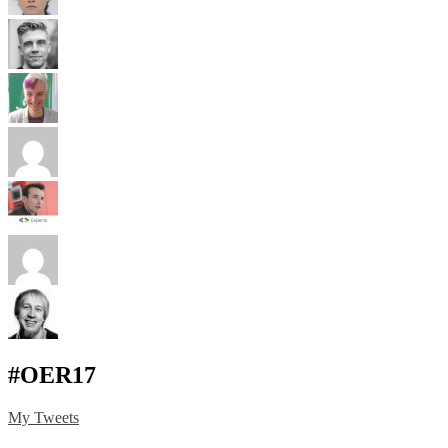
#OER17
My Tweets