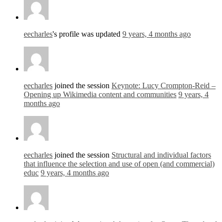
eecharles
's profile was updated
9 years, 4 months ago
eecharles
joined the session
Keynote: Lucy Crompton-Reid –
Opening up Wikimedia content and communities
9 years, 4
months ago
eecharles
joined the session
Structural and individual factors
that influence the selection and use of open (and commercial)
educ
9 years, 4 months ago