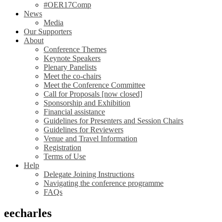
#OER17Comp
News
Media
Our Supporters
About
Conference Themes
Keynote Speakers
Plenary Panelists
Meet the co-chairs
Meet the Conference Committee
Call for Proposals [now closed]
Sponsorship and Exhibition
Financial assistance
Guidelines for Presenters and Session Chairs
Guidelines for Reviewers
Venue and Travel Information
Registration
Terms of Use
Help
Delegate Joining Instructions
Navigating the conference programme
FAQs
eecharles