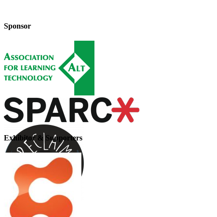
Sponsor
Exhibitor & Supporters