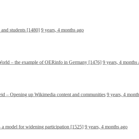
s and students [1480]
9 years, 4 months ago
 World – the example of OERinfo in Germany [1476]
9 years, 4 months
id – Opening up Wikimedia content and communities
9 years, 4 mont
 model for widening participation [1525]
9 years, 4 months ago