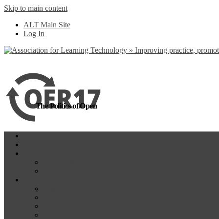
Skip to main content
more
Yes, I agree
ALT Main Site
Log In
The Politics of Open
Home
OER18
Programme
Programme Day 1
Programme Day 2
Participate
Website Participants
Participants List
Remote Participation
#OER17Comp