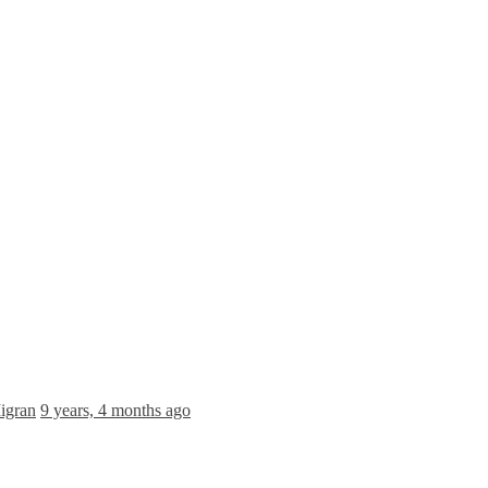
igran
9 years, 4 months ago