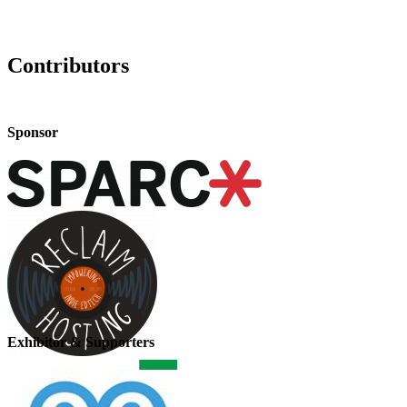
Contributors
Sponsor
Exhibitor & Supporters