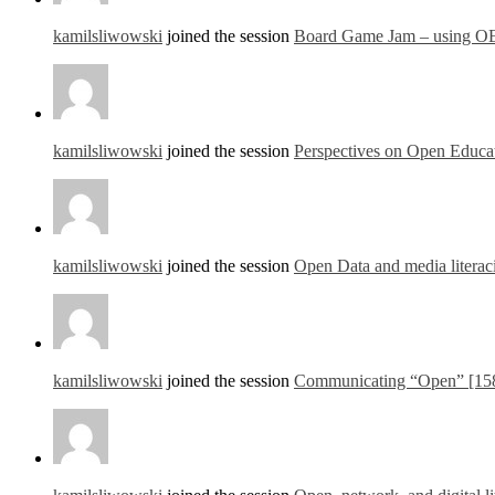
kamilsliwowski
joined the session
Board Game Jam – using OE
kamilsliwowski
joined the session
Perspectives on Open Educat
kamilsliwowski
joined the session
Open Data and media literac
kamilsliwowski
joined the session
Communicating “Open” [15