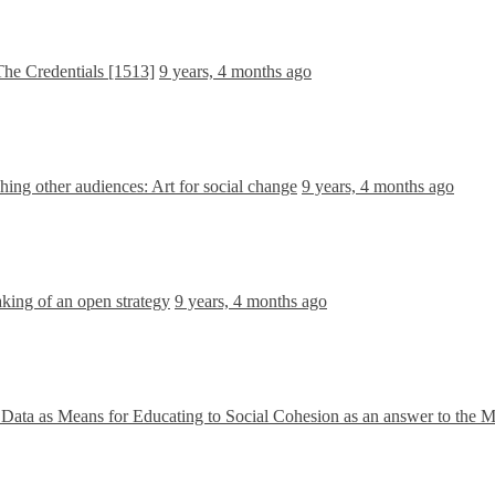
he Credentials [1513]
9 years, 4 months ago
ing other audiences: Art for social change
9 years, 4 months ago
king of an open strategy
9 years, 4 months ago
Data as Means for Educating to Social Cohesion as an answer to the M