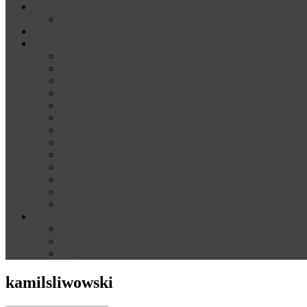
News
Media
Our Supporters
About
Conference Themes
Keynote Speakers
Plenary Panelists
Meet the co-chairs
Meet the Conference Committee
Call for Proposals [now closed]
Sponsorship and Exhibition
Financial assistance
Guidelines for Presenters and Session Chairs
Guidelines for Reviewers
Venue and Travel Information
Registration
Terms of Use
Help
Delegate Joining Instructions
Navigating the conference programme
FAQs
kamilsliwowski