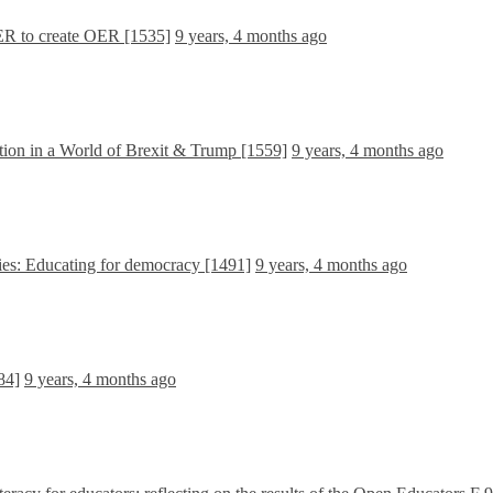
R to create OER [1535]
9 years, 4 months ago
ion in a World of Brexit & Trump [1559]
9 years, 4 months ago
ies: Educating for democracy [1491]
9 years, 4 months ago
84]
9 years, 4 months ago