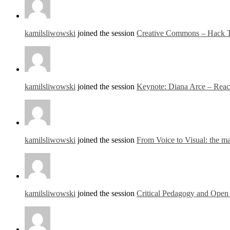
kamilsliwowski
joined the session
Creative Commons – Hack T
kamilsliwowski
joined the session
Keynote: Diana Arce – Reach
kamilsliwowski
joined the session
From Voice to Visual: the ma
kamilsliwowski
joined the session
Critical Pedagogy and Open 