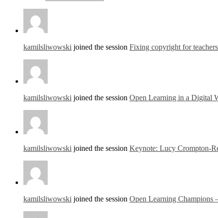
kamilsliwowski
joined the session
Fixing copyright for teacher
kamilsliwowski
joined the session
Open Learning in a Digital
kamilsliwowski
joined the session
Keynote: Lucy Crompton-Re
kamilsliwowski
joined the session
Open Learning Champions – a