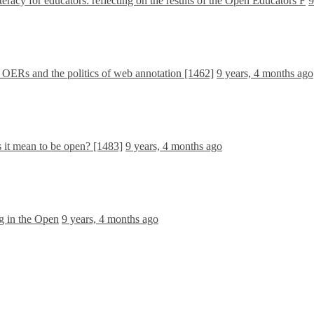
teracy for educators: reflecting on the results of the Open Educators F
9
ERs and the politics of web annotation [1462]
9 years, 4 months ago
 it mean to be open? [1483]
9 years, 4 months ago
g in the Open
9 years, 4 months ago