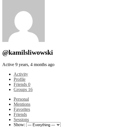
@kamilsliwowski
Active 9 years, 4 months ago
Activity
Profile
Friends
0
Groups
16
Personal
Mentions
Favorites
Friends
Sessions
Show: