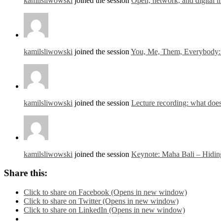
kamilsliwowski
joined the session
Open, network, and digital li
kamilsliwowski
joined the session
You, Me, Them, Everybody: O
kamilsliwowski
joined the session
Lecture recording: what does
kamilsliwowski
joined the session
Keynote: Maha Bali – Hidin
Share this:
Click to share on Facebook (Opens in new window)
Click to share on Twitter (Opens in new window)
Click to share on LinkedIn (Opens in new window)