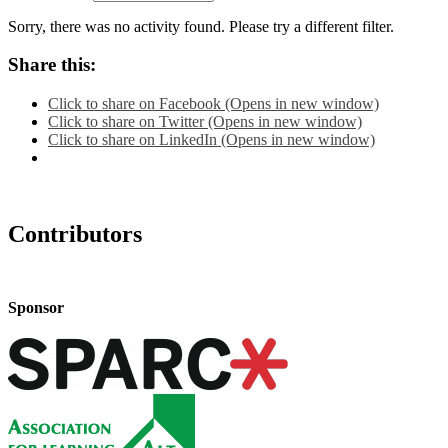
Sorry, there was no activity found. Please try a different filter.
Share this:
Click to share on Facebook (Opens in new window)
Click to share on Twitter (Opens in new window)
Click to share on LinkedIn (Opens in new window)
Contributors
Sponsor