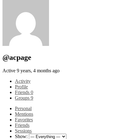
@acpage
Active 9 years, 4 months ago
Activity
Profile
Friends
0
Groups
9
Personal
Mentions
Favorites
Friends
Sessions
Show: