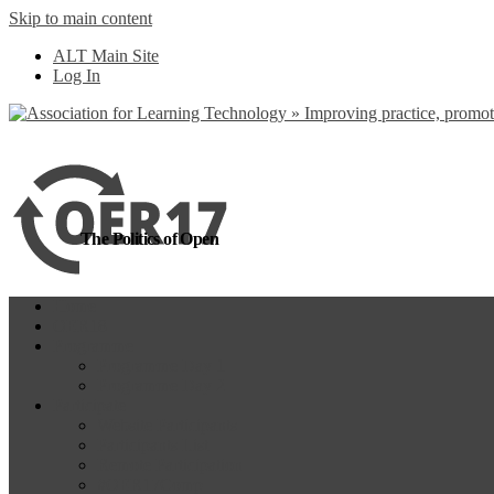
Skip to main content
more
Yes, I agree
ALT Main Site
Log In
The Politics of Open
Home
OER18
Programme
Programme Day 1
Programme Day 2
Participate
Website Participants
Participants List
Remote Participation
#OER17Comp