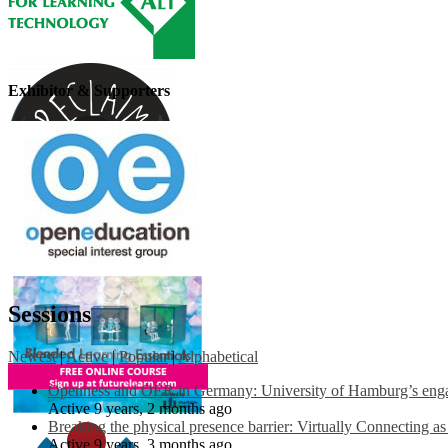
Exhibitor & Supporters
Sessions
Newest
|
Active
|
Popular
|
Alphabetical
Openness and OER in Germany: University of Hamburg’s engag
Active 9 years, 2 months ago
Breaking the physical presence barrier: Virtually Connecting a
Active 9 years, 3 months ago