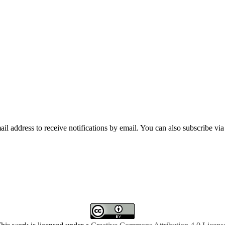
mail address to receive notifications by email. You can also subscribe vi