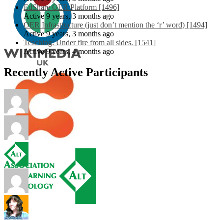
EdShare OER Platform [1496]
Active 9 years, 3 months ago
OER Infrastructure (just don’t mention the ‘r’ word) [1494]
Active 9 years, 3 months ago
Teaching: Under fire from all sides. [1541]
Active 9 years, 4 months ago
Recently Active Participants