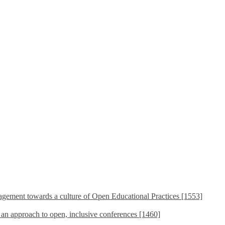
ement towards a culture of Open Educational Practices [1553]
s an approach to open, inclusive conferences [1460]