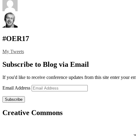
#OER17
My Tweets
Subscribe to Blog via Email
If you'd like to receive conference updates from this site enter your e
Email Address
Subscribe
Creative Commons