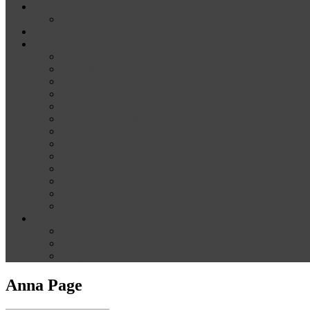
News
Media
Our Supporters
About
Conference Themes
Keynote Speakers
Plenary Panelists
Meet the co-chairs
Meet the Conference Committee
Call for Proposals [now closed]
Sponsorship and Exhibition
Financial assistance
Guidelines for Presenters and Session Chairs
Guidelines for Reviewers
Venue and Travel Information
Registration
Terms of Use
Help
Delegate Joining Instructions
Navigating the conference programme
FAQs
Anna Page