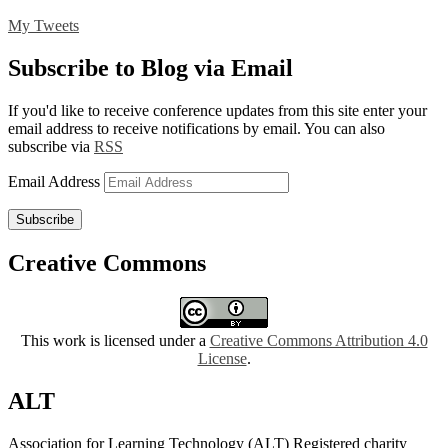
My Tweets
Subscribe to Blog via Email
If you'd like to receive conference updates from this site enter your
email address to receive notifications by email. You can also
subscribe via
RSS
Email Address
Subscribe
Creative Commons
This work is licensed under a
Creative Commons Attribution 4.0
License
.
ALT
Association for Learning Technology (ALT) Registered charity