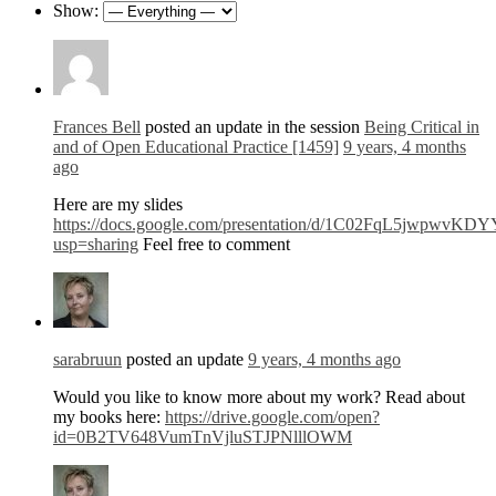
Show:
Frances Bell
posted an update in the session
Being Critical in
and of Open Educational Practice [1459]
9 years, 4 months
ago
Here are my slides
https://docs.google.com/presentation/d/1C02FqL5jwpw
usp=sharing
Feel free to comment
sarabruun
posted an update
9 years, 4 months ago
Would you like to know more about my work? Read about
my books here:
https://drive.google.com/open?
id=0B2TV648VumTnVjluSTJPNlllOWM