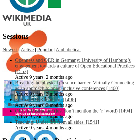
Sessions
Newest
|
Active
|
Popular
|
Alphabetical
Openness and OER in Germany: University of Hamburg’s
engagement towards a culture of Open Educational Practices
[1553]
Active 9 years, 2 months ago
Breaking the physical presence barrier: Virtually Connecting
as an approach to open, inclusive conferences [1460]
Active 9 years, 3 months ago
EdShare OER Platform [1496]
Active 9 years, 3 months ago
OER Infrastructure (just don’t mention the ‘r’ word) [1494]
Active 9 years, 3 months ago
Teaching: Under fire from all sides. [1541]
Active 9 years, 4 months ago