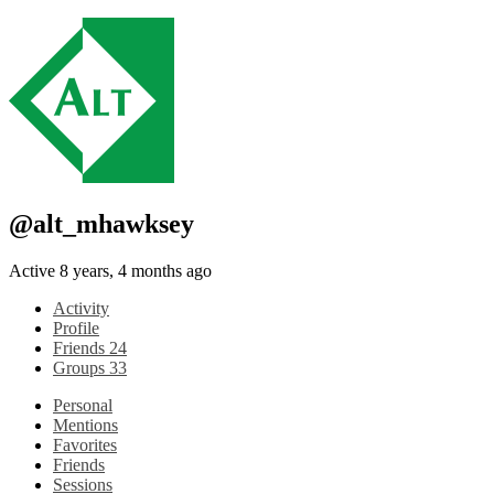
@alt_mhawksey
Active 8 years, 4 months ago
Activity
Profile
Friends
24
Groups
33
Personal
Mentions
Favorites
Friends
Sessions