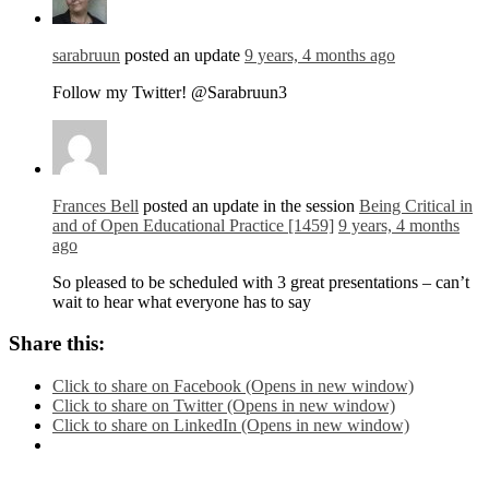
sarabruun
posted an update
9 years, 4 months ago
Follow my Twitter! @Sarabruun3
Frances Bell
posted an update in the session
Being Critical in
and of Open Educational Practice [1459]
9 years, 4 months
ago
So pleased to be scheduled with 3 great presentations – can’t
wait to hear what everyone has to say
Share this:
Click to share on Facebook (Opens in new window)
Click to share on Twitter (Opens in new window)
Click to share on LinkedIn (Opens in new window)