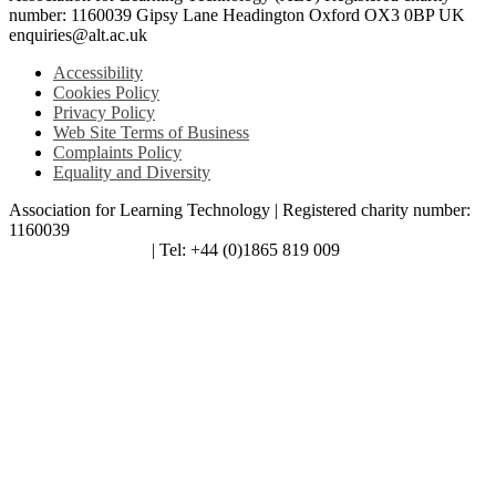
number: 1160039 Gipsy Lane Headington Oxford OX3 0BP UK
enquiries@alt.ac.uk
Accessibility
Cookies Policy
Privacy Policy
Web Site Terms of Business
Complaints Policy
Equality and Diversity
Association for Learning Technology | Registered charity number:
1160039
enquiries@alt.ac.uk
| Tel: +44 (0)1865 819 009