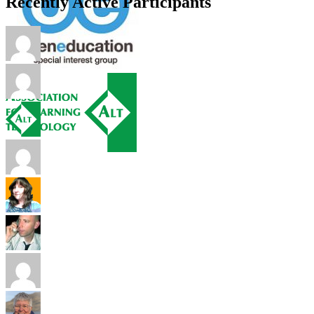
Recently Active Participants