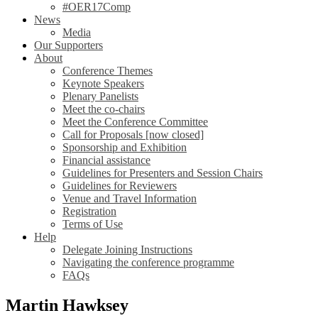
#OER17Comp
News
Media
Our Supporters
About
Conference Themes
Keynote Speakers
Plenary Panelists
Meet the co-chairs
Meet the Conference Committee
Call for Proposals [now closed]
Sponsorship and Exhibition
Financial assistance
Guidelines for Presenters and Session Chairs
Guidelines for Reviewers
Venue and Travel Information
Registration
Terms of Use
Help
Delegate Joining Instructions
Navigating the conference programme
FAQs
Martin Hawksey