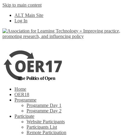
Skip to main content
ALT Main Site
Log In
The Politics of Open
Home
OER18
Programme
Programme Day 1
Programme Day 2
Participate
Website Participants
Participants List
Remote Participation