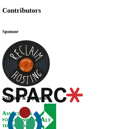
Contributors
Sponsor
Exhibitor & Supporters