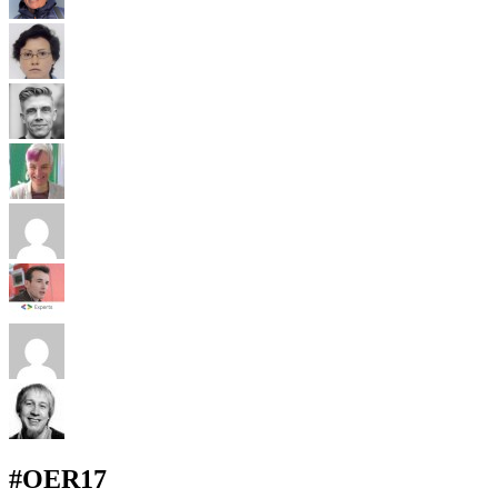
#OER17