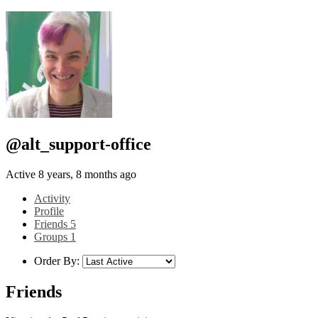
@alt_support-office
Active 8 years, 8 months ago
Activity
Profile
Friends
5
Groups
1
Order By:
Friends