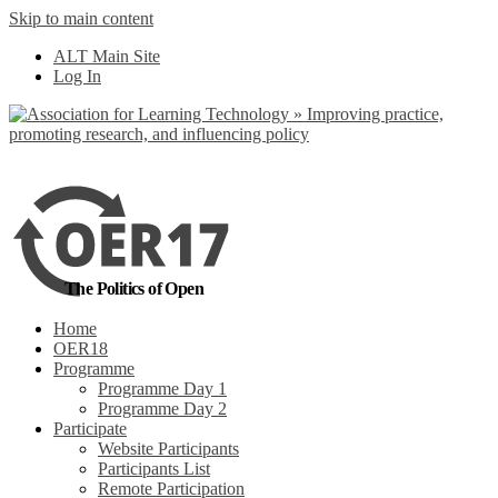
Skip to main content
No, I want to find
ALT Main Site
out more
Log In
Yes, I agree
The Politics of Open
Home
OER18
Programme
Programme Day 1
Programme Day 2
Participate
Website Participants
Participants List
Remote Participation