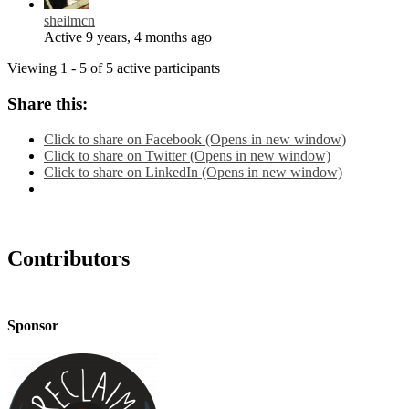
sheilmcn
Active 9 years, 4 months ago
Viewing 1 - 5 of 5 active participants
Share this:
Click to share on Facebook (Opens in new window)
Click to share on Twitter (Opens in new window)
Click to share on LinkedIn (Opens in new window)
Contributors
Sponsor