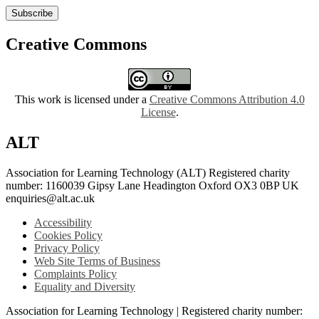
Subscribe
Creative Commons
This work is licensed under a
Creative Commons Attribution 4.0
License
.
ALT
Association for Learning Technology (ALT) Registered charity
number: 1160039 Gipsy Lane Headington Oxford OX3 0BP UK
enquiries@alt.ac.uk
Accessibility
Cookies Policy
Privacy Policy
Web Site Terms of Business
Complaints Policy
Equality and Diversity
Association for Learning Technology | Registered charity number: