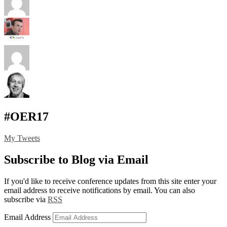
#OER17
My Tweets
Subscribe to Blog via Email
If you'd like to receive conference updates from this site enter your
email address to receive notifications by email. You can also
subscribe via
RSS
Email Address