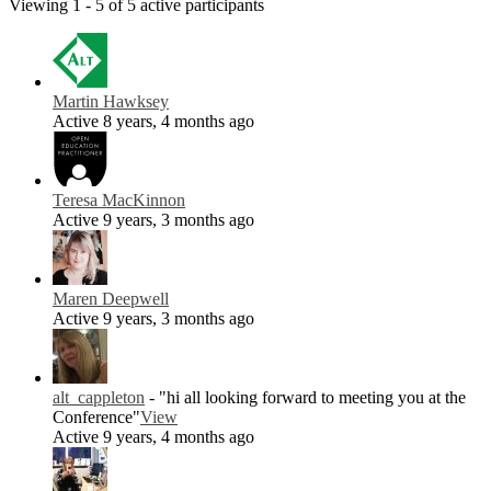
Viewing 1 - 5 of 5 active participants
Martin Hawksey
Active 8 years, 4 months ago
Teresa MacKinnon
Active 9 years, 3 months ago
Maren Deepwell
Active 9 years, 3 months ago
alt_cappleton
- "hi all looking forward to meeting you at the
Conference"
View
Active 9 years, 4 months ago