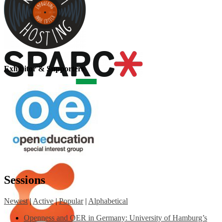
Exhibitor & Supporters
Sessions
Newest
|
Active
|
Popular
|
Alphabetical
Openness and OER in Germany: University of Hamburg’s