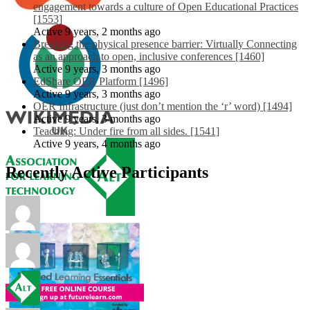
engagement towards a culture of Open Educational Practices
[1553]
Active 9 years, 2 months ago
Breaking the physical presence barrier: Virtually Connecting
as an approach to open, inclusive conferences [1460]
Active 9 years, 3 months ago
EdShare OER Platform [1496]
Active 9 years, 3 months ago
OER Infrastructure (just don’t mention the ‘r’ word) [1494]
Active 9 years, 3 months ago
Teaching: Under fire from all sides. [1541]
Active 9 years, 4 months ago
Recently Active Participants