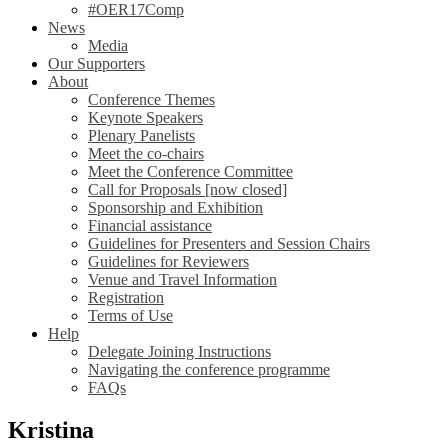
#OER17Comp
News
Media
Our Supporters
About
Conference Themes
Keynote Speakers
Plenary Panelists
Meet the co-chairs
Meet the Conference Committee
Call for Proposals [now closed]
Sponsorship and Exhibition
Financial assistance
Guidelines for Presenters and Session Chairs
Guidelines for Reviewers
Venue and Travel Information
Registration
Terms of Use
Help
Delegate Joining Instructions
Navigating the conference programme
FAQs
Kristina