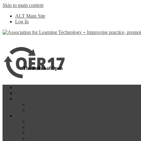
Skip to main content
more
Yes, I agree
ALT Main Site
Log In
The Politics of Open
Home
OER18
Programme
Programme Day 1
Programme Day 2
Participate
Website Participants
Participants List
Remote Participation
#OER17Comp