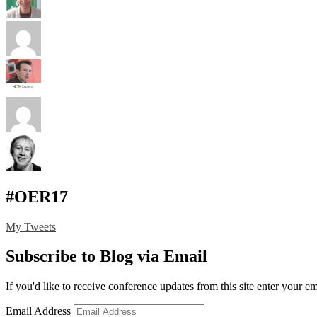
#OER17
My Tweets
Subscribe to Blog via Email
If you'd like to receive conference updates from this site enter your e
Email Address