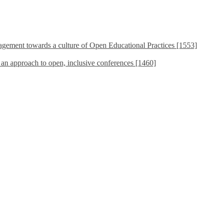
ement towards a culture of Open Educational Practices [1553]
s an approach to open, inclusive conferences [1460]