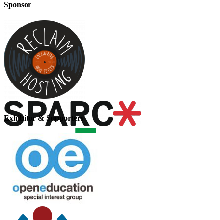
Sponsor
Exhibitor & Supporters