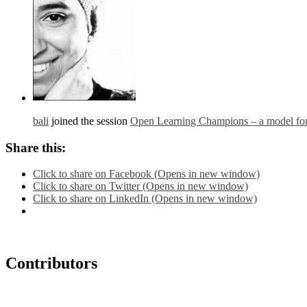
bali
joined the session
Open Learning Champions – a model for 
Share this:
Click to share on Facebook (Opens in new window)
Click to share on Twitter (Opens in new window)
Click to share on LinkedIn (Opens in new window)
Contributors