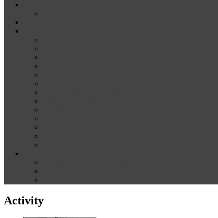
News
Media
Our Supporters
About
Conference Themes
Keynote Speakers
Plenary Panelists
Meet the co-chairs
Meet the Conference Committee
Call for Proposals [now closed]
Sponsorship and Exhibition
Financial assistance
Guidelines for Presenters and Session Chairs
Guidelines for Reviewers
Venue and Travel Information
Registration
Terms of Use
Help
Delegate Joining Instructions
Navigating the conference programme
FAQs
Activity