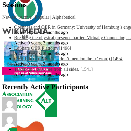
Sessions
Newest
|
Active
|
Popular
|
Alphabetical
Openness and OER in Germany: University of Hamburg’s engag
Active 9 years, 2 months ago
Breaking the physical presence barrier: Virtually Connecting a
Active 9 years, 3 months ago
EdShare OER Platform [1496]
Active 9 years, 3 months ago
OER Infrastructure (just don’t mention the ‘r’ word) [1494]
Active 9 years, 3 months ago
Teaching: Under fire from all sides. [1541]
Active 9 years, 4 months ago
Recently Active Participants