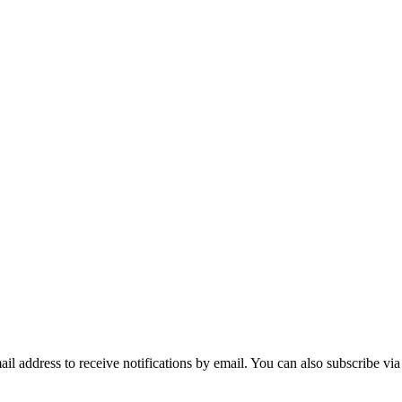
mail address to receive notifications by email. You can also subscribe vi