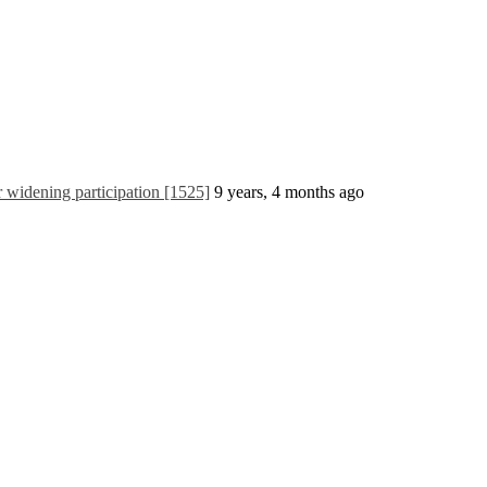
widening participation [1525]
9 years, 4 months ago