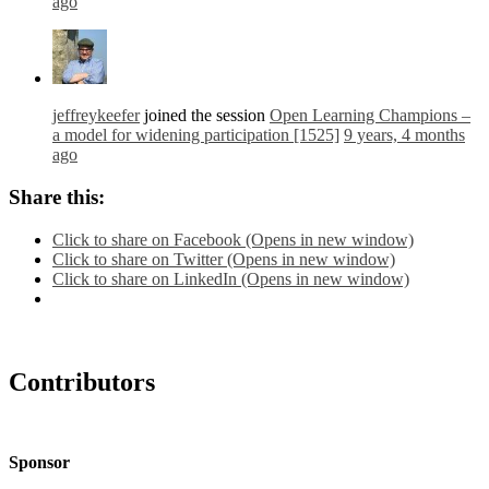
ago
jeffreykeefer
joined the session
Open Learning Champions –
a model for widening participation [1525]
9 years, 4 months
ago
Share this:
Click to share on Facebook (Opens in new window)
Click to share on Twitter (Opens in new window)
Click to share on LinkedIn (Opens in new window)
Contributors
Sponsor