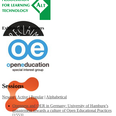
Exhibitor & Supporters
Sessions
Newest
|
Active
|
Popular
|
Alphabetical
Openness and OER in Germany: University of Hamburg’s
engagement towards a culture of Open Educational Practices
[1553]