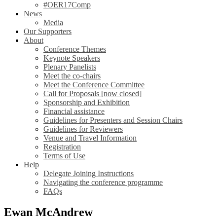
#OER17Comp
News
Media
Our Supporters
About
Conference Themes
Keynote Speakers
Plenary Panelists
Meet the co-chairs
Meet the Conference Committee
Call for Proposals [now closed]
Sponsorship and Exhibition
Financial assistance
Guidelines for Presenters and Session Chairs
Guidelines for Reviewers
Venue and Travel Information
Registration
Terms of Use
Help
Delegate Joining Instructions
Navigating the conference programme
FAQs
Ewan McAndrew