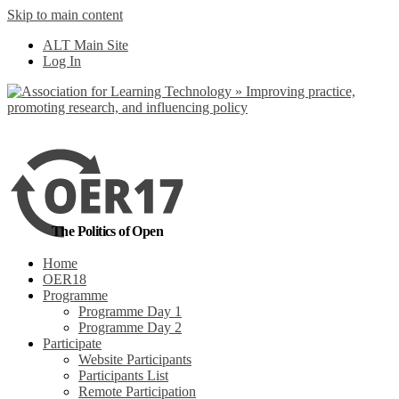
Skip to main content
No, I want to find
ALT Main Site
out more
Log In
Yes, I agree
The Politics of Open
Home
OER18
Programme
Programme Day 1
Programme Day 2
Participate
Website Participants
Participants List
Remote Participation