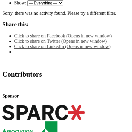
Show:
Sorry, there was no activity found. Please try a different filter.
Share this:
Click to share on Facebook (Opens in new window)
Click to share on Twitter (Opens in new window)
Click to share on LinkedIn (Opens in new window)
Contributors
Sponsor