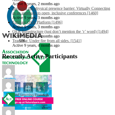
Active 9 years, 2 months ago
Breaking the physical presence barrier: Virtually Connecting
as an approach to open, inclusive conferences [1460]
Active 9 years, 3 months ago
EdShare OER Platform [1496]
Active 9 years, 3 months ago
OER Infrastructure (just don’t mention the ‘r’ word) [1494]
Active 9 years, 3 months ago
Teaching: Under fire from all sides. [1541]
Active 9 years, 4 months ago
Recently Active Participants