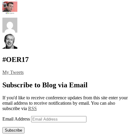
#OER17
My Tweets
Subscribe to Blog via Email
If you'd like to receive conference updates from this site enter your
email address to receive notifications by email. You can also
subscribe via
RSS
Email Address
Subscribe