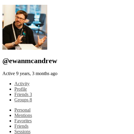
@ewanmcandrew
Active 9 years, 3 months ago
Activity
Profile
Friends
3
Groups
8
Personal
Mentions
Favorites
Friends
Sessions