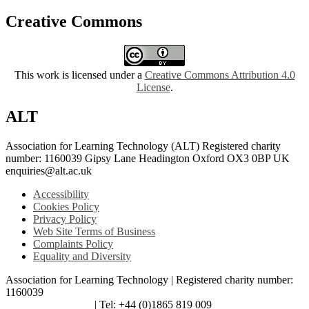
Creative Commons
This work is licensed under a
Creative Commons Attribution 4.0
License
.
ALT
Association for Learning Technology (ALT) Registered charity
number: 1160039 Gipsy Lane Headington Oxford OX3 0BP UK
enquiries@alt.ac.uk
Accessibility
Cookies Policy
Privacy Policy
Web Site Terms of Business
Complaints Policy
Equality and Diversity
Association for Learning Technology | Registered charity number:
1160039
enquiries@alt.ac.uk
| Tel: +44 (0)1865 819 009