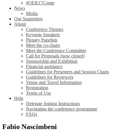
#OER17Comp
News
Media
Our Supporters
About
Conference Themes
Keynote Speakers
Plenary Panelists
Meet the co-chairs
Meet the Conference Committee
Call for Proposals [now closed]
Sponsorship and Exhibition
Financial assistance
Guidelines for Presenters and Session Chairs
Guidelines for Reviewers
Venue and Travel Information
Registration
Terms of Use
Help
Delegate Joining Instructions
Navigating the conference programme
FAQs
Fabio Nascimbeni