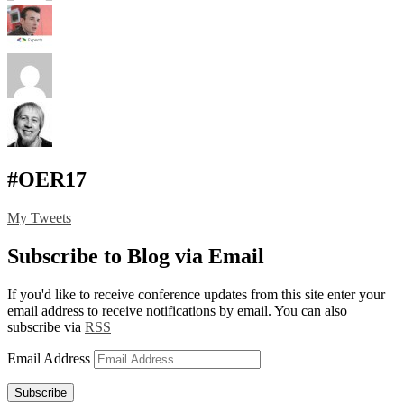
#OER17
My Tweets
Subscribe to Blog via Email
If you'd like to receive conference updates from this site enter your
email address to receive notifications by email. You can also
subscribe via
RSS
Email Address
Subscribe