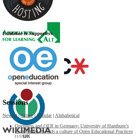
Exhibitor & Supporters
Sessions
Newest
|
Active
|
Popular
|
Alphabetical
Openness and OER in Germany: University of Hamburg’s
engagement towards a culture of Open Educational Practices
[1553]