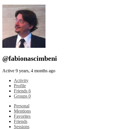
@fabionascimbeni
Active 9 years, 4 months ago
Activity
Profile
Friends
6
Groups
0
Personal
Mentions
Favorites
Friends
Sessions