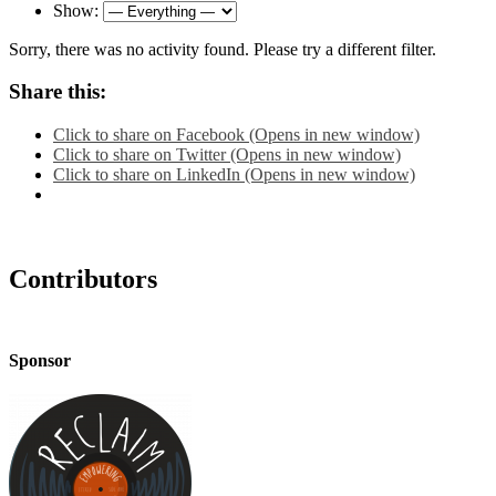
Show:
Sorry, there was no activity found. Please try a different filter.
Share this:
Click to share on Facebook (Opens in new window)
Click to share on Twitter (Opens in new window)
Click to share on LinkedIn (Opens in new window)
Contributors
Sponsor