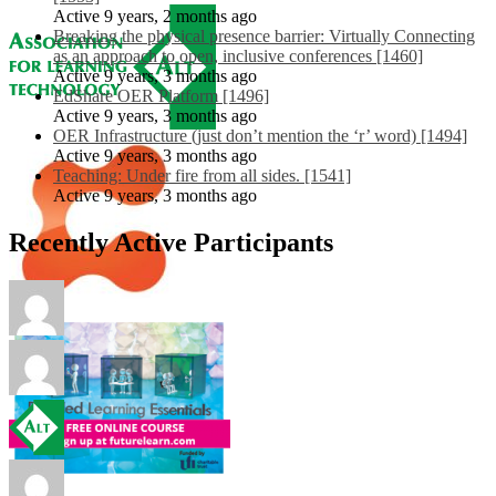
Active 9 years, 2 months ago
Breaking the physical presence barrier: Virtually Connecting
as an approach to open, inclusive conferences [1460]
Active 9 years, 3 months ago
EdShare OER Platform [1496]
Active 9 years, 3 months ago
OER Infrastructure (just don’t mention the ‘r’ word) [1494]
Active 9 years, 3 months ago
Teaching: Under fire from all sides. [1541]
Active 9 years, 3 months ago
Recently Active Participants