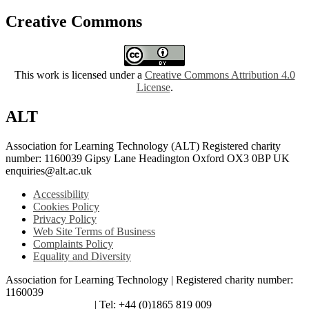
Creative Commons
This work is licensed under a
Creative Commons Attribution 4.0
License
.
ALT
Association for Learning Technology (ALT) Registered charity
number: 1160039 Gipsy Lane Headington Oxford OX3 0BP UK
enquiries@alt.ac.uk
Accessibility
Cookies Policy
Privacy Policy
Web Site Terms of Business
Complaints Policy
Equality and Diversity
Association for Learning Technology | Registered charity number:
1160039
enquiries@alt.ac.uk
| Tel: +44 (0)1865 819 009