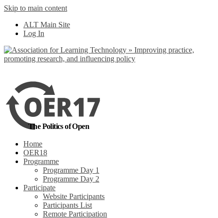
Skip to main content
No, I want to find
ALT Main Site
out more
Log In
Yes, I agree
The Politics of Open
Home
OER18
Programme
Programme Day 1
Programme Day 2
Participate
Website Participants
Participants List
Remote Participation