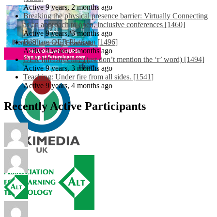
Active 9 years, 2 months ago
Breaking the physical presence barrier: Virtually Connecting
as an approach to open, inclusive conferences [1460]
Active 9 years, 3 months ago
EdShare OER Platform [1496]
Active 9 years, 3 months ago
OER Infrastructure (just don’t mention the ‘r’ word) [1494]
Active 9 years, 3 months ago
Teaching: Under fire from all sides. [1541]
Active 9 years, 4 months ago
Recently Active Participants