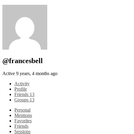
@francesbell
Active 9 years, 4 months ago
Activity
Profile
Friends
13
Groups
13
Personal
Mentions
Favorites
Friends
Sessions