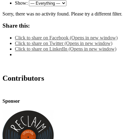
Show:
Sorry, there was no activity found. Please try a different filter.
Share this:
Click to share on Facebook (Opens in new window)
Click to share on Twitter (Opens in new window)
Click to share on LinkedIn (Opens in new window)
Contributors
Sponsor