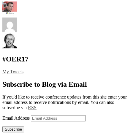
#OER17
My Tweets
Subscribe to Blog via Email
If you'd like to receive conference updates from this site enter your
email address to receive notifications by email. You can also
subscribe via
RSS
Email Address
Subscribe