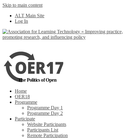
Skip to main content
No, I want to find
ALT Main Site
out more
Log In
Yes, I agree
The Politics of Open
Home
OER18
Programme
Programme Day 1
Programme Day 2
Participate
Website Participants
Participants List
Remote Participation