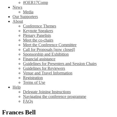
#OER17Comp
News
Media
Our Supporters
About
Conference Themes
Keynote Speakers
Plenary Panelists
Meet the co-chairs
Meet the Conference Committee
Call for Proposals [now closed]
Sponsorship and Exhibition
Financial assistance
Guidelines for Presenters and Session Chairs
Guidelines for Reviewers
Venue and Travel Information
Registration
Terms of Use
Help
Delegate Joining Instructions
Navigating the conference programme
FAQs
Frances Bell