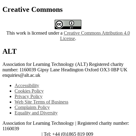
Creative Commons
This work is licensed under a
Creative Commons Attribution 4.0
License
.
ALT
Association for Learning Technology (ALT) Registered charity
number: 1160039 Gipsy Lane Headington Oxford OX3 0BP UK
enquiries@alt.ac.uk
Accessibility
Cookies Policy
Privacy Policy
Web Site Terms of Business
Complaints Policy
Equality and Diversity
Association for Learning Technology | Registered charity number:
1160039
enquiries@alt.ac.uk
| Tel: +44 (0)1865 819 009