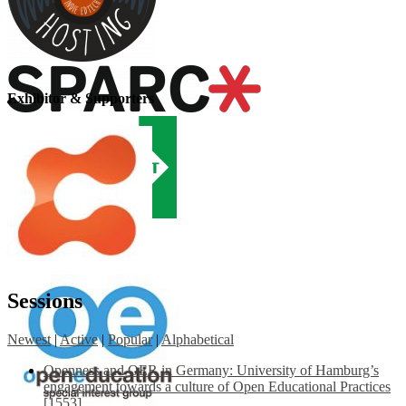
Exhibitor & Supporters
Sessions
Newest
|
Active
|
Popular
|
Alphabetical
Openness and OER in Germany: University of Hamburg’s
engagement towards a culture of Open Educational Practices
[1553]