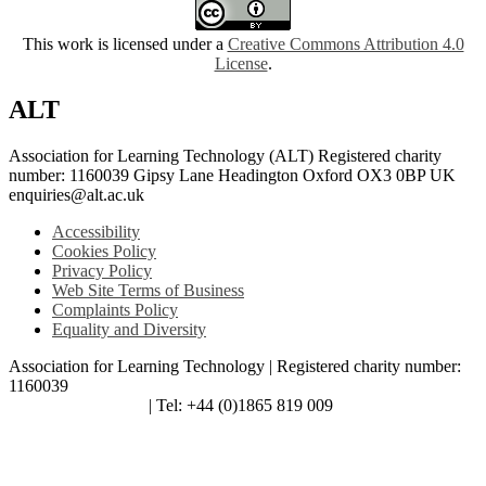
This work is licensed under a
Creative Commons Attribution 4.0
License
.
ALT
Association for Learning Technology (ALT) Registered charity
number: 1160039 Gipsy Lane Headington Oxford OX3 0BP UK
enquiries@alt.ac.uk
Accessibility
Cookies Policy
Privacy Policy
Web Site Terms of Business
Complaints Policy
Equality and Diversity
Association for Learning Technology | Registered charity number:
1160039
enquiries@alt.ac.uk
| Tel: +44 (0)1865 819 009