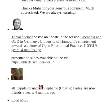
Sukaina Walji
replied
9 years, 4 months ago
Thanks Maha for your generous comment. Much
appreciated. We are always learning!
Tobias Steiner
posted an update in the session
Openness and
OER in Germany: University of Hamburg’s engagement
towards a culture of Open Educational Practices [1553]
9
years, 4 months ago
presentation slides available online via:
https://uhh.de/synlloer-oer17
alt_cappleton
and
Stephanie (Charlie) Farley
are now
friends
9 years, 4 months ago
Load More