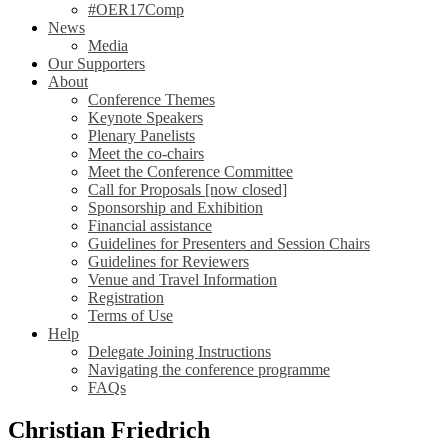
#OER17Comp
News
Media
Our Supporters
About
Conference Themes
Keynote Speakers
Plenary Panelists
Meet the co-chairs
Meet the Conference Committee
Call for Proposals [now closed]
Sponsorship and Exhibition
Financial assistance
Guidelines for Presenters and Session Chairs
Guidelines for Reviewers
Venue and Travel Information
Registration
Terms of Use
Help
Delegate Joining Instructions
Navigating the conference programme
FAQs
Christian Friedrich