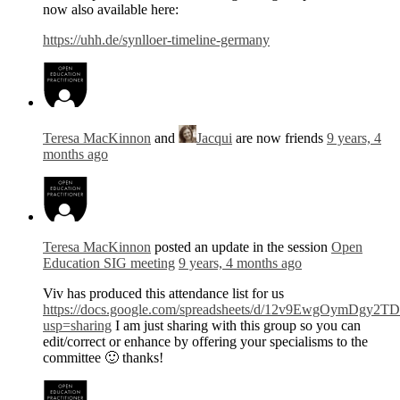
now also available here:
https://uhh.de/synlloer-timeline-germany
Teresa MacKinnon
and
Jacqui
are now friends
9 years, 4
months ago
Teresa MacKinnon
posted an update in the session
Open
Education SIG meeting
9 years, 4 months ago
Viv has produced this attendance list for us
https://docs.google.com/spreadsheets/d/12v9EwgOymDg
usp=sharing
I am just sharing with this group so you can
edit/correct or enhance by offering your specialisms to the
committee 🙂 thanks!