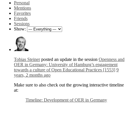
Personal
Mentions
Favorites
Friends
Sessions
Show:
Tobias Steiner
posted an update in the session
Openness and
OER in Germany: University of Hamburg’s engagement
towards a culture of Open Educational Practices [1553]
9
years, 2 months ago
Make sure to also check out the growing interactive timeline
at:
Timeline: Development of OER in Germany