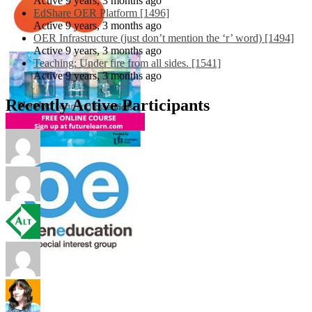
Active 9 years, 3 months ago
EdShare OER Platform [1496]
Active 9 years, 3 months ago
OER Infrastructure (just don’t mention the ‘r’ word) [1494]
Active 9 years, 3 months ago
Teaching: Under fire from all sides. [1541]
Active 9 years, 3 months ago
Recently Active Participants