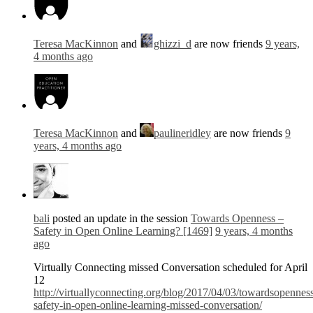
Teresa MacKinnon
and
ghizzi_d
are now friends
9 years,
4 months ago
Teresa MacKinnon
and
paulineridley
are now friends
9
years, 4 months ago
bali
posted an update in the session
Towards Openness –
Safety in Open Online Learning? [1469]
9 years, 4 months
ago
Virtually Connecting missed Conversation scheduled for April
12
http://virtuallyconnecting.org/blog/2017/04/03/towardsopennes
safety-in-open-online-learning-missed-conversation/