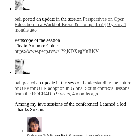
bali
posted an update in the session
Perspectives on Open
Education in a World of Brexit & Trump [1559]
9 years, 4
months ago
Periscope of the session
Thx to Autumm Caines
https://www.pscp.tv/w/1YqKDXegYnBKV
bali
posted an update in the session
Understanding the nature
of OEP for OER adoption in Global South contexts: lessons
from the ROER4D p
9 years, 4 months ago
Among my fave sessions of the conference! Learned a lot!
Thanks Sukaina