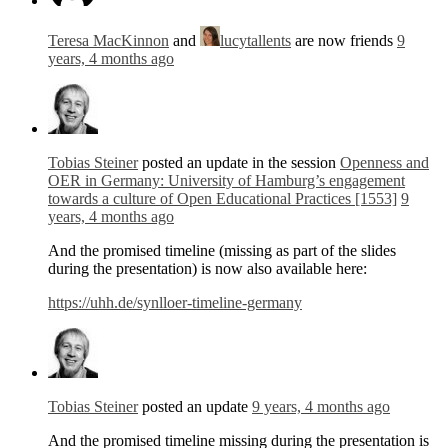
Teresa MacKinnon
and
lucytallents
are now friends
9
years, 4 months ago
Tobias Steiner
posted an update in the session
Openness and
OER in Germany: University of Hamburg’s engagement
towards a culture of Open Educational Practices [1553]
9
years, 4 months ago
And the promised timeline (missing as part of the slides
during the presentation) is now also available here:
https://uhh.de/synlloer-timeline-germany
Tobias Steiner
posted an update
9 years, 4 months ago
And the promised timeline missing during the presentation is