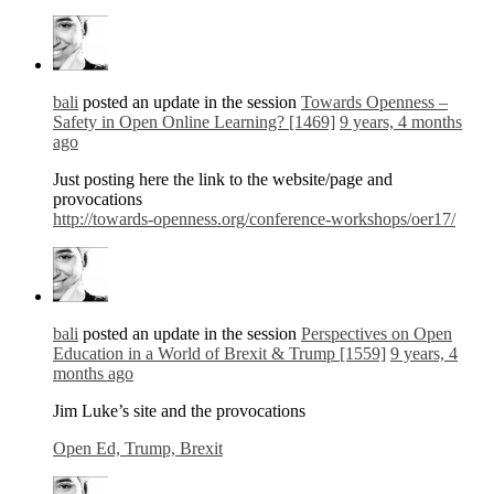
bali
posted an update in the session
Towards Openness –
Safety in Open Online Learning? [1469]
9 years, 4 months
ago
Just posting here the link to the website/page and
provocations
http://towards-openness.org/conference-workshops/oer17/
bali
posted an update in the session
Perspectives on Open
Education in a World of Brexit & Trump [1559]
9 years, 4
months ago
Jim Luke’s site and the provocations
Open Ed, Trump, Brexit