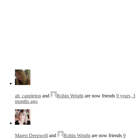
alt_cappleton
and
Robin Wright
are now friends
9 years, 3
months ago
Maren Deepwell
and
Robin Wright
are now friends
9