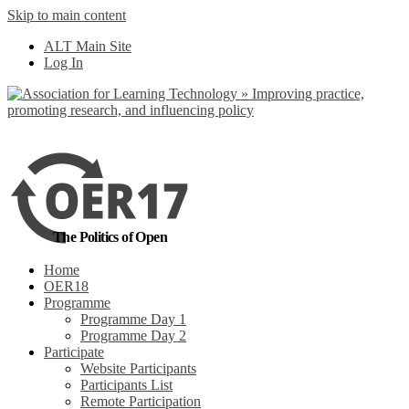
Skip to main content
ALT Main Site
Log In
The Politics of Open
Home
OER18
Programme
Programme Day 1
Programme Day 2
Participate
Website Participants
Participants List
Remote Participation