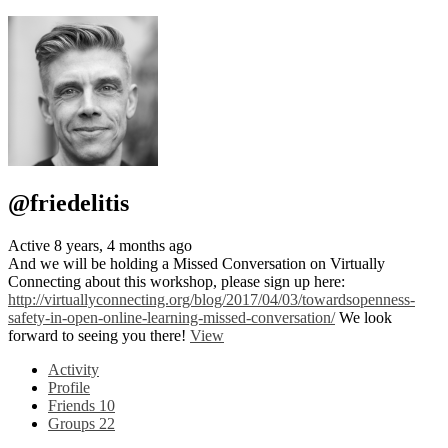
@friedelitis
Active 8 years, 4 months ago
And we will be holding a Missed Conversation on Virtually
Connecting about this workshop, please sign up here:
http://virtuallyconnecting.org/blog/2017/04/03/towardsopenness-
safety-in-open-online-learning-missed-conversation/
We look
forward to seeing you there!
View
Activity
Profile
Friends
10
Groups
22