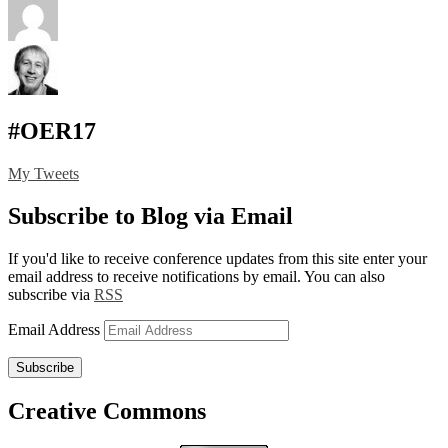
#OER17
My Tweets
Subscribe to Blog via Email
If you'd like to receive conference updates from this site enter your
email address to receive notifications by email. You can also
subscribe via
RSS
Email Address
Subscribe
Creative Commons