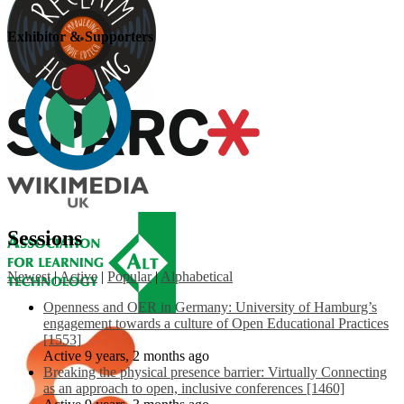
Exhibitor & Supporters
Sessions
Newest
|
Active
|
Popular
|
Alphabetical
Openness and OER in Germany: University of Hamburg’s
engagement towards a culture of Open Educational Practices
[1553]
Active 9 years, 2 months ago
Breaking the physical presence barrier: Virtually Connecting
as an approach to open, inclusive conferences [1460]