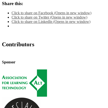
Share this:
Click to share on Facebook (Opens in new window)
Click to share on Twitter (Opens in new window)
Click to share on LinkedIn (Opens in new window)
Contributors
Sponsor