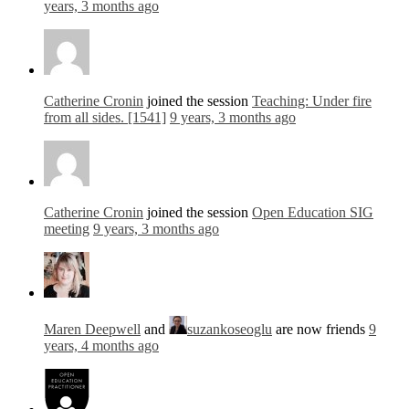
years, 3 months ago
Catherine Cronin
joined the session
Teaching: Under fire
from all sides. [1541]
9 years, 3 months ago
Catherine Cronin
joined the session
Open Education SIG
meeting
9 years, 3 months ago
Maren Deepwell
and
suzankoseoglu
are now friends
9
years, 4 months ago