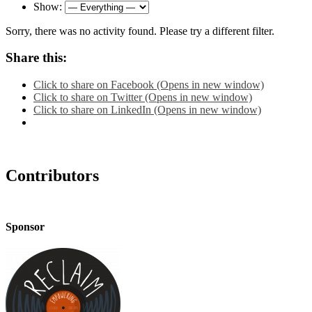
Show:
Sorry, there was no activity found. Please try a different filter.
Share this:
Click to share on Facebook (Opens in new window)
Click to share on Twitter (Opens in new window)
Click to share on LinkedIn (Opens in new window)
Contributors
Sponsor