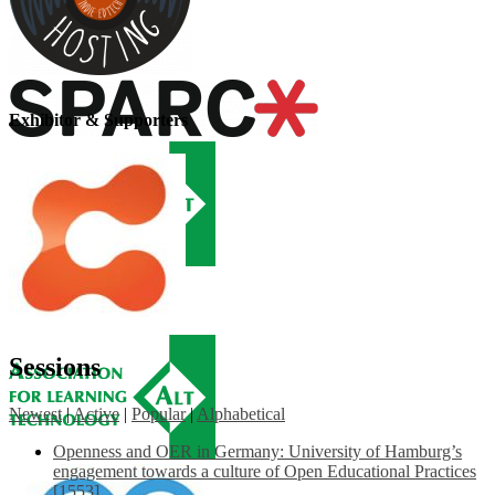
Exhibitor & Supporters
Sessions
Newest
|
Active
|
Popular
|
Alphabetical
Openness and OER in Germany: University of Hamburg’s
engagement towards a culture of Open Educational Practices
[1553]