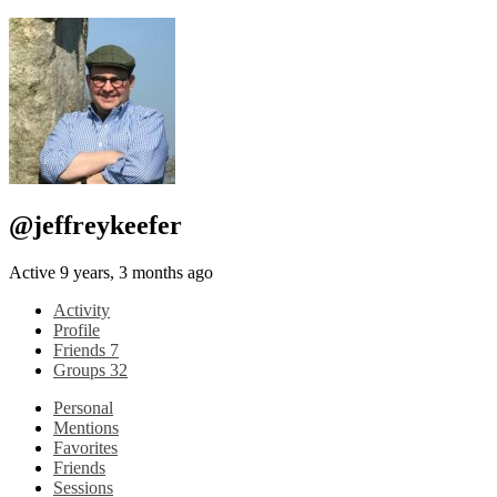
@jeffreykeefer
Active 9 years, 3 months ago
Activity
Profile
Friends
7
Groups
32
Personal
Mentions
Favorites
Friends
Sessions