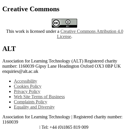
Creative Commons
This work is licensed under a
Creative Commons Attribution 4.0
License
.
ALT
Association for Learning Technology (ALT) Registered charity
number: 1160039 Gipsy Lane Headington Oxford OX3 0BP UK
enquiries@alt.ac.uk
Accessibility
Cookies Policy
Privacy Policy
Web Site Terms of Business
Complaints Policy
Equality and Diversity
Association for Learning Technology | Registered charity number:
1160039
enquiries@alt.ac.uk
| Tel: +44 (0)1865 819 009