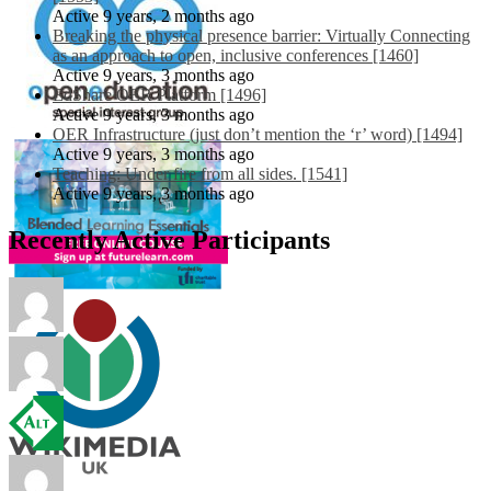
Active 9 years, 2 months ago
Breaking the physical presence barrier: Virtually Connecting
as an approach to open, inclusive conferences [1460]
Active 9 years, 3 months ago
EdShare OER Platform [1496]
Active 9 years, 3 months ago
OER Infrastructure (just don’t mention the ‘r’ word) [1494]
Active 9 years, 3 months ago
Teaching: Under fire from all sides. [1541]
Active 9 years, 3 months ago
Recently Active Participants