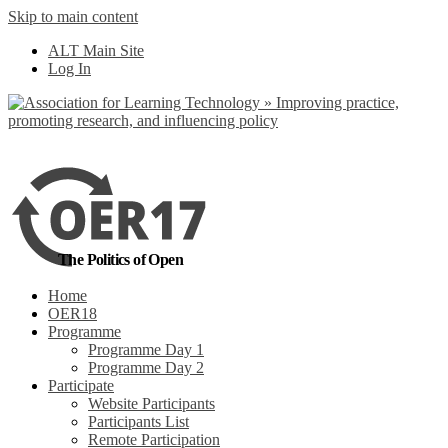
Skip to main content
No, I want to find
ALT Main Site
out more
Log In
Yes, I agree
The Politics of Open
Home
OER18
Programme
Programme Day 1
Programme Day 2
Participate
Website Participants
Participants List
Remote Participation