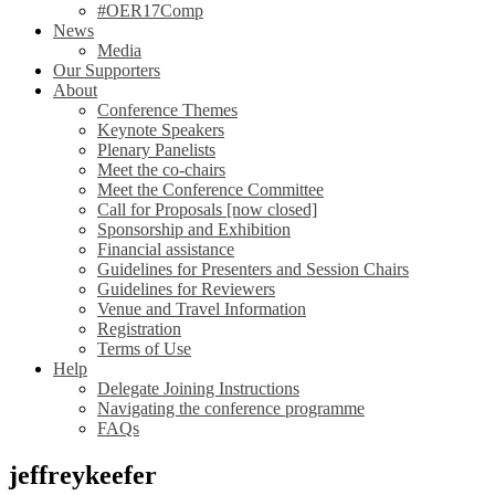
#OER17Comp
News
Media
Our Supporters
About
Conference Themes
Keynote Speakers
Plenary Panelists
Meet the co-chairs
Meet the Conference Committee
Call for Proposals [now closed]
Sponsorship and Exhibition
Financial assistance
Guidelines for Presenters and Session Chairs
Guidelines for Reviewers
Venue and Travel Information
Registration
Terms of Use
Help
Delegate Joining Instructions
Navigating the conference programme
FAQs
jeffreykeefer