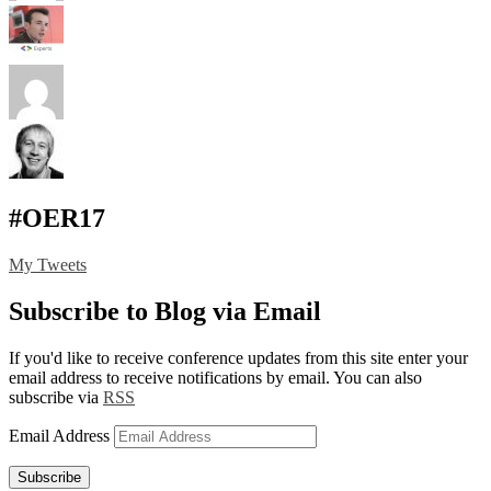
#OER17
My Tweets
Subscribe to Blog via Email
If you'd like to receive conference updates from this site enter your
email address to receive notifications by email. You can also
subscribe via
RSS
Email Address
Subscribe