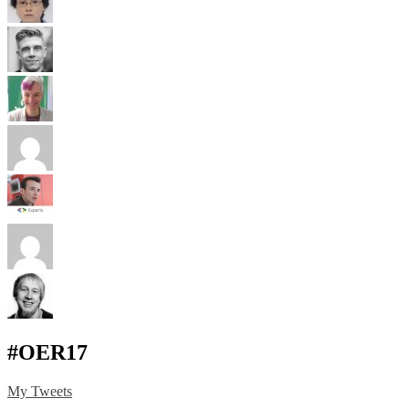
#OER17
My Tweets