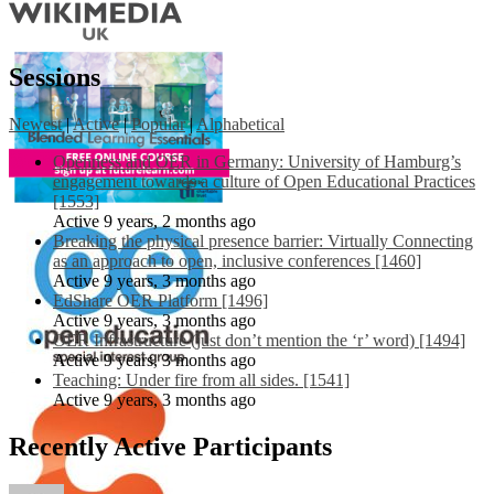
Sessions
Newest
|
Active
|
Popular
|
Alphabetical
Openness and OER in Germany: University of Hamburg’s
engagement towards a culture of Open Educational Practices
[1553]
Active 9 years, 2 months ago
Breaking the physical presence barrier: Virtually Connecting
as an approach to open, inclusive conferences [1460]
Active 9 years, 3 months ago
EdShare OER Platform [1496]
Active 9 years, 3 months ago
OER Infrastructure (just don’t mention the ‘r’ word) [1494]
Active 9 years, 3 months ago
Teaching: Under fire from all sides. [1541]
Active 9 years, 3 months ago
Recently Active Participants