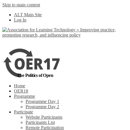
Skip to main content
No, I want to find
ALT Main Site
out more
Log In
Yes, I agree
The Politics of Open
Home
OER18
Programme
Programme Day 1
Programme Day 2
Participate
Website Participants
Participants List
Remote Participation