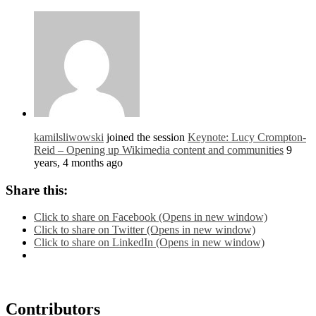
kamilsliwowski
joined the session
Keynote: Lucy Crompton-
Reid – Opening up Wikimedia content and communities
9
years, 4 months ago
Share this:
Click to share on Facebook (Opens in new window)
Click to share on Twitter (Opens in new window)
Click to share on LinkedIn (Opens in new window)
Contributors