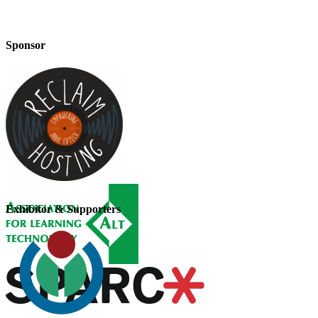
Sponsor
Exhibitor & Supporters