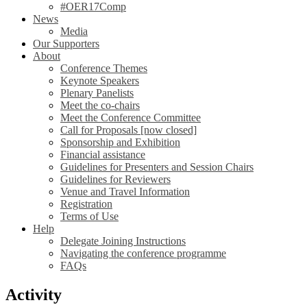
#OER17Comp
News
Media
Our Supporters
About
Conference Themes
Keynote Speakers
Plenary Panelists
Meet the co-chairs
Meet the Conference Committee
Call for Proposals [now closed]
Sponsorship and Exhibition
Financial assistance
Guidelines for Presenters and Session Chairs
Guidelines for Reviewers
Venue and Travel Information
Registration
Terms of Use
Help
Delegate Joining Instructions
Navigating the conference programme
FAQs
Activity