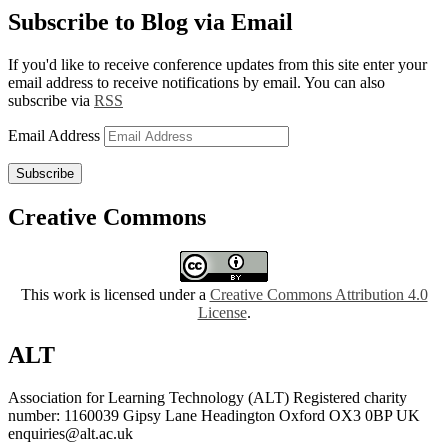
Subscribe to Blog via Email
If you'd like to receive conference updates from this site enter your
email address to receive notifications by email. You can also
subscribe via
RSS
Email Address
Subscribe
Creative Commons
This work is licensed under a
Creative Commons Attribution 4.0
License
.
ALT
Association for Learning Technology (ALT) Registered charity
number: 1160039 Gipsy Lane Headington Oxford OX3 0BP UK
enquiries@alt.ac.uk