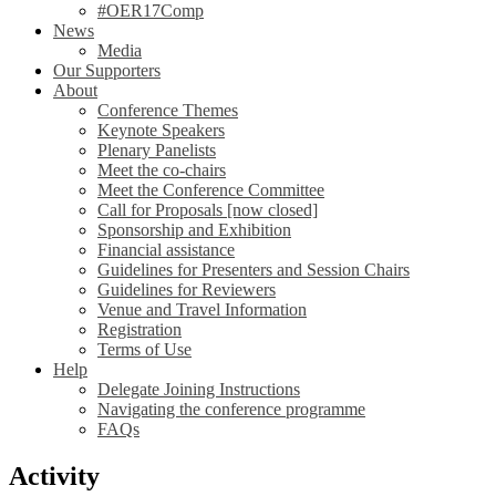
#OER17Comp
News
Media
Our Supporters
About
Conference Themes
Keynote Speakers
Plenary Panelists
Meet the co-chairs
Meet the Conference Committee
Call for Proposals [now closed]
Sponsorship and Exhibition
Financial assistance
Guidelines for Presenters and Session Chairs
Guidelines for Reviewers
Venue and Travel Information
Registration
Terms of Use
Help
Delegate Joining Instructions
Navigating the conference programme
FAQs
Activity