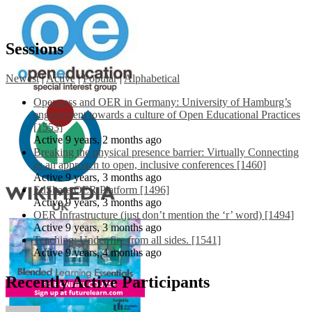
Sessions
Newest
|
Active
|
Popular
|
Alphabetical
Openness and OER in Germany: University of Hamburg’s
engagement towards a culture of Open Educational Practices
[1553]
Active 9 years, 2 months ago
Breaking the physical presence barrier: Virtually Connecting
as an approach to open, inclusive conferences [1460]
Active 9 years, 3 months ago
EdShare OER Platform [1496]
Active 9 years, 3 months ago
OER Infrastructure (just don’t mention the ‘r’ word) [1494]
Active 9 years, 3 months ago
Teaching: Under fire from all sides. [1541]
Active 9 years, 4 months ago
Recently Active Participants