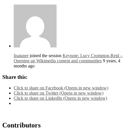
lisataner
joined the session
Keynote: Lucy Crompton-Reid –
Opening up Wikimedia content and communities
9 years, 4
months ago
Share this:
Click to share on Facebook (Opens in new window)
Click to share on Twitter (Opens in new window)
Click to share on LinkedIn (Opens in new window)
Contributors