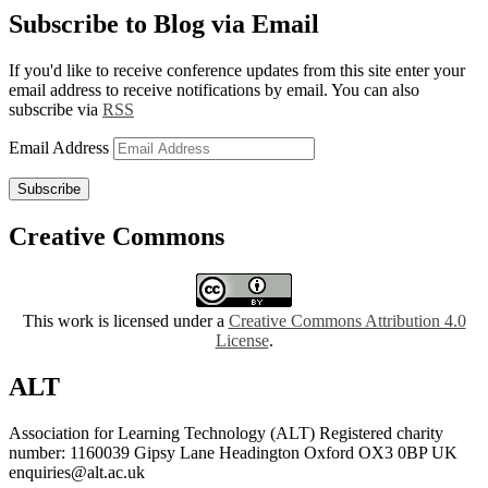
Subscribe to Blog via Email
If you'd like to receive conference updates from this site enter your
email address to receive notifications by email. You can also
subscribe via
RSS
Email Address
Subscribe
Creative Commons
This work is licensed under a
Creative Commons Attribution 4.0
License
.
ALT
Association for Learning Technology (ALT) Registered charity
number: 1160039 Gipsy Lane Headington Oxford OX3 0BP UK
enquiries@alt.ac.uk