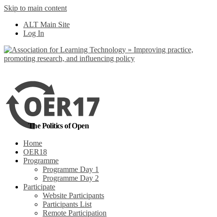
Skip to main content
No, I want to find
ALT Main Site
out more
Log In
Yes, I agree
The Politics of Open
Home
OER18
Programme
Programme Day 1
Programme Day 2
Participate
Website Participants
Participants List
Remote Participation