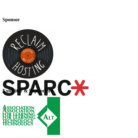
Sponsor
Exhibitor & Supporters