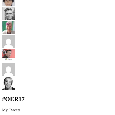
#OER17
My Tweets