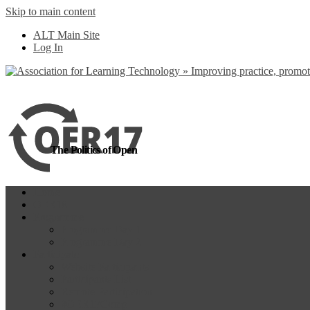
Skip to main content
more
Yes, I agree
ALT Main Site
Log In
The Politics of Open
Home
OER18
Programme
Programme Day 1
Programme Day 2
Participate
Website Participants
Participants List
Remote Participation
#OER17Comp