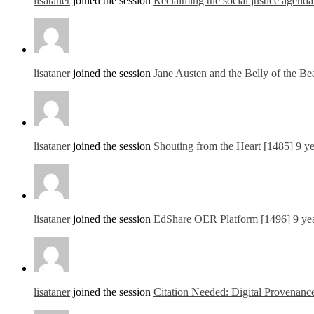
lisataner
joined the session
Reclaiming the social justice agen
lisataner
joined the session
Jane Austen and the Belly of the B
lisataner
joined the session
Shouting from the Heart [1485]
9 y
lisataner
joined the session
EdShare OER Platform [1496]
9 ye
lisataner
joined the session
Citation Needed: Digital Provenance 