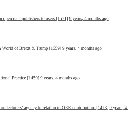
om open data publishers to users [1571]
9 years, 4 months ago
a World of Brexit & Trump [1559]
9 years, 4 months ago
tional Practice [1459]
9 years, 4 months ago
e on lecturers’ agency in relation to OER contribution. [1473]
9 years, 