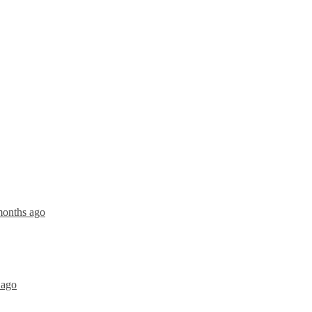
months ago
 ago