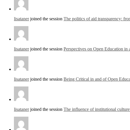
lisataner
joined the session
The politics of aid transparency: fr
lisataner
joined the session
Perspectives on Open Education in 
lisataner
joined the session
Being Critical in and of Open Educa
lisataner
joined the session
The influence of institutional cultur