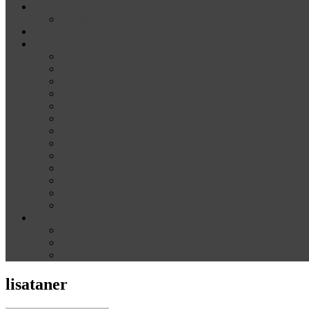
News
Media
Our Supporters
About
Conference Themes
Keynote Speakers
Plenary Panelists
Meet the co-chairs
Meet the Conference Committee
Call for Proposals [now closed]
Sponsorship and Exhibition
Financial assistance
Guidelines for Presenters and Session Chairs
Guidelines for Reviewers
Venue and Travel Information
Registration
Terms of Use
Help
Delegate Joining Instructions
Navigating the conference programme
FAQs
lisataner