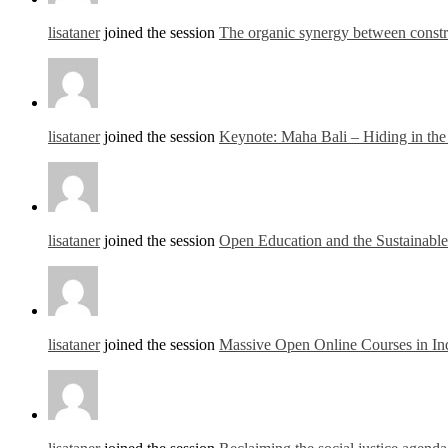
lisataner
joined the session
The organic synergy between const
lisataner
joined the session
Keynote: Maha Bali – Hiding in th
lisataner
joined the session
Open Education and the Sustainab
lisataner
joined the session
Massive Open Online Courses in In