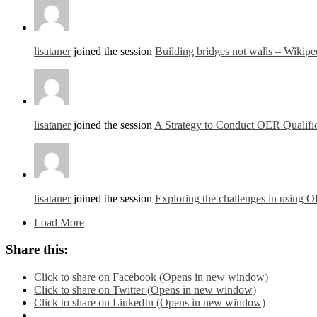
lisataner
joined the session
Building bridges not walls – Wikipe
lisataner
joined the session
A Strategy to Conduct OER Qualific
lisataner
joined the session
Exploring the challenges in using 
Load More
Share this:
Click to share on Facebook (Opens in new window)
Click to share on Twitter (Opens in new window)
Click to share on LinkedIn (Opens in new window)