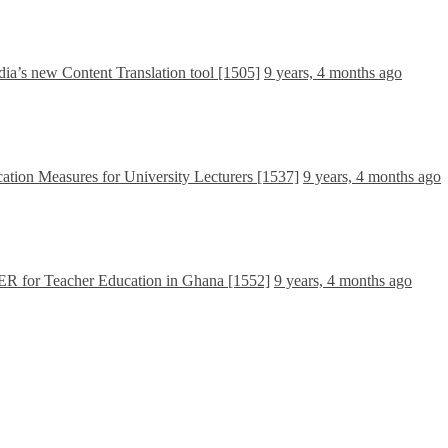
dia’s new Content Translation tool [1505]
9 years, 4 months ago
ation Measures for University Lecturers [1537]
9 years, 4 months ago
OER for Teacher Education in Ghana [1552]
9 years, 4 months ago