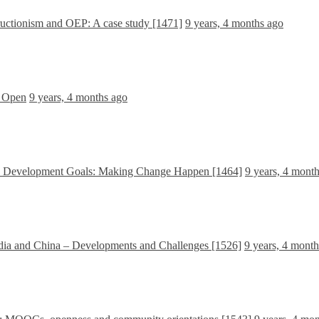
ructionism and OEP: A case study [1471]
9 years, 4 months ago
e Open
9 years, 4 months ago
le Development Goals: Making Change Happen [1464]
9 years, 4 mont
dia and China – Developments and Challenges [1526]
9 years, 4 mont