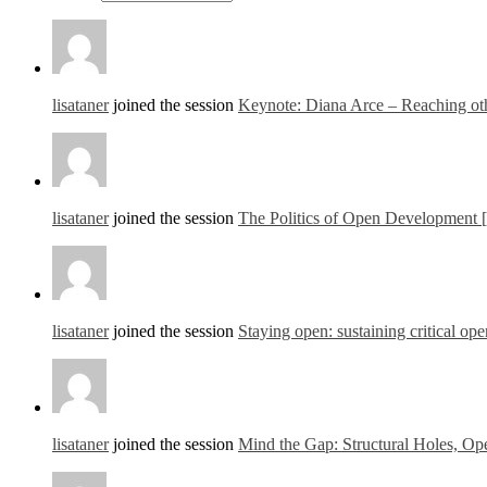
lisataner
joined the session
Keynote: Diana Arce – Reaching othe
lisataner
joined the session
The Politics of Open Development 
lisataner
joined the session
Staying open: sustaining critical ope
lisataner
joined the session
Mind the Gap: Structural Holes, Ope