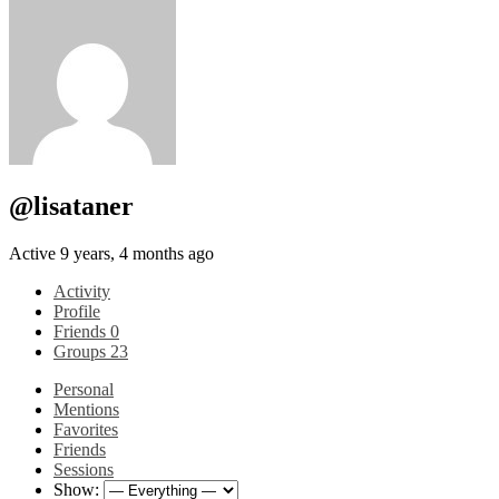
@lisataner
Active 9 years, 4 months ago
Activity
Profile
Friends
0
Groups
23
Personal
Mentions
Favorites
Friends
Sessions
Show: