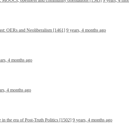
da: MOOCs, openness and community orientations [1543]
9 years, 4 mo
east: OERs and Neoliberalism [1461]
9 years, 4 months ago
ears, 4 months ago
ars, 4 months ago
in the era of Post-Truth Politics [1502]
9 years, 4 months ago