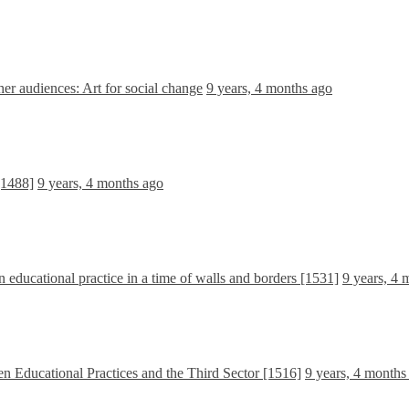
r audiences: Art for social change
9 years, 4 months ago
[1488]
9 years, 4 months ago
n educational practice in a time of walls and borders [1531]
9 years, 4 
n Educational Practices and the Third Sector [1516]
9 years, 4 months