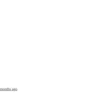
4 months ago