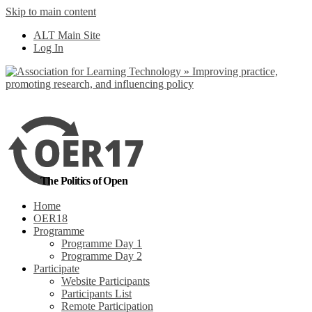
Skip to main content
No, I want to find
ALT Main Site
out more
Log In
Yes, I agree
The Politics of Open
Home
OER18
Programme
Programme Day 1
Programme Day 2
Participate
Website Participants
Participants List
Remote Participation