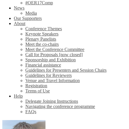
#OER17Comp
News
Media
Our Supporters
About
Conference Themes
Keynote Speakers
Plenary Panelists
Meet the co-chairs
Meet the Conference Committee
Call for Proposals [now closed]
Sponsorship and Exhibition
Financial assistance
Guidelines for Presenters and Session Chairs
Guidelines for Reviewers
Venue and Travel Information
Registration
Terms of Use
Help
Delegate Joining Instructions
Navigating the conference programme
FAQs