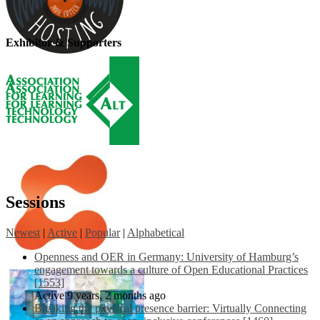
Exhibitor & Supporters
Sessions
Newest
|
Active
|
Popular
|
Alphabetical
Openness and OER in Germany: University of Hamburg’s
engagement towards a culture of Open Educational Practices
[1553]
Active 9 years, 2 months ago
Breaking the physical presence barrier: Virtually Connecting