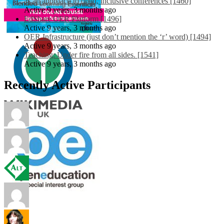
as an approach to open, inclusive conferences [1460]
Active 9 years, 3 months ago
EdShare OER Platform [1496]
Active 9 years, 3 months ago
OER Infrastructure (just don’t mention the ‘r’ word) [1494]
Active 9 years, 3 months ago
Teaching: Under fire from all sides. [1541]
Active 9 years, 3 months ago
Recently Active Participants