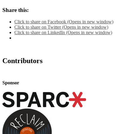
Share this:
Click to share on Facebook (Opens in new window)
Click to share on Twitter (Opens in new window)
Click to share on LinkedIn (Opens in new window)
Contributors
Sponsor