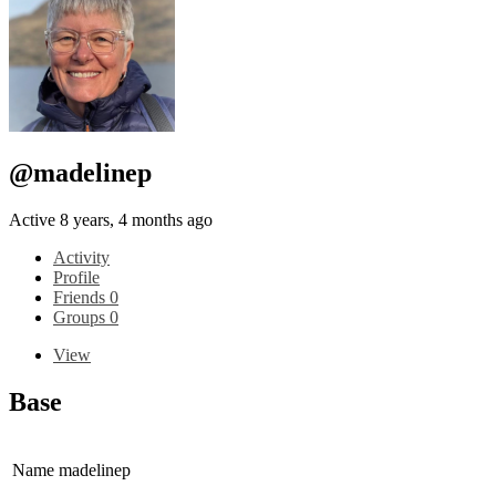
@madelinep
Active 8 years, 4 months ago
Activity
Profile
Friends
0
Groups
0
View
Base
Name
madelinep