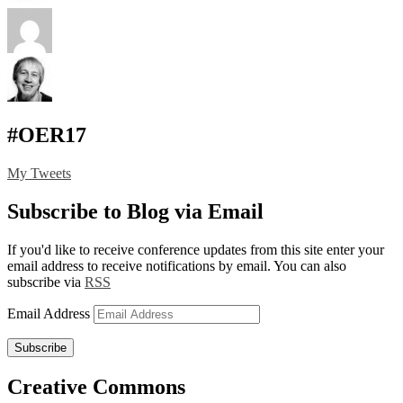
#OER17
My Tweets
Subscribe to Blog via Email
If you'd like to receive conference updates from this site enter your
email address to receive notifications by email. You can also
subscribe via
RSS
Email Address
Subscribe
Creative Commons