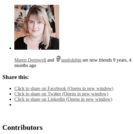
Maren Deepwell
and
iandolphin
are now friends
9 years, 4
months ago
Share this:
Click to share on Facebook (Opens in new window)
Click to share on Twitter (Opens in new window)
Click to share on LinkedIn (Opens in new window)
Contributors