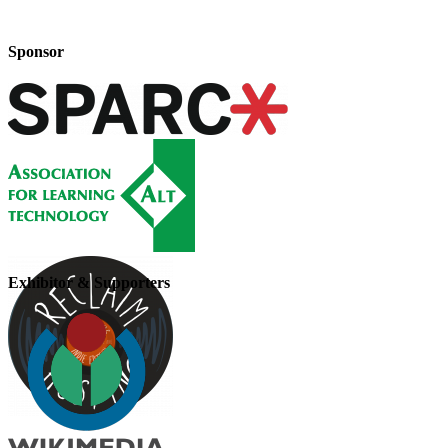
Sponsor
Exhibitor & Supporters