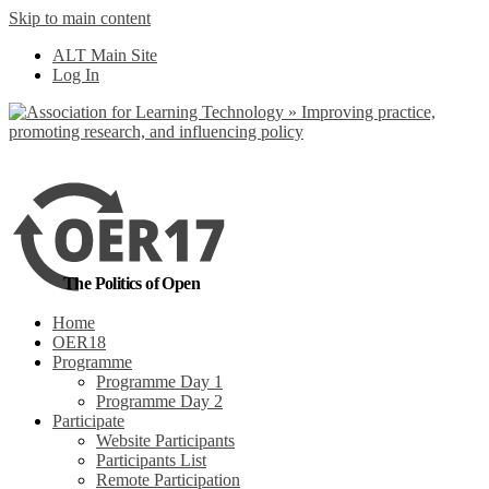
Skip to main content
No, I want to find
ALT Main Site
out more
Log In
Yes, I agree
The Politics of Open
Home
OER18
Programme
Programme Day 1
Programme Day 2
Participate
Website Participants
Participants List
Remote Participation