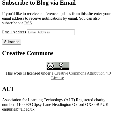
Subscribe to Blog via Email
If you'd like to receive conference updates from this site enter your
email address to receive notifications by email. You can also
subscribe via
RSS
Email Address
Subscribe
Creative Commons
This work is licensed under a
Creative Commons Attribution 4.0
License
.
ALT
Association for Learning Technology (ALT) Registered charity
number: 1160039 Gipsy Lane Headington Oxford OX3 0BP UK
enquiries@alt.ac.uk