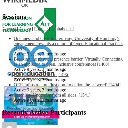
Sessions
Newest
|
Active
|
Popular
|
Alphabetical
Openness and OER in Germany: University of Hamburg’s
engagement towards a culture of Open Educational Practices
[1553]
Active 9 years, 2 months ago
Breaking the physical presence barrier: Virtually Connecting
as an approach to open, inclusive conferences [1460]
Active 9 years, 3 months ago
EdShare OER Platform [1496]
Active 9 years, 3 months ago
OER Infrastructure (just don’t mention the ‘r’ word) [1494]
Active 9 years, 3 months ago
Teaching: Under fire from all sides. [1541]
Active 9 years, 3 months ago
Recently Active Participants