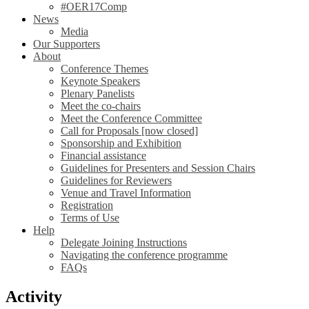
#OER17Comp
News
Media
Our Supporters
About
Conference Themes
Keynote Speakers
Plenary Panelists
Meet the co-chairs
Meet the Conference Committee
Call for Proposals [now closed]
Sponsorship and Exhibition
Financial assistance
Guidelines for Presenters and Session Chairs
Guidelines for Reviewers
Venue and Travel Information
Registration
Terms of Use
Help
Delegate Joining Instructions
Navigating the conference programme
FAQs
Activity