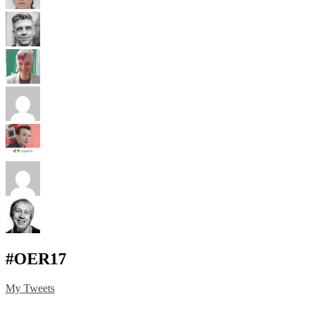
#OER17
My Tweets