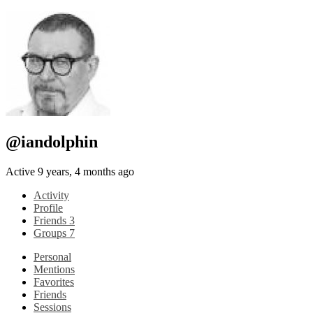
@iandolphin
Active 9 years, 4 months ago
Activity
Profile
Friends
3
Groups
7
Personal
Mentions
Favorites
Friends
Sessions