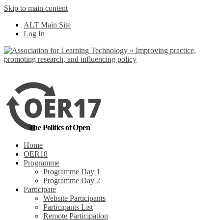
Skip to main content
No, I want to find
ALT Main Site
out more
Log In
Yes, I agree
The Politics of Open
Home
OER18
Programme
Programme Day 1
Programme Day 2
Participate
Website Participants
Participants List
Remote Participation