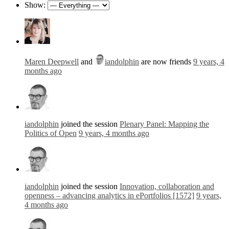
Show:
Maren Deepwell
and
iandolphin
are now friends
9 years, 4
months ago
iandolphin
joined the session
Plenary Panel: Mapping the
Politics of Open
9 years, 4 months ago
iandolphin
joined the session
Innovation, collaboration and
openness – advancing analytics in ePortfolios [1572]
9 years,
4 months ago