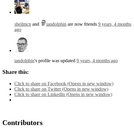
sheilmcn
and
iandolphin
are now friends
9 years, 4 months
ago
iandolphin
's profile was updated
9 years, 4 months ago
Share this:
Click to share on Facebook (Opens in new window)
Click to share on Twitter (Opens in new window)
Click to share on LinkedIn (Opens in new window)
Contributors