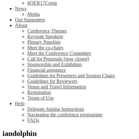
#OER17Comp
News
Media
Our Supporters
About
Conference Themes
Keynote Speakers
Plenary Panelists
Meet the co-chairs
Meet the Conference Committee
Call for Proposals [now closed]
Sponsorship and Exhibition
Financial assistance
Guidelines for Presenters and Session Chairs
Guidelines for Reviewers
Venue and Travel Information
Registration
Terms of Use
Help
Delegate Joining Instructions
Navigating the conference programme
FAQs
iandolphin