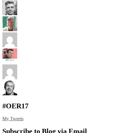
#OER17
My Tweets
Subscribe to Blog via Email