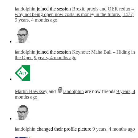
iandolphin
joined the session
Brexit, praxis and OER redux –
why not being open now costs us money in the future. [1477]
9 years, 4 months ago
iandolphin
joined the session
Keynote: Maha Bali – Hiding in
the Open
9 years, 4 months ago
Martin Hawksey
and
iandolphin
are now friends
9 years, 4
months ago
iandolphin
changed their profile picture
9 years, 4 months ago