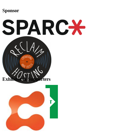
Sponsor
Exhibitor & Supporters