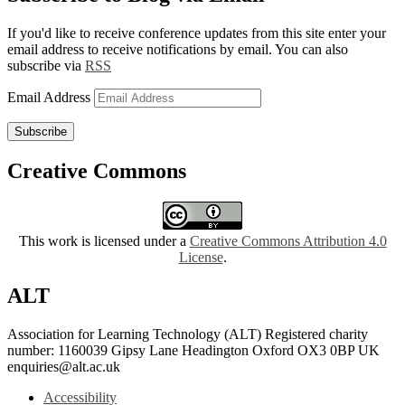
If you'd like to receive conference updates from this site enter your
email address to receive notifications by email. You can also
subscribe via
RSS
Email Address
Subscribe
Creative Commons
This work is licensed under a
Creative Commons Attribution 4.0
License
.
ALT
Association for Learning Technology (ALT) Registered charity
number: 1160039 Gipsy Lane Headington Oxford OX3 0BP UK
enquiries@alt.ac.uk
Accessibility