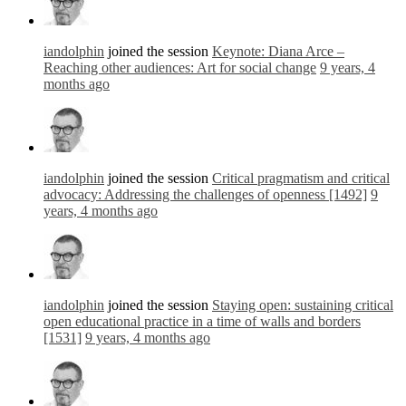
iandolphin
joined the session
Keynote: Diana Arce –
Reaching other audiences: Art for social change
9 years, 4
months ago
iandolphin
joined the session
Critical pragmatism and critical
advocacy: Addressing the challenges of openness [1492]
9
years, 4 months ago
iandolphin
joined the session
Staying open: sustaining critical
open educational practice in a time of walls and borders
[1531]
9 years, 4 months ago