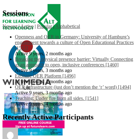
Sessions
Newest
|
Active
|
Popular
|
Alphabetical
Openness and OER in Germany: University of Hamburg’s
engagement towards a culture of Open Educational Practices
[1553]
Active 9 years, 2 months ago
Breaking the physical presence barrier: Virtually Connecting
as an approach to open, inclusive conferences [1460]
Active 9 years, 3 months ago
EdShare OER Platform [1496]
Active 9 years, 3 months ago
OER Infrastructure (just don’t mention the ‘r’ word) [1494]
Active 9 years, 3 months ago
Teaching: Under fire from all sides. [1541]
Active 9 years, 4 months ago
Recently Active Participants