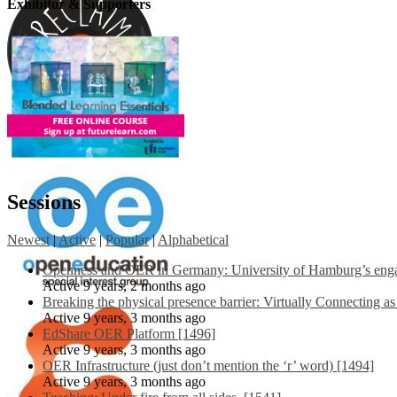
Exhibitor & Supporters
Sessions
Newest
|
Active
|
Popular
|
Alphabetical
Openness and OER in Germany: University of Hamburg’s engag
Active 9 years, 2 months ago
Breaking the physical presence barrier: Virtually Connecting a
Active 9 years, 3 months ago
EdShare OER Platform [1496]
Active 9 years, 3 months ago
OER Infrastructure (just don’t mention the ‘r’ word) [1494]
Active 9 years, 3 months ago