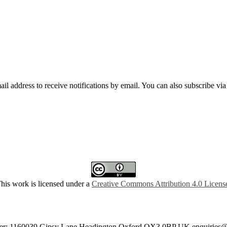
mail address to receive notifications by email. You can also subscribe vi
his work is licensed under a
Creative Commons Attribution 4.0 Licens
umber: 1160039 Gipsy Lane Headington Oxford OX3 0BP UK
enquiries@