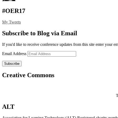
#OER17
My Tweets
Subscribe to Blog via Email
If you'd like to receive conference updates from this site enter your e
Email Address
Subscribe
Creative Commons
T
ALT
Association for Learning Technology (ALT) Registered charity n