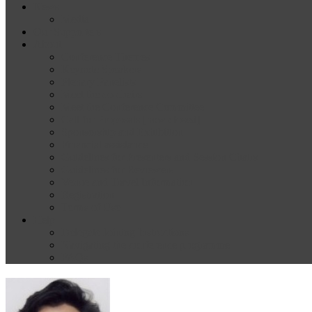
News
Media
Our Supporters
About
Conference Themes
Keynote Speakers
Plenary Panelists
Meet the co-chairs
Meet the Conference Committee
Call for Proposals [now closed]
Sponsorship and Exhibition
Financial assistance
Guidelines for Presenters and Session Chairs
Guidelines for Reviewers
Venue and Travel Information
Registration
Terms of Use
Help
Delegate Joining Instructions
Navigating the conference programme
FAQs