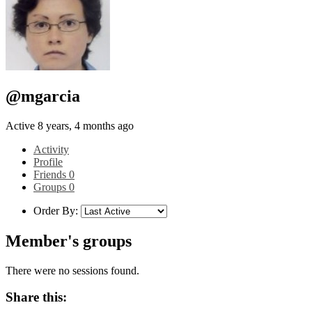
@mgarcia
Active 8 years, 4 months ago
Activity
Profile
Friends
0
Groups
0
Order By:
Member's groups
There were no sessions found.
Share this: