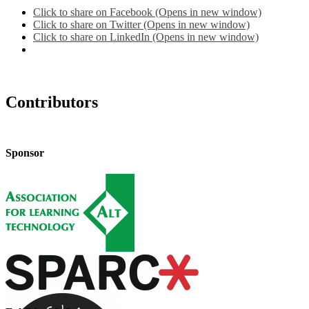
Click to share on Facebook (Opens in new window)
Click to share on Twitter (Opens in new window)
Click to share on LinkedIn (Opens in new window)
Contributors
Sponsor