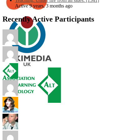
Teaching: Under fire from all sides. [1541]
Active 9 years, 3 months ago
Recently Active Participants