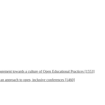
ement towards a culture of Open Educational Practices [1553]
s an approach to open, inclusive conferences [1460]