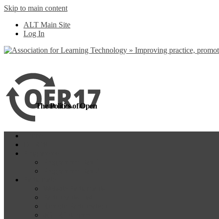
Skip to main content
more
Yes, I agree
ALT Main Site
Log In
The Politics of Open
Home
OER18
Programme
Programme Day 1
Programme Day 2
Participate
Website Participants
Participants List
Remote Participation
#OER17Comp