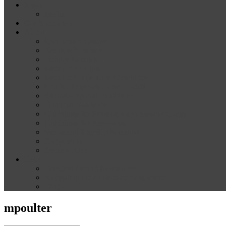
News
Media
Our Supporters
About
Conference Themes
Keynote Speakers
Plenary Panelists
Meet the co-chairs
Meet the Conference Committee
Call for Proposals [now closed]
Sponsorship and Exhibition
Financial assistance
Guidelines for Presenters and Session Chairs
Guidelines for Reviewers
Venue and Travel Information
Registration
Terms of Use
Help
Delegate Joining Instructions
Navigating the conference programme
FAQs
mpoulter