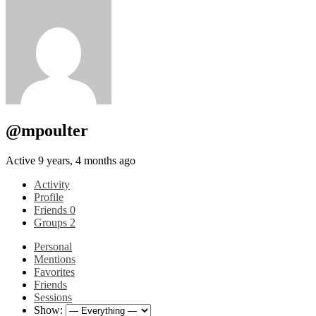
@mpoulter
Active 9 years, 4 months ago
Activity
Profile
Friends
0
Groups
2
Personal
Mentions
Favorites
Friends
Sessions
Show: