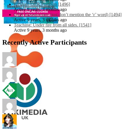
EdShare OER Platform [1496]
Active 9 years, 3 months ago
OER Infrastructure (just don’t mention the ‘r’ word) [1494]
Active 9 years, 3 months ago
Teaching: Under fire from all sides. [1541]
Active 9 years, 3 months ago
Recently Active Participants