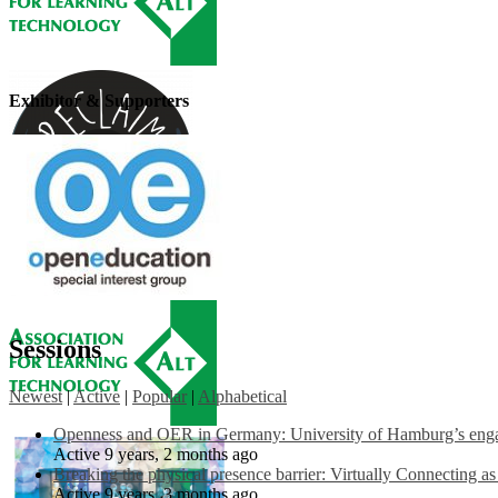
Exhibitor & Supporters
Sessions
Newest
|
Active
|
Popular
|
Alphabetical
Openness and OER in Germany: University of Hamburg’s engag
Active 9 years, 2 months ago
Breaking the physical presence barrier: Virtually Connecting a
Active 9 years, 3 months ago