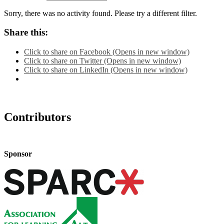
Sorry, there was no activity found. Please try a different filter.
Share this:
Click to share on Facebook (Opens in new window)
Click to share on Twitter (Opens in new window)
Click to share on LinkedIn (Opens in new window)
Contributors
Sponsor