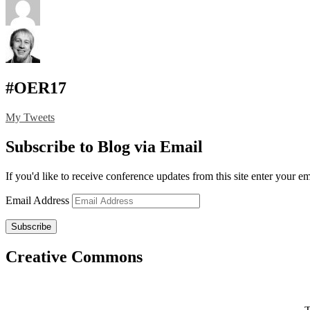
#OER17
My Tweets
Subscribe to Blog via Email
If you'd like to receive conference updates from this site enter your e
Email Address
Subscribe
Creative Commons