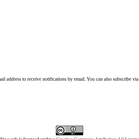
mail address to receive notifications by email. You can also subscribe vi