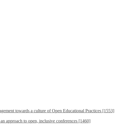
ement towards a culture of Open Educational Practices [1553]
s an approach to open, inclusive conferences [1460]