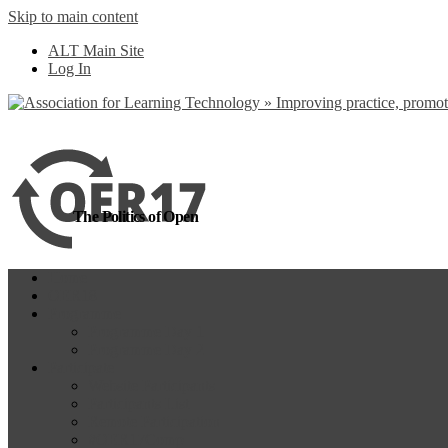
Skip to main content
more
Yes, I agree
ALT Main Site
Log In
The Politics of Open
Home
OER18
Programme
Programme Day 1
Programme Day 2
Participate
Website Participants
Participants List
Remote Participation
#OER17Comp