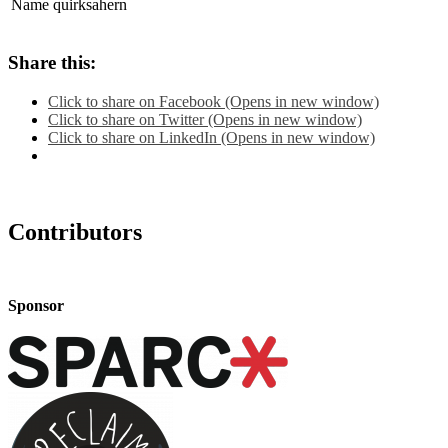
Name
quirksahern
Share this:
Click to share on Facebook (Opens in new window)
Click to share on Twitter (Opens in new window)
Click to share on LinkedIn (Opens in new window)
Contributors
Sponsor