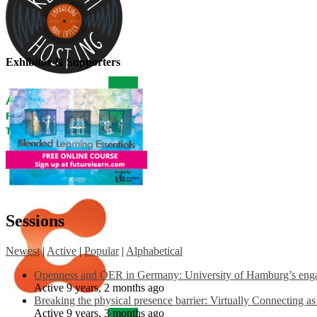
Exhibitor & Supporters
Sessions
Newest
|
Active
|
Popular
|
Alphabetical
Openness and OER in Germany: University of Hamburg’s engag
Active 9 years, 2 months ago
Breaking the physical presence barrier: Virtually Connecting a
Active 9 years, 3 months ago