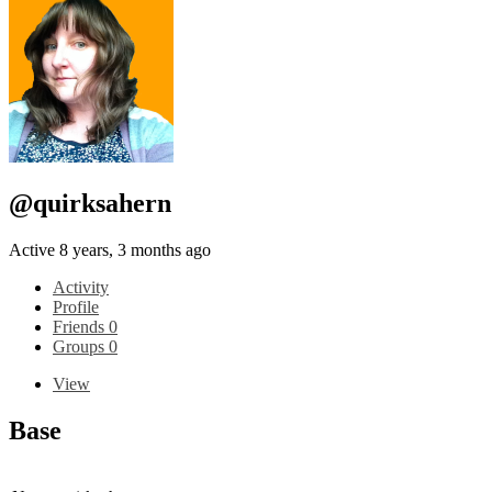
@quirksahern
Active 8 years, 3 months ago
Activity
Profile
Friends
0
Groups
0
View
Base