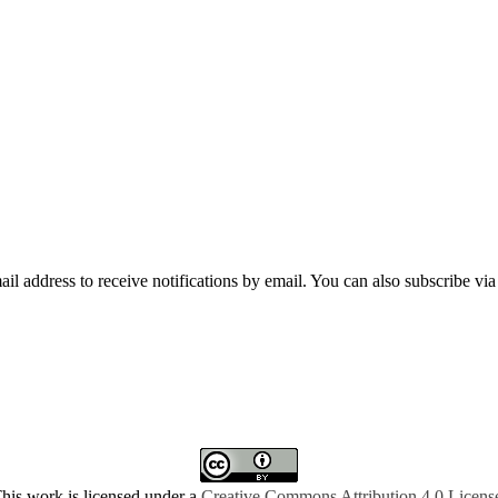
mail address to receive notifications by email. You can also subscribe vi
his work is licensed under a
Creative Commons Attribution 4.0 Licens