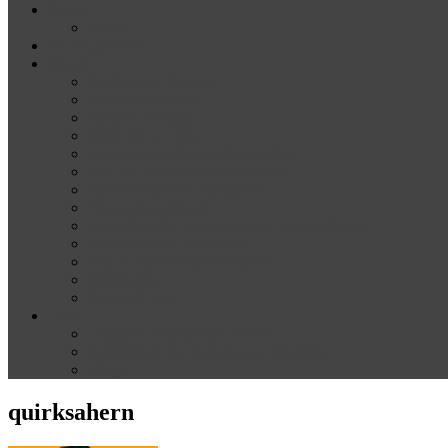
News
Media
Our Supporters
About
Conference Themes
Keynote Speakers
Plenary Panelists
Meet the co-chairs
Meet the Conference Committee
Call for Proposals [now closed]
Sponsorship and Exhibition
Financial assistance
Guidelines for Presenters and Session Chairs
Guidelines for Reviewers
Venue and Travel Information
Registration
Terms of Use
Help
Delegate Joining Instructions
Navigating the conference programme
FAQs
quirksahern