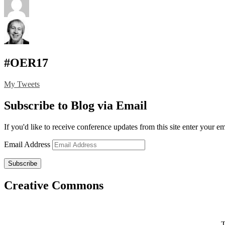
#OER17
My Tweets
Subscribe to Blog via Email
If you'd like to receive conference updates from this site enter your e
Email Address
Subscribe
Creative Commons
T