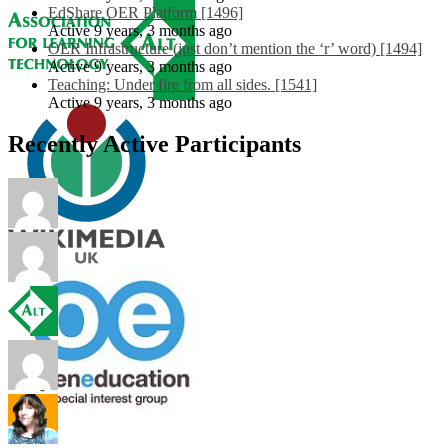
EdShare OER Platform [1496]
Active 9 years, 3 months ago
OER Infrastructure (just don’t mention the ‘r’ word) [1494]
Active 9 years, 3 months ago
Teaching: Under fire from all sides. [1541]
Active 9 years, 3 months ago
Recently Active Participants