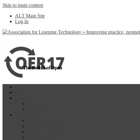
Skip to main content
more
Yes, I agree
ALT Main Site
Log In
The Politics of Open
Home
OER18
Programme
Programme Day 1
Programme Day 2
Participate
Website Participants
Participants List
Remote Participation
#OER17Comp