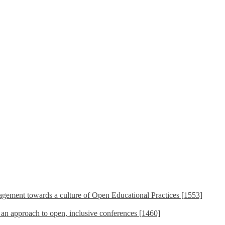
ement towards a culture of Open Educational Practices [1553]
s an approach to open, inclusive conferences [1460]