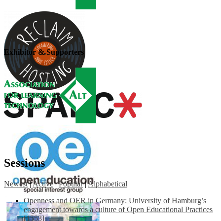
Exhibitor & Supporters
Sessions
Newest
|
Active
|
Popular
|
Alphabetical
Openness and OER in Germany: University of Hamburg’s
engagement towards a culture of Open Educational Practices
[1553]