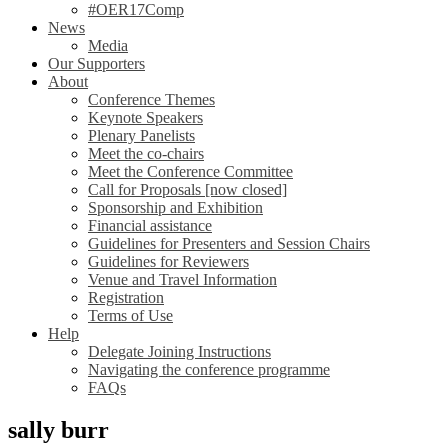
#OER17Comp
News
Media
Our Supporters
About
Conference Themes
Keynote Speakers
Plenary Panelists
Meet the co-chairs
Meet the Conference Committee
Call for Proposals [now closed]
Sponsorship and Exhibition
Financial assistance
Guidelines for Presenters and Session Chairs
Guidelines for Reviewers
Venue and Travel Information
Registration
Terms of Use
Help
Delegate Joining Instructions
Navigating the conference programme
FAQs
sally burr