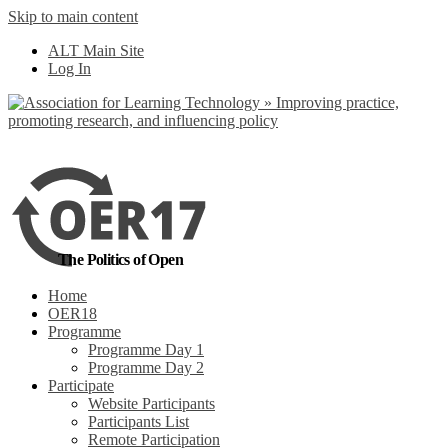
Skip to main content
No, I want to find
ALT Main Site
out more
Log In
Yes, I agree
The Politics of Open
Home
OER18
Programme
Programme Day 1
Programme Day 2
Participate
Website Participants
Participants List
Remote Participation