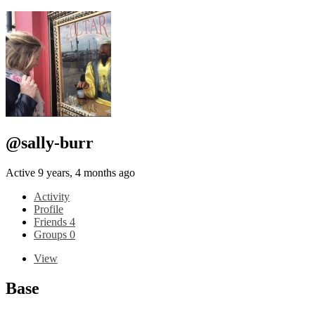
@sally-burr
Active 9 years, 4 months ago
Activity
Profile
Friends
4
Groups
0
View
Base