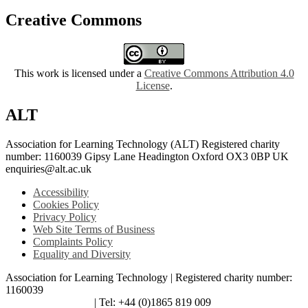
Creative Commons
This work is licensed under a
Creative Commons Attribution 4.0
License
.
ALT
Association for Learning Technology (ALT) Registered charity
number: 1160039 Gipsy Lane Headington Oxford OX3 0BP UK
enquiries@alt.ac.uk
Accessibility
Cookies Policy
Privacy Policy
Web Site Terms of Business
Complaints Policy
Equality and Diversity
Association for Learning Technology | Registered charity number:
1160039
enquiries@alt.ac.uk
| Tel: +44 (0)1865 819 009