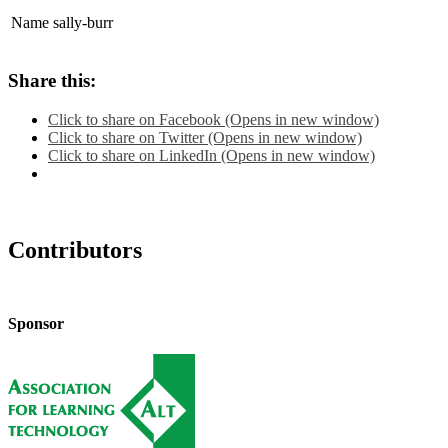
Name
sally-burr
Share this:
Click to share on Facebook (Opens in new window)
Click to share on Twitter (Opens in new window)
Click to share on LinkedIn (Opens in new window)
Contributors
Sponsor