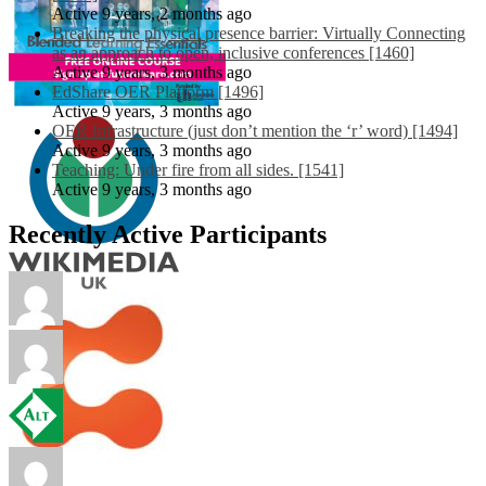
Active 9 years, 2 months ago
Breaking the physical presence barrier: Virtually Connecting
as an approach to open, inclusive conferences [1460]
Active 9 years, 3 months ago
EdShare OER Platform [1496]
Active 9 years, 3 months ago
OER Infrastructure (just don’t mention the ‘r’ word) [1494]
Active 9 years, 3 months ago
Teaching: Under fire from all sides. [1541]
Active 9 years, 3 months ago
Recently Active Participants