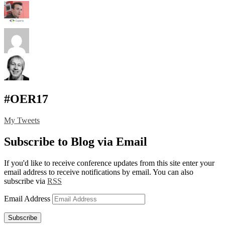
#OER17
My Tweets
Subscribe to Blog via Email
If you'd like to receive conference updates from this site enter your
email address to receive notifications by email. You can also
subscribe via
RSS
Email Address
Subscribe