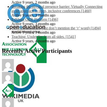
Active 9 years, 2 months ago
Breaking the physical presence barrier: Virtually Connecting
as an approach to open, inclusive conferences [1460]
Active 9 years, 3 months ago
EdShare OER Platform [1496]
Active 9 years, 3 months ago
OER Infrastructure (just don’t mention the ‘r’ word) [1494]
Active 9 years, 3 months ago
Teaching: Under fire from all sides. [1541]
Active 9 years, 4 months ago
Recently Active Participants