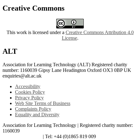
Creative Commons
This work is licensed under a
Creative Commons Attribution 4.0
License
.
ALT
Association for Learning Technology (ALT) Registered charity
number: 1160039 Gipsy Lane Headington Oxford OX3 0BP UK
enquiries@alt.ac.uk
Accessibility
Cookies Policy
Privacy Policy
Web Site Terms of Business
Complaints Policy
Equality and Diversity
Association for Learning Technology | Registered charity number:
1160039
enquiries@alt.ac.uk
| Tel: +44 (0)1865 819 009