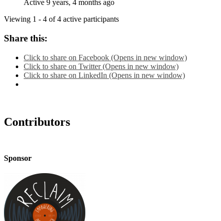
Active 9 years, 4 months ago
Viewing 1 - 4 of 4 active participants
Share this:
Click to share on Facebook (Opens in new window)
Click to share on Twitter (Opens in new window)
Click to share on LinkedIn (Opens in new window)
Contributors
Sponsor