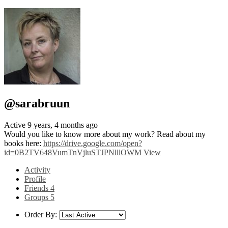
@sarabruun
Active 9 years, 4 months ago
Would you like to know more about my work? Read about my
books here:
https://drive.google.com/open?
id=0B2TV648VumTnVjluSTJPNlllOWM
View
Activity
Profile
Friends
4
Groups
5
Order By: