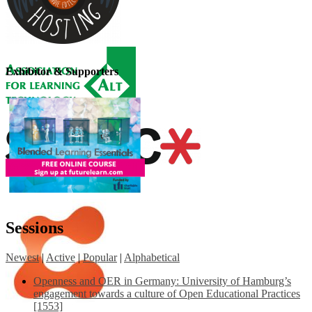
Exhibitor & Supporters
Sessions
Newest
|
Active
|
Popular
|
Alphabetical
Openness and OER in Germany: University of Hamburg’s
engagement towards a culture of Open Educational Practices
[1553]