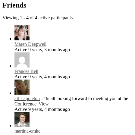
Friends
Viewing 1 - 4 of 4 active participants
Maren Deepwell
Active 9 years, 3 months ago
Frances Bell
Active 9 years, 4 months ago
alt_cappleton
- "hi all looking forward to meeting you at the
Conference"
View
Active 9 years, 4 months ago
martina-emke