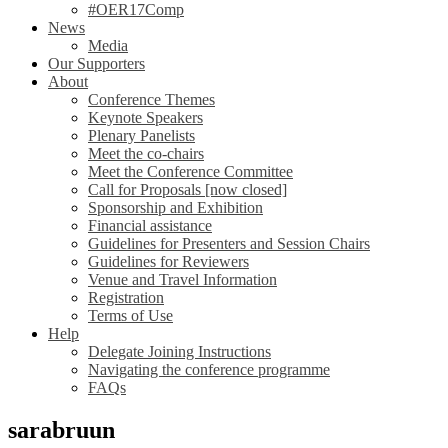
#OER17Comp
News
Media
Our Supporters
About
Conference Themes
Keynote Speakers
Plenary Panelists
Meet the co-chairs
Meet the Conference Committee
Call for Proposals [now closed]
Sponsorship and Exhibition
Financial assistance
Guidelines for Presenters and Session Chairs
Guidelines for Reviewers
Venue and Travel Information
Registration
Terms of Use
Help
Delegate Joining Instructions
Navigating the conference programme
FAQs
sarabruun