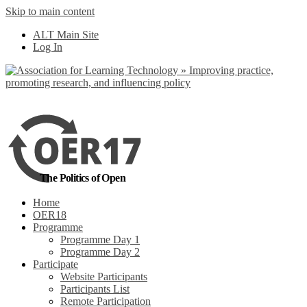
Skip to main content
No, I want to find
ALT Main Site
out more
Log In
Yes, I agree
The Politics of Open
Home
OER18
Programme
Programme Day 1
Programme Day 2
Participate
Website Participants
Participants List
Remote Participation