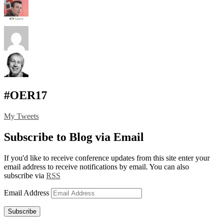
#OER17
My Tweets
Subscribe to Blog via Email
If you'd like to receive conference updates from this site enter your
email address to receive notifications by email. You can also
subscribe via
RSS
Email Address
Subscribe