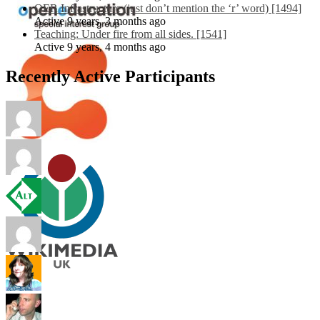
OER Infrastructure (just don’t mention the ‘r’ word) [1494]
Active 9 years, 3 months ago
Teaching: Under fire from all sides. [1541]
Active 9 years, 4 months ago
Recently Active Participants