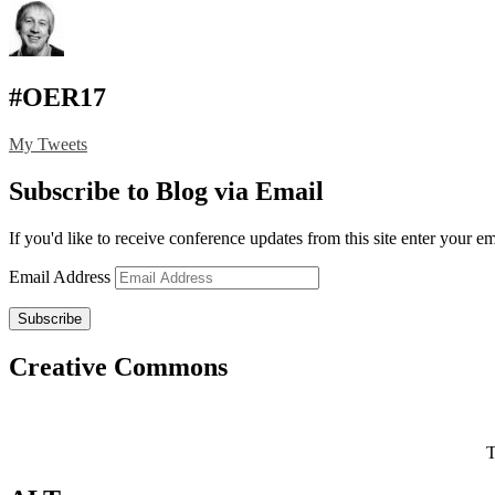
#OER17
My Tweets
Subscribe to Blog via Email
If you'd like to receive conference updates from this site enter your e
Email Address
Subscribe
Creative Commons
T