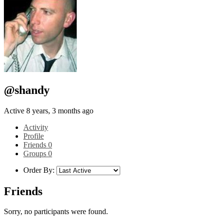
@shandy
Active 8 years, 3 months ago
Activity
Profile
Friends
0
Groups
0
Order By:
Friends
Sorry, no participants were found.