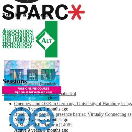
Exhibitor & Supporters
Sessions
Newest
|
Active
|
Popular
|
Alphabetical
Openness and OER in Germany: University of Hamburg’s engag
Active 9 years, 2 months ago
Breaking the physical presence barrier: Virtually Connecting a
Active 9 years, 3 months ago
EdShare OER Platform [1496]
Active 9 years, 3 months ago