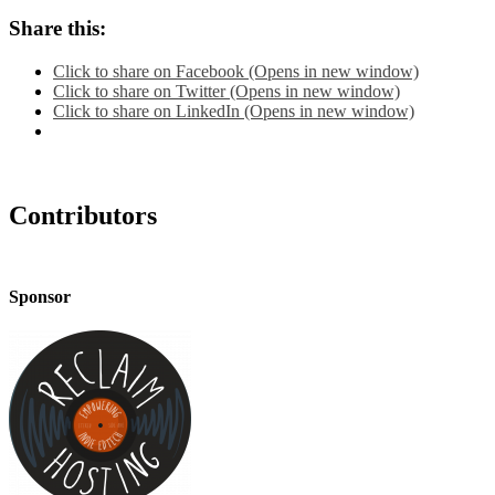
Share this:
Click to share on Facebook (Opens in new window)
Click to share on Twitter (Opens in new window)
Click to share on LinkedIn (Opens in new window)
Contributors
Sponsor