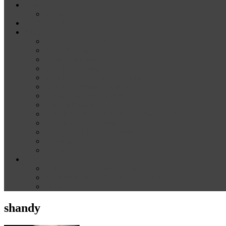
News
Media
Our Supporters
About
Conference Themes
Keynote Speakers
Plenary Panelists
Meet the co-chairs
Meet the Conference Committee
Call for Proposals [now closed]
Sponsorship and Exhibition
Financial assistance
Guidelines for Presenters and Session Chairs
Guidelines for Reviewers
Venue and Travel Information
Registration
Terms of Use
Help
Delegate Joining Instructions
Navigating the conference programme
FAQs
shandy