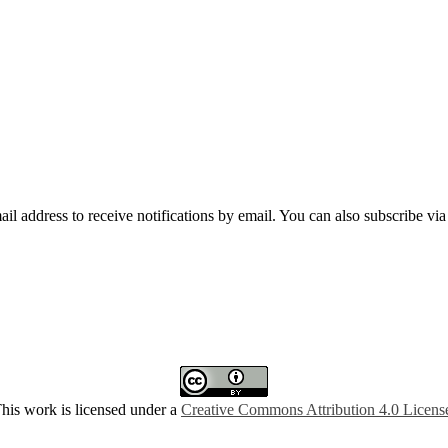
mail address to receive notifications by email. You can also subscribe vi
his work is licensed under a
Creative Commons Attribution 4.0 Licens