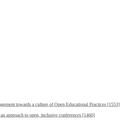
ement towards a culture of Open Educational Practices [1553]
s an approach to open, inclusive conferences [1460]