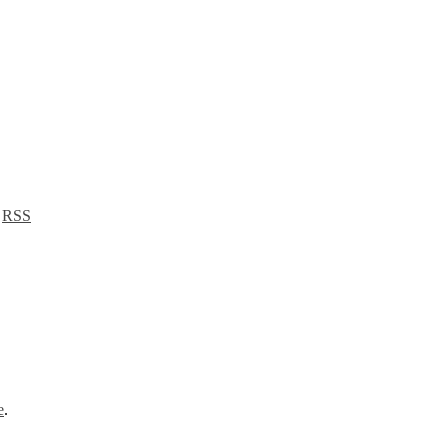
a
RSS
e
.