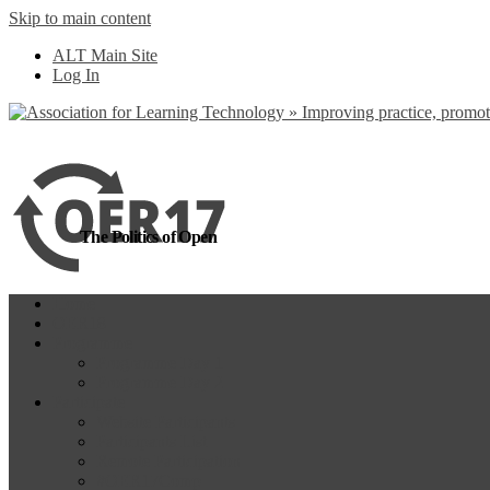
Skip to main content
more
Yes, I agree
ALT Main Site
Log In
The Politics of Open
Home
OER18
Programme
Programme Day 1
Programme Day 2
Participate
Website Participants
Participants List
Remote Participation
#OER17Comp